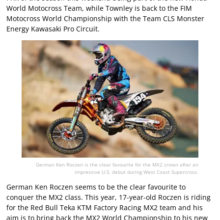
World Motocross Team, while Townley is back to the FIM
Motocross World Championship with the Team CLS Monster
Energy Kawasaki Pro Circuit.
German Ken Roczen is the clear favourite for the MX2 crown after an
impressive U.S. debut during West Coast Supercross.
German Ken Roczen seems to be the clear favourite to
conquer the MX2 class. This year, 17-year-old Roczen is riding
for the Red Bull Teka KTM Factory Racing MX2 team and his
aim is to bring back the MX2 World Championship to his new