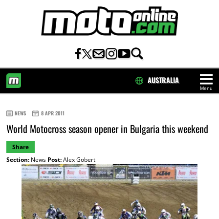
AUSTRALIA
Menu
HOME
NEWS
8 APR 2011
World Motocross season opener in Bulgaria this weekend
Share
Section:
News
Post:
Alex Gobert