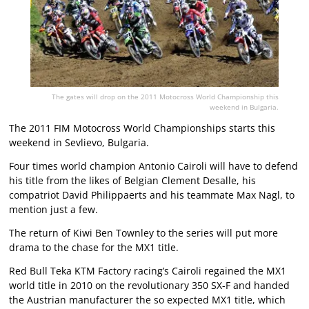
The gates will drop on the 2011 Motocross World Championship this
weekend in Bulgaria.
The 2011 FIM Motocross World Championships starts this
weekend in Sevlievo, Bulgaria.
Four times world champion Antonio Cairoli will have to defend
his title from the likes of Belgian Clement Desalle, his
compatriot David Philippaerts and his teammate Max Nagl, to
mention just a few.
The return of Kiwi Ben Townley to the series will put more
drama to the chase for the MX1 title.
Red Bull Teka KTM Factory racing’s Cairoli regained the MX1
world title in 2010 on the revolutionary 350 SX-F and handed
the Austrian manufacturer the so expected MX1 title, which