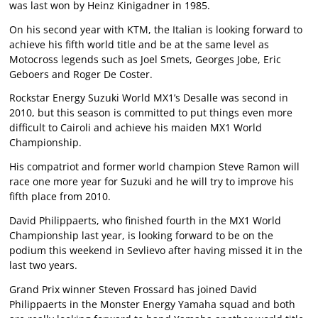
was last won by Heinz Kinigadner in 1985.
On his second year with KTM, the Italian is looking forward to
achieve his fifth world title and be at the same level as
Motocross legends such as Joel Smets, Georges Jobe, Eric
Geboers and Roger De Coster.
Rockstar Energy Suzuki World MX1’s Desalle was second in
2010, but this season is committed to put things even more
difficult to Cairoli and achieve his maiden MX1 World
Championship.
His compatriot and former world champion Steve Ramon will
race one more year for Suzuki and he will try to improve his
fifth place from 2010.
David Philippaerts, who finished fourth in the MX1 World
Championship last year, is looking forward to be on the
podium this weekend in Sevlievo after having missed it in the
last two years.
Grand Prix winner Steven Frossard has joined David
Philippaerts in the Monster Energy Yamaha squad and both