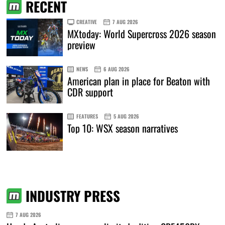
RECENT
CREATIVE
7 AUG 2026
MXtoday: World Supercross 2026 season
preview
NEWS
6 AUG 2026
American plan in place for Beaton with
CDR support
FEATURES
5 AUG 2026
Top 10: WSX season narratives
INDUSTRY PRESS
7 AUG 2026