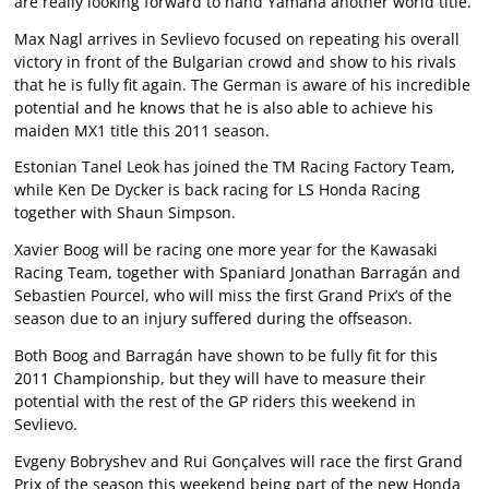
are really looking forward to hand Yamaha another world title.
Max Nagl arrives in Sevlievo focused on repeating his overall
victory in front of the Bulgarian crowd and show to his rivals
that he is fully fit again. The German is aware of his incredible
potential and he knows that he is also able to achieve his
maiden MX1 title this 2011 season.
Estonian Tanel Leok has joined the TM Racing Factory Team,
while Ken De Dycker is back racing for LS Honda Racing
together with Shaun Simpson.
Xavier Boog will be racing one more year for the Kawasaki
Racing Team, together with Spaniard Jonathan Barragán and
Sebastien Pourcel, who will miss the first Grand Prix’s of the
season due to an injury suffered during the offseason.
Both Boog and Barragán have shown to be fully fit for this
2011 Championship, but they will have to measure their
potential with the rest of the GP riders this weekend in
Sevlievo.
Evgeny Bobryshev and Rui Gonçalves will race the first Grand
Prix of the season this weekend being part of the new Honda