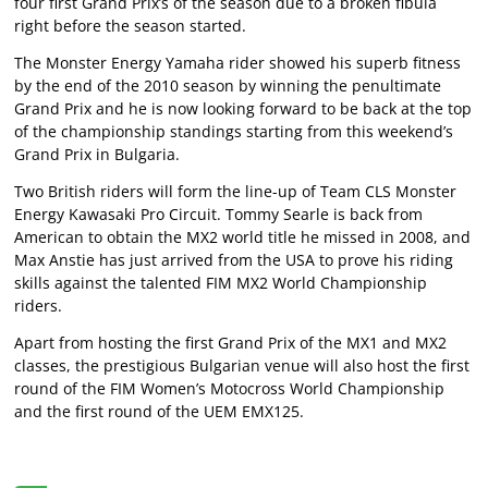
four first Grand Prix’s of the season due to a broken fibula
right before the season started.
The Monster Energy Yamaha rider showed his superb fitness
by the end of the 2010 season by winning the penultimate
Grand Prix and he is now looking forward to be back at the top
of the championship standings starting from this weekend’s
Grand Prix in Bulgaria.
Two British riders will form the line-up of Team CLS Monster
Energy Kawasaki Pro Circuit. Tommy Searle is back from
American to obtain the MX2 world title he missed in 2008, and
Max Anstie has just arrived from the USA to prove his riding
skills against the talented FIM MX2 World Championship
riders.
Apart from hosting the first Grand Prix of the MX1 and MX2
classes, the prestigious Bulgarian venue will also host the first
round of the FIM Women’s Motocross World Championship
and the first round of the UEM EMX125.