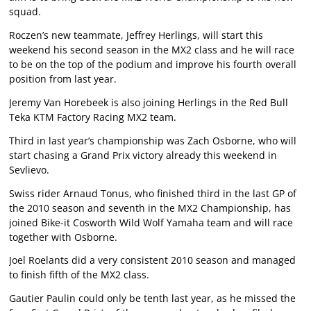
squad.
Roczen’s new teammate, Jeffrey Herlings, will start this
weekend his second season in the MX2 class and he will race
to be on the top of the podium and improve his fourth overall
position from last year.
Jeremy Van Horebeek is also joining Herlings in the Red Bull
Teka KTM Factory Racing MX2 team.
Third in last year’s championship was Zach Osborne, who will
start chasing a Grand Prix victory already this weekend in
Sevlievo.
Swiss rider Arnaud Tonus, who finished third in the last GP of
the 2010 season and seventh in the MX2 Championship, has
joined Bike-it Cosworth Wild Wolf Yamaha team and will race
together with Osborne.
Joel Roelants did a very consistent 2010 season and managed
to finish fifth of the MX2 class.
Gautier Paulin could only be tenth last year, as he missed the