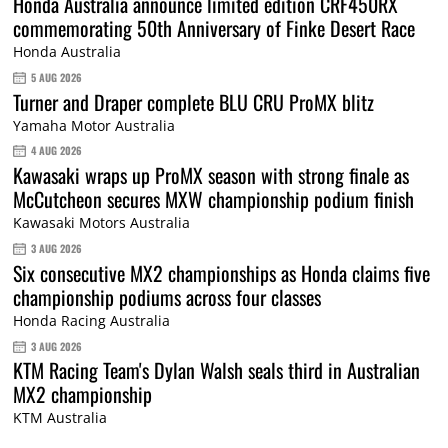
Honda Australia announce limited edition CRF450RX
commemorating 50th Anniversary of Finke Desert Race
Honda Australia
5 AUG 2026
Turner and Draper complete BLU CRU ProMX blitz
Yamaha Motor Australia
4 AUG 2026
Kawasaki wraps up ProMX season with strong finale as
McCutcheon secures MXW championship podium finish
Kawasaki Motors Australia
3 AUG 2026
Six consecutive MX2 championships as Honda claims five
championship podiums across four classes
Honda Racing Australia
3 AUG 2026
KTM Racing Team's Dylan Walsh seals third in Australian
MX2 championship
KTM Australia