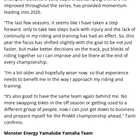
improved throughout the series, has provided momentum
leading into 2026.
“The last few seasons, it seems like I have taken a step
forward, only to take two steps back with injury and the lack of
continuity in my riding and training has had an effect. So, this
year the focus has shifted slightly with the goal to be not just
faster, but make better decisions on the track, put blocks of
riding together so I can improve and be there at the end of
every championship.
“I’m a bit older and hopefully wiser now, so that experience
needs to benefit me in the way I approach my riding and
training.
“It’s also good to have the same team again behind me. No
more swapping bikes in the off season or getting used to a
different group of people, now I can just get down to business
and prepare myself for the ProMX championship ahead,” Tanti
confirms.
Monster Energy Yamalube Yamaha Team