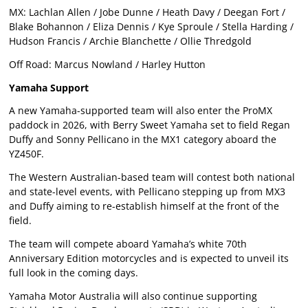
MX: Lachlan Allen / Jobe Dunne / Heath Davy / Deegan Fort /
Blake Bohannon / Eliza Dennis / Kye Sproule / Stella Harding /
Hudson Francis / Archie Blanchette / Ollie Thredgold
Off Road: Marcus Nowland / Harley Hutton
Yamaha Support
A new Yamaha-supported team will also enter the ProMX
paddock in 2026, with Berry Sweet Yamaha set to field Regan
Duffy and Sonny Pellicano in the MX1 category aboard the
YZ450F.
The Western Australian-based team will contest both national
and state-level events, with Pellicano stepping up from MX3
and Duffy aiming to re-establish himself at the front of the
field.
The team will compete aboard Yamaha’s white 70th
Anniversary Edition motorcycles and is expected to unveil its
full look in the coming days.
Yamaha Motor Australia will also continue supporting