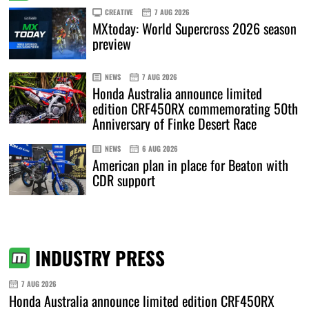
CREATIVE
7 AUG 2026
MXtoday: World Supercross 2026 season
preview
NEWS
7 AUG 2026
Honda Australia announce limited
edition CRF450RX commemorating 50th
Anniversary of Finke Desert Race
NEWS
6 AUG 2026
American plan in place for Beaton with
CDR support
INDUSTRY PRESS
7 AUG 2026
Honda Australia announce limited edition CRF450RX