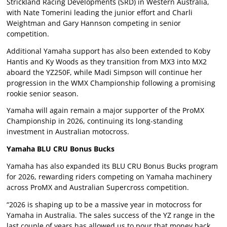
Strickland Racing Developments (SRD) in Western Australia,
with Nate Tomerini leading the junior effort and Charli
Weightman and Gary Hannson competing in senior
competition.
Additional Yamaha support has also been extended to Koby
Hantis and Ky Woods as they transition from MX3 into MX2
aboard the YZ250F, while Madi Simpson will continue her
progression in the WMX Championship following a promising
rookie senior season.
Yamaha will again remain a major supporter of the ProMX
Championship in 2026, continuing its long-standing
investment in Australian motocross.
Yamaha BLU CRU Bonus Bucks
Yamaha has also expanded its BLU CRU Bonus Bucks program
for 2026, rewarding riders competing on Yamaha machinery
across ProMX and Australian Supercross competition.
“2026 is shaping up to be a massive year in motocross for
Yamaha in Australia. The sales success of the YZ range in the
last couple of years has allowed us to pour that money back