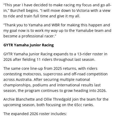
“This year I have decided to make racing my focus and go all-
in,” Burchell begins. “I will move down to Victoria with a view
to ride and train full time and give it my all.
“Thank you to Yamaha and WBR for making this happen and
my goal now is to work my way up to the Yamalube team and
become a professional racer.”
GYTR Yamaha Junior Racing
GYTR Yamaha Junior Racing expands to a 13-rider roster in
2026 after fielding 11 riders throughout last season.
The same core line-up from 2025 returns, with riders
contesting motocross, supercross and off-road competition
across Australia. After securing multiple national
championships, podiums and international results last
season, the program continues to grow heading into 2026.
Archie Blanchette and Ollie Thredgold join the team for the
upcoming season, both focusing on the 65cc ranks.
The expanded 2026 roster includes: