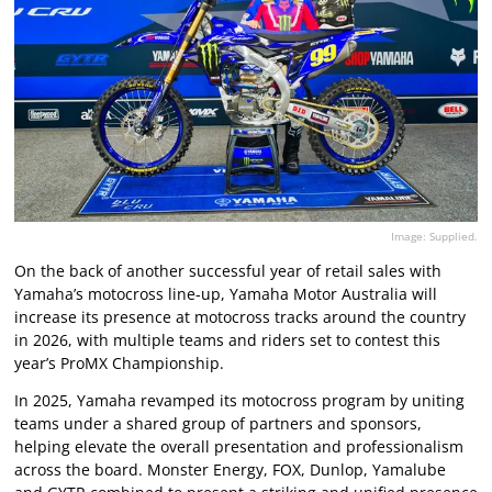
Image: Supplied.
On the back of another successful year of retail sales with
Yamaha’s motocross line-up, Yamaha Motor Australia will
increase its presence at motocross tracks around the country
in 2026, with multiple teams and riders set to contest this
year’s ProMX Championship.
In 2025, Yamaha revamped its motocross program by uniting
teams under a shared group of partners and sponsors,
helping elevate the overall presentation and professionalism
across the board. Monster Energy, FOX, Dunlop, Yamalube