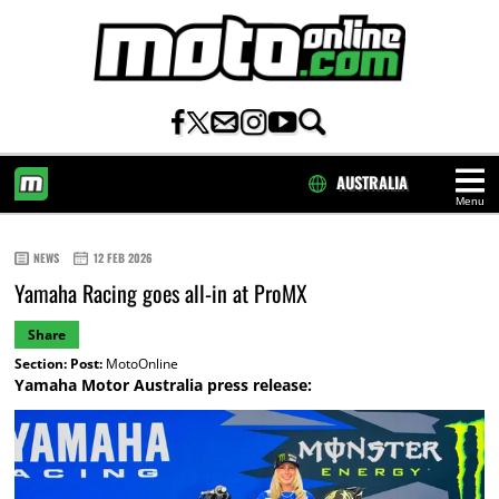
AUSTRALIA
Menu
HOME
NEWS
12 FEB 2026
Yamaha Racing goes all-in at ProMX
Share
Section:
Post:
MotoOnline
Yamaha Motor Australia press release: