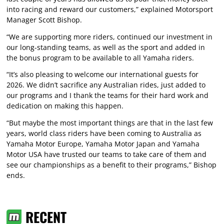
into racing and reward our customers,” explained Motorsport
Manager Scott Bishop.
“We are supporting more riders, continued our investment in
our long-standing teams, as well as the sport and added in
the bonus program to be available to all Yamaha riders.
“It’s also pleasing to welcome our international guests for
2026. We didn’t sacrifice any Australian rides, just added to
our programs and I thank the teams for their hard work and
dedication on making this happen.
“But maybe the most important things are that in the last few
years, world class riders have been coming to Australia as
Yamaha Motor Europe, Yamaha Motor Japan and Yamaha
Motor USA have trusted our teams to take care of them and
see our championships as a benefit to their programs,” Bishop
ends.
RECENT