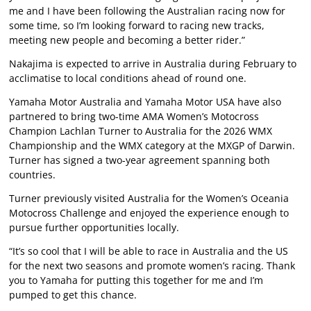
me and I have been following the Australian racing now for
some time, so I’m looking forward to racing new tracks,
meeting new people and becoming a better rider.”
Nakajima is expected to arrive in Australia during February to
acclimatise to local conditions ahead of round one.
Yamaha Motor Australia and Yamaha Motor USA have also
partnered to bring two-time AMA Women’s Motocross
Champion Lachlan Turner to Australia for the 2026 WMX
Championship and the WMX category at the MXGP of Darwin.
Turner has signed a two-year agreement spanning both
countries.
Turner previously visited Australia for the Women’s Oceania
Motocross Challenge and enjoyed the experience enough to
pursue further opportunities locally.
“It’s so cool that I will be able to race in Australia and the US
for the next two seasons and promote women’s racing. Thank
you to Yamaha for putting this together for me and I’m
pumped to get this chance.