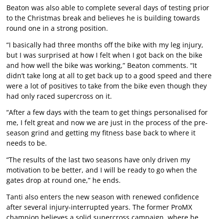
Beaton was also able to complete several days of testing prior
to the Christmas break and believes he is building towards
round one in a strong position.
“I basically had three months off the bike with my leg injury,
but I was surprised at how I felt when I got back on the bike
and how well the bike was working,” Beaton comments. “It
didn’t take long at all to get back up to a good speed and there
were a lot of positives to take from the bike even though they
had only raced supercross on it.
“After a few days with the team to get things personalised for
me, I felt great and now we are just in the process of the pre-
season grind and getting my fitness base back to where it
needs to be.
“The results of the last two seasons have only driven my
motivation to be better, and I will be ready to go when the
gates drop at round one,” he ends.
Tanti also enters the new season with renewed confidence
after several injury-interrupted years. The former ProMX
champion believes a solid supercross campaign, where he