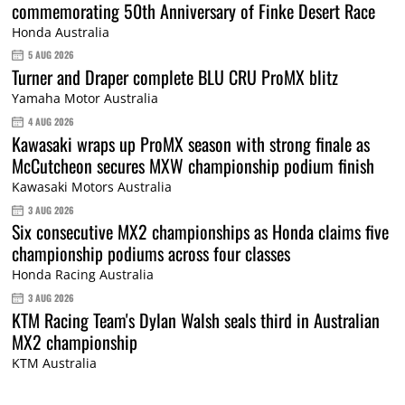
commemorating 50th Anniversary of Finke Desert Race
Honda Australia
5 AUG 2026
Turner and Draper complete BLU CRU ProMX blitz
Yamaha Motor Australia
4 AUG 2026
Kawasaki wraps up ProMX season with strong finale as
McCutcheon secures MXW championship podium finish
Kawasaki Motors Australia
3 AUG 2026
Six consecutive MX2 championships as Honda claims five
championship podiums across four classes
Honda Racing Australia
3 AUG 2026
KTM Racing Team's Dylan Walsh seals third in Australian
MX2 championship
KTM Australia