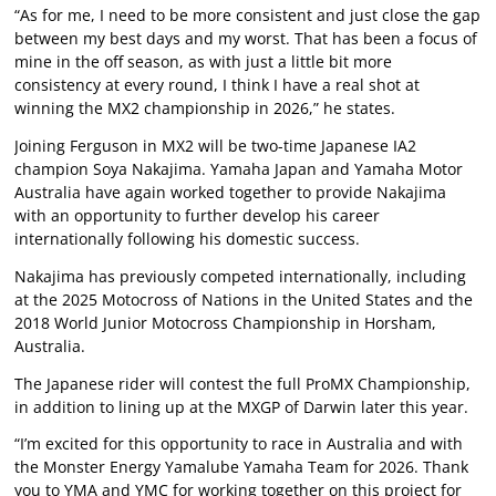
“As for me, I need to be more consistent and just close the gap
between my best days and my worst. That has been a focus of
mine in the off season, as with just a little bit more
consistency at every round, I think I have a real shot at
winning the MX2 championship in 2026,” he states.
Joining Ferguson in MX2 will be two-time Japanese IA2
champion Soya Nakajima. Yamaha Japan and Yamaha Motor
Australia have again worked together to provide Nakajima
with an opportunity to further develop his career
internationally following his domestic success.
Nakajima has previously competed internationally, including
at the 2025 Motocross of Nations in the United States and the
2018 World Junior Motocross Championship in Horsham,
Australia.
The Japanese rider will contest the full ProMX Championship,
in addition to lining up at the MXGP of Darwin later this year.
“I’m excited for this opportunity to race in Australia and with
the Monster Energy Yamalube Yamaha Team for 2026. Thank
you to YMA and YMC for working together on this project for