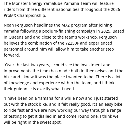
The Monster Energy Yamalube Yamaha Team will feature
riders from three different nationalities throughout the 2026
ProMX Championship.
Noah Ferguson headlines the MX2 program after joining
Yamaha following a podium-finishing campaign in 2025. Based
in Queensland and close to the team’s workshop, Ferguson
believes the combination of the YZ250F and experienced
personnel around him will allow him to take another step
forward.
“Over the last two years, I could see the investment and
improvements the team has made both in themselves and the
bike and I knew it was the place I wanted to be. There is a lot
of knowledge and experience within the team, and I think
their guidance is exactly what I need.
“I have been on a Yamaha for a while now and I just started
out with the stock bike, and it felt really good. It’s an easy bike
to ride fast and we are now working our way through a range
of testing to get it dialled in and come round one, I think we
will be right in the sweet spot.