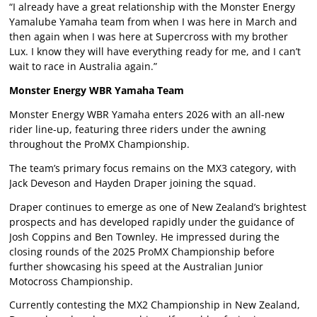
“I already have a great relationship with the Monster Energy
Yamalube Yamaha team from when I was here in March and
then again when I was here at Supercross with my brother
Lux. I know they will have everything ready for me, and I can’t
wait to race in Australia again.”
Monster Energy WBR Yamaha Team
Monster Energy WBR Yamaha enters 2026 with an all-new
rider line-up, featuring three riders under the awning
throughout the ProMX Championship.
The team’s primary focus remains on the MX3 category, with
Jack Deveson and Hayden Draper joining the squad.
Draper continues to emerge as one of New Zealand’s brightest
prospects and has developed rapidly under the guidance of
Josh Coppins and Ben Townley. He impressed during the
closing rounds of the 2025 ProMX Championship before
further showcasing his speed at the Australian Junior
Motocross Championship.
Currently contesting the MX2 Championship in New Zealand,