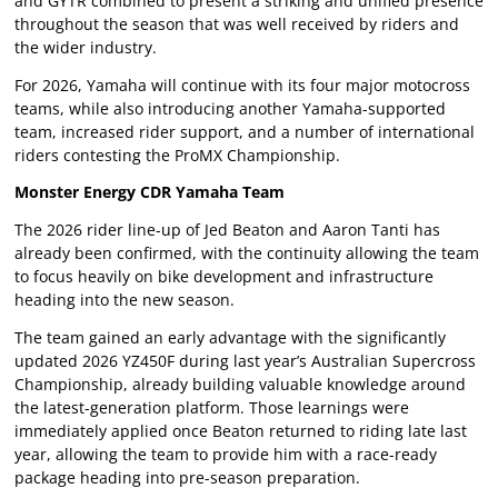
and GYTR combined to present a striking and unified presence
throughout the season that was well received by riders and
the wider industry.
For 2026, Yamaha will continue with its four major motocross
teams, while also introducing another Yamaha-supported
team, increased rider support, and a number of international
riders contesting the ProMX Championship.
Monster Energy CDR Yamaha Team
The 2026 rider line-up of Jed Beaton and Aaron Tanti has
already been confirmed, with the continuity allowing the team
to focus heavily on bike development and infrastructure
heading into the new season.
The team gained an early advantage with the significantly
updated 2026 YZ450F during last year’s Australian Supercross
Championship, already building valuable knowledge around
the latest-generation platform. Those learnings were
immediately applied once Beaton returned to riding late last
year, allowing the team to provide him with a race-ready
package heading into pre-season preparation.