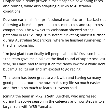
Draper has already proven himself capable of winning races
and rounds, while also adapting quickly to Australian
conditions.
Deveson earns his first professional manufacturer-backed ride
following a breakout period across motocross and supercross
competition. The New South Welshman showed strong
potential in MX3 during 2025 before elevating himself further
during Australian Supercross, where he finished runner-up in
the championship.
“I’m just glad I can finally tell people about it,” Deveson beams.
“The team gave me a bike at the final round of supercross last
year, so I have had to keep it on the down low for a while now,
but I’m glad it’s out and I’m excited to go racing.
“The team has been great to work with and having so many
good people around me now makes my life so much easier
and there is so much to learn,” Deveson said.
Joining the team in MX2 is Seth Burchell, who impressed
during his rookie season in the category and now steps into a
larger role with WBR Yamaha.