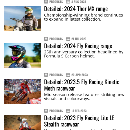
PRODUCTS
8 AUG 2023
Detailed: 2024 Thor MX range
Championship-winning brand continues
to expand in latest collection.
PRODUCTS
21 JUL 2023
Detailed: 2024 Fly Racing range
25th anniversary collection headlined by
Formula S Carbon helmet.
PRODUCTS
20 APR 2023
Detailed: 2023.5 Fly Racing Kinetic
Mesh racewear
Mid-season release features striking new
visuals and colourways.
PRODUCTS
13 FEB 2023
Detailed: 2023 Fly Racing Lite LE
Stealth racewear