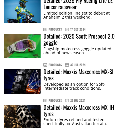
Detailed: 2025 Fly Racing Lite LE
Lancer racewear
Limited edition line set to debut at
Anaheim 2 this weekend.
PRODUCTS
17 DEC 2024
Detailed: 2025 Scott Prospect 2.0
goggle
Flagship motocross goggle updated
ahead of new season.
PRODUCTS
30 JUL 2024
Detailed: Maxxis Maxxcross MX-SI
tyres
Developed as an option for Soft-
Intermediate track conditions.
PRODUCTS
25 JUL 2024
Detailed: Maxxis Maxxcross MX-IH
tyres
Enduro tyres refined and tested
specifically for Australian terrain.