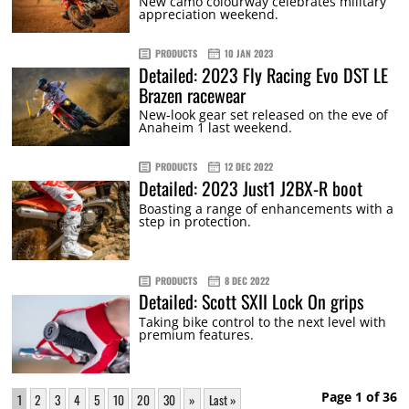
New camo colourway celebrates military
appreciation weekend.
PRODUCTS
10 JAN 2023
Detailed: 2023 Fly Racing Evo DST LE
Brazen racewear
New-look gear set released on the eve of
Anaheim 1 last weekend.
PRODUCTS
12 DEC 2022
Detailed: 2023 Just1 J2BX-R boot
Boasting a range of enhancements with a
step in protection.
PRODUCTS
8 DEC 2022
Detailed: Scott SXII Lock On grips
Taking bike control to the next level with
premium features.
Page 1 of 36
1
2
3
4
5
10
20
30
»
Last »