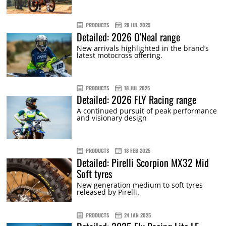
PRODUCTS
28 JUL 2025
Detailed: 2026 O'Neal range
New arrivals highlighted in the brand’s
latest motocross offering.
PRODUCTS
18 JUL 2025
Detailed: 2026 FLY Racing range
A continued pursuit of peak performance
and visionary design
PRODUCTS
18 FEB 2025
Detailed: Pirelli Scorpion MX32 Mid
Soft tyres
New generation medium to soft tyres
released by Pirelli.
PRODUCTS
24 JAN 2025