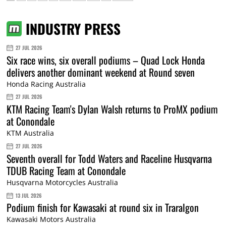
INDUSTRY PRESS
27 JUL 2026
Six race wins, six overall podiums – Quad Lock Honda
delivers another dominant weekend at Round seven
Honda Racing Australia
27 JUL 2026
KTM Racing Team's Dylan Walsh returns to ProMX podium
at Conondale
KTM Australia
27 JUL 2026
Seventh overall for Todd Waters and Raceline Husqvarna
TDUB Racing Team at Conondale
Husqvarna Motorcycles Australia
13 JUL 2026
Podium finish for Kawasaki at round six in Traralgon
Kawasaki Motors Australia