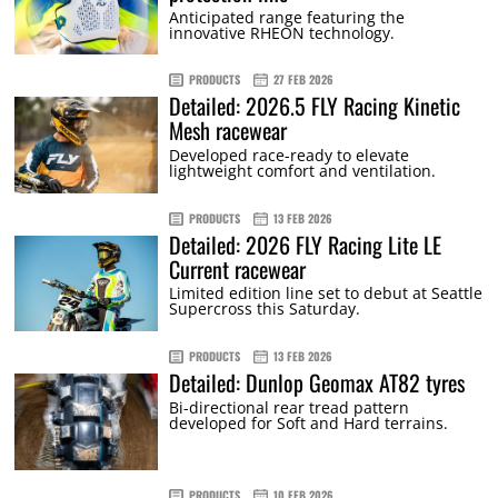
Anticipated range featuring the
innovative RHEON technology.
PRODUCTS
27 FEB 2026
Detailed: 2026.5 FLY Racing Kinetic
Mesh racewear
Developed race-ready to elevate
lightweight comfort and ventilation.
PRODUCTS
13 FEB 2026
Detailed: 2026 FLY Racing Lite LE
Current racewear
Limited edition line set to debut at Seattle
Supercross this Saturday.
PRODUCTS
13 FEB 2026
Detailed: Dunlop Geomax AT82 tyres
Bi-directional rear tread pattern
developed for Soft and Hard terrains.
PRODUCTS
10 FEB 2026