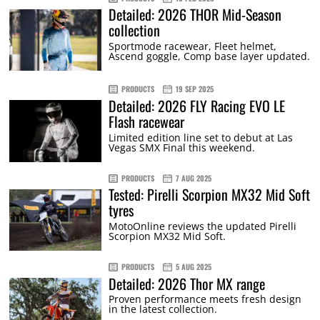
Detailed: 2026 THOR Mid-Season
collection
Sportmode racewear, Fleet helmet,
Ascend goggle, Comp base layer updated.
PRODUCTS
19 SEP 2025
Detailed: 2026 FLY Racing EVO LE
Flash racewear
Limited edition line set to debut at Las
Vegas SMX Final this weekend.
PRODUCTS
7 AUG 2025
Tested: Pirelli Scorpion MX32 Mid Soft
tyres
MotoOnline reviews the updated Pirelli
Scorpion MX32 Mid Soft.
PRODUCTS
5 AUG 2025
Detailed: 2026 Thor MX range
Proven performance meets fresh design
in the latest collection.