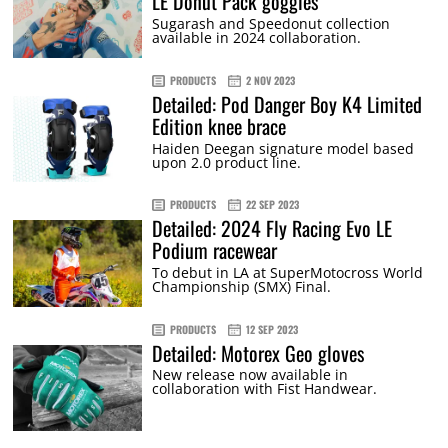
LE Donut Pack goggles
Sugarash and Speedonut collection
available in 2024 collaboration.
PRODUCTS
2 NOV 2023
Detailed: Pod Danger Boy K4 Limited
Edition knee brace
Haiden Deegan signature model based
upon 2.0 product line.
PRODUCTS
22 SEP 2023
Detailed: 2024 Fly Racing Evo LE
Podium racewear
To debut in LA at SuperMotocross World
Championship (SMX) Final.
PRODUCTS
12 SEP 2023
Detailed: Motorex Geo gloves
New release now available in
collaboration with Fist Handwear.