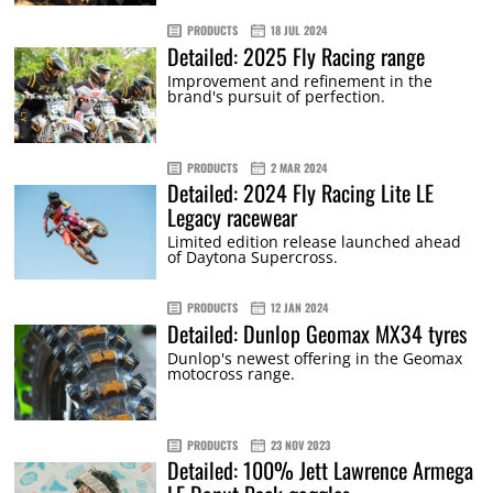
PRODUCTS
18 JUL 2024
Detailed: 2025 Fly Racing range
Improvement and refinement in the
brand's pursuit of perfection.
PRODUCTS
2 MAR 2024
Detailed: 2024 Fly Racing Lite LE
Legacy racewear
Limited edition release launched ahead
of Daytona Supercross.
PRODUCTS
12 JAN 2024
Detailed: Dunlop Geomax MX34 tyres
Dunlop's newest offering in the Geomax
motocross range.
PRODUCTS
23 NOV 2023
Detailed: 100% Jett Lawrence Armega