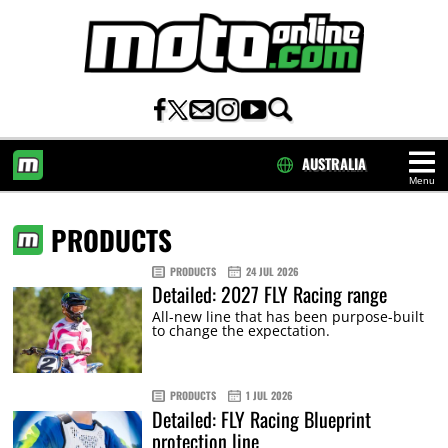
AUSTRALIA
Menu
HOME
PRODUCTS
PRODUCTS
24 JUL 2026
Detailed: 2027 FLY Racing range
All-new line that has been purpose-built
to change the expectation.
PRODUCTS
1 JUL 2026
Detailed: FLY Racing Blueprint
protection line