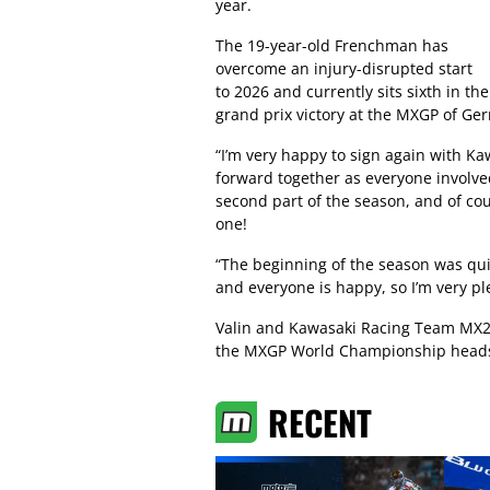
year.
The 19-year-old Frenchman has
overcome an injury-disrupted start
to 2026 and currently sits sixth in 
grand prix victory at the MXGP of Ge
“I’m very happy to sign again with Ka
forward together as everyone involved
second part of the season, and of cour
one!
“The beginning of the season was qui
and everyone is happy, so I’m very p
Valin and Kawasaki Racing Team MX2
the MXGP World Championship heads t
RECENT