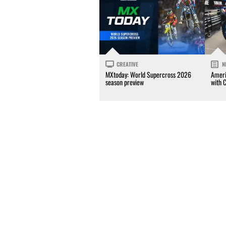
CREATIVE
N
MXtoday: World Supercross 2026
Ameri
season preview
with 