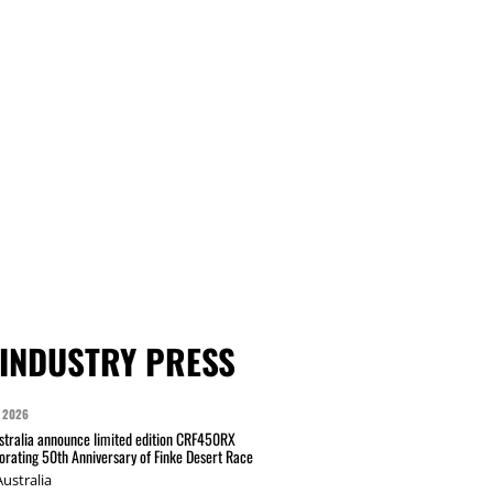
INDUSTRY PRESS
 2026
tralia announce limited edition CRF450RX
ating 50th Anniversary of Finke Desert Race
ustralia