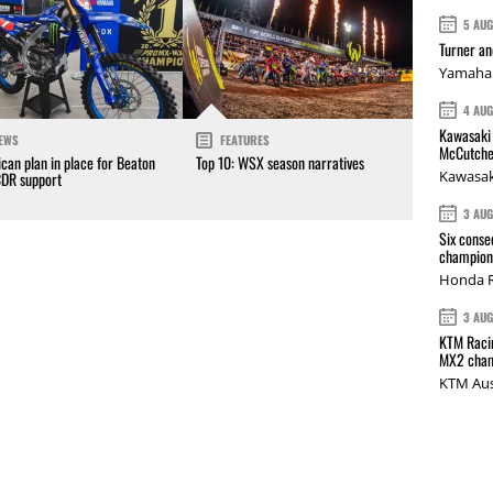
5 AU
Turner a
Yamaha 
4 AU
Kawasaki 
EWS
FEATURES
McCutche
can plan in place for Beaton
Top 10: WSX season narratives
Kawasak
CDR support
3 AU
Six conse
champions
Honda R
3 AU
KTM Racin
MX2 cham
KTM Aus