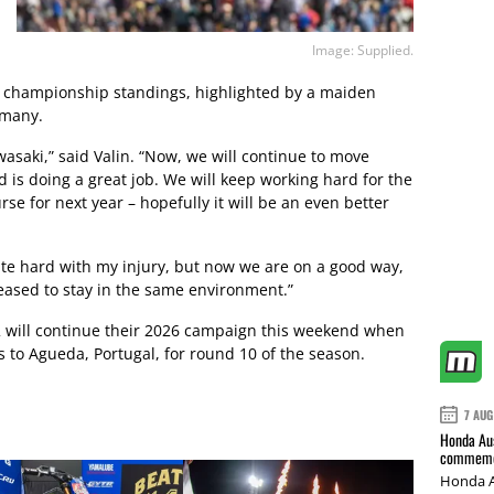
Image: Supplied.
the championship standings, highlighted by a maiden
rmany.
wasaki,” said Valin. “Now, we will continue to move
 is doing a great job. We will keep working hard for the
se for next year – hopefully it will be an even better
te hard with my injury, but now we are on a good way,
leased to stay in the same environment.”
 will continue their 2026 campaign this weekend when
o Agueda, Portugal, for round 10 of the season.
7 AUG
Honda Aus
commemor
Honda A