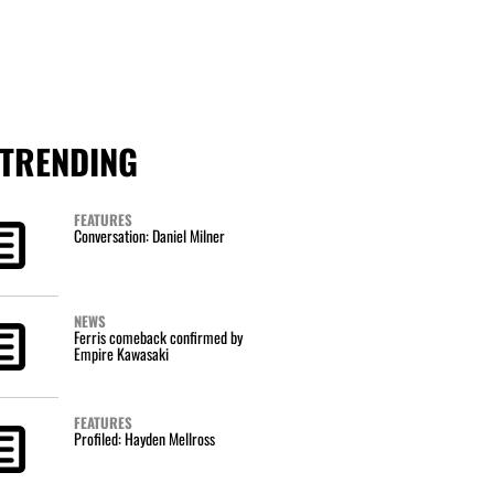
TRENDING
FEATURES
Conversation: Daniel Milner
NEWS
Ferris comeback confirmed by
Empire Kawasaki
FEATURES
Profiled: Hayden Mellross