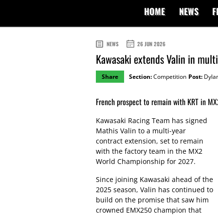
HOME
NEWS
F
NEWS
26 JUN 2026
Kawasaki extends Valin in mul
Share
Section:
Competition
Post:
Dylan
French prospect to remain with KRT in MX
Kawasaki Racing Team has signed
Mathis Valin to a multi-year
contract extension, set to remain
with the factory team in the MX2
World Championship for 2027.
Since joining Kawasaki ahead of the
2025 season, Valin has continued to
build on the promise that saw him
crowned EMX250 champion that