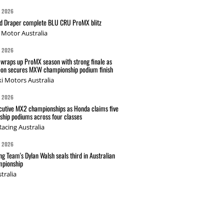
G 2026
nd Draper complete BLU CRU ProMX blitz
Motor Australia
G 2026
wraps up ProMX season with strong finale as
on secures MXW championship podium finish
i Motors Australia
G 2026
cutive MX2 championships as Honda claims five
hip podiums across four classes
acing Australia
G 2026
g Team's Dylan Walsh seals third in Australian
pionship
tralia