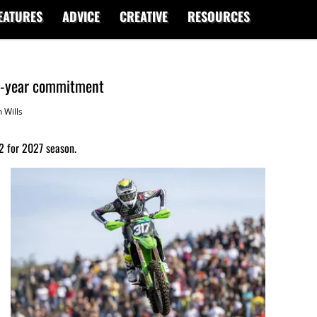
EATURES
ADVICE
CREATIVE
RESOURCES
ti-year commitment
 Wills
2 for 2027 season.