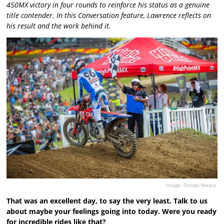
450MX victory in four rounds to reinforce his status as a genuine
title contender. In this Conversation feature, Lawrence reflects on
his result and the work behind it.
Image: Octopi Media.
That was an excellent day, to say the very least. Talk to us
about maybe your feelings going into today. Were you ready
for incredible rides like that?