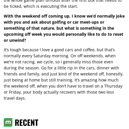
the whole game plan unfolds after the first box that needs to
be ticked, which is executing the start.
With the weekend off coming up, I know we’d normally joke
with you and ask about golfing or car meet-ups or
something of that nature, but what is something in the
upcoming off week you would personally like to do to reset
or unwind?
It’s tough because I love a good cars and coffee, but that’s
normally every Saturday morning. On off weekends, when
we’re not racing, we cycle, so I generally miss those even
during the season. Go for a little rip in the cars, dinner with
friends and family, and just kind of the weekend off, honestly,
just being at home but still training. It’s amazing how much
the weekend off, when you don’t have to travel on a Thursday
or Friday, your body actually recovers with those two less
travel days.
RECENT