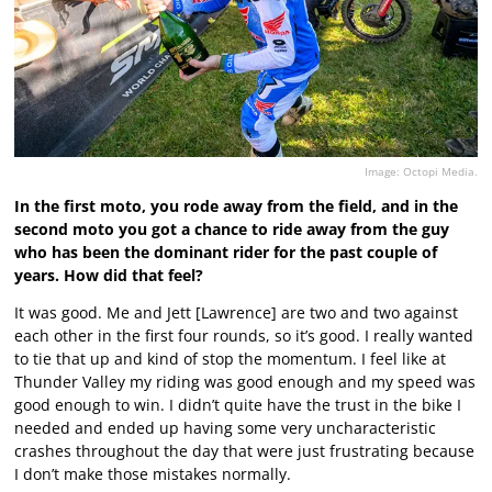
Image: Octopi Media.
In the first moto, you rode away from the field, and in the
second moto you got a chance to ride away from the guy
who has been the dominant rider for the past couple of
years. How did that feel?
It was good. Me and Jett [Lawrence] are two and two against
each other in the first four rounds, so it’s good. I really wanted
to tie that up and kind of stop the momentum. I feel like at
Thunder Valley my riding was good enough and my speed was
good enough to win. I didn’t quite have the trust in the bike I
needed and ended up having some very uncharacteristic
crashes throughout the day that were just frustrating because
I don’t make those mistakes normally.