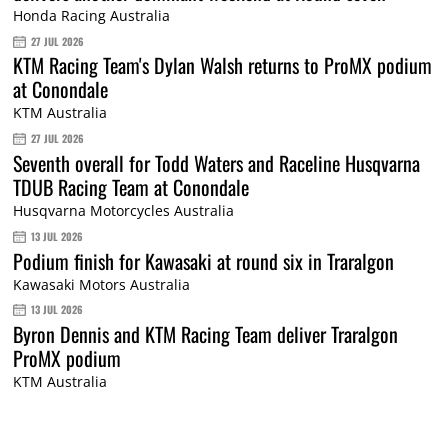
Honda Racing Australia
27 JUL 2026
KTM Racing Team's Dylan Walsh returns to ProMX podium
at Conondale
KTM Australia
27 JUL 2026
Seventh overall for Todd Waters and Raceline Husqvarna
TDUB Racing Team at Conondale
Husqvarna Motorcycles Australia
13 JUL 2026
Podium finish for Kawasaki at round six in Traralgon
Kawasaki Motors Australia
13 JUL 2026
Byron Dennis and KTM Racing Team deliver Traralgon
ProMX podium
KTM Australia