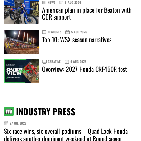
NEWS
6 AUG 2026
American plan in place for Beaton with
CDR support
FEATURES
5 AUG 2026
Top 10: WSX season narratives
CREATIVE
4 AUG 2026
Overview: 2027 Honda CRF450R test
INDUSTRY PRESS
27 JUL 2026
Six race wins, six overall podiums – Quad Lock Honda
delivers another dominant weekend at Round seven