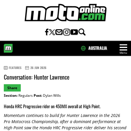
AUSTRALIA
Menu
HOME
FEATURES
26 JUN 2026
Conversation: Hunter Lawrence
Share
Section:
Regulars
Post:
Dylan Wills
Honda HRC Progressive rider on 450MX overall at High Point.
Momentum continues to build for Hunter Lawrence in the 2026
Pro Motocross Championship, after a dominant performance at
High Point saw the Honda HRC Progressive rider deliver his second