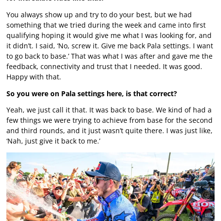
You always show up and try to do your best, but we had
something that we tried during the week and came into first
qualifying hoping it would give me what I was looking for, and
it didn’t. I said, ‘No, screw it. Give me back Pala settings. I want
to go back to base.’ That was what I was after and gave me the
feedback, connectivity and trust that I needed. It was good.
Happy with that.
So you were on Pala settings here, is that correct?
Yeah, we just call it that. It was back to base. We kind of had a
few things we were trying to achieve from base for the second
and third rounds, and it just wasn’t quite there. I was just like,
‘Nah, just give it back to me.’