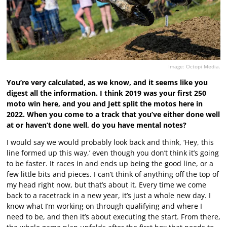
Image: Octopi Media.
You’re very calculated, as we know, and it seems like you
digest all the information. I think 2019 was your first 250
moto win here, and you and Jett split the motos here in
2022. When you come to a track that you’ve either done well
at or haven’t done well, do you have mental notes?
I would say we would probably look back and think, ‘Hey, this
line formed up this way,’ even though you don’t think it’s going
to be faster. It races in and ends up being the good line, or a
few little bits and pieces. I can’t think of anything off the top of
my head right now, but that’s about it. Every time we come
back to a racetrack in a new year, it’s just a whole new day. I
know what I’m working on through qualifying and where I
need to be, and then it’s about executing the start. From there,