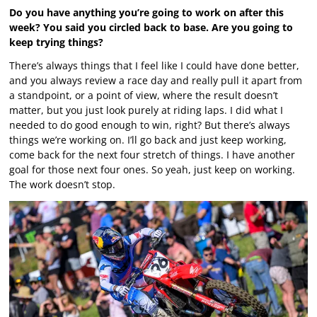
Do you have anything you’re going to work on after this
week? You said you circled back to base. Are you going to
keep trying things?
There’s always things that I feel like I could have done better,
and you always review a race day and really pull it apart from
a standpoint, or a point of view, where the result doesn’t
matter, but you just look purely at riding laps. I did what I
needed to do good enough to win, right? But there’s always
things we’re working on. I’ll go back and just keep working,
come back for the next four stretch of things. I have another
goal for those next four ones. So yeah, just keep on working.
The work doesn’t stop.