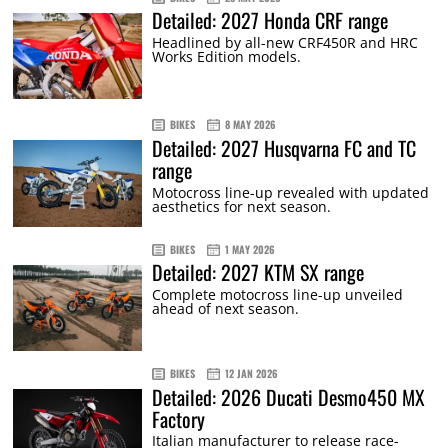
Detailed: 2027 Honda CRF range
Headlined by all-new CRF450R and HRC
Works Edition models.
BIKES
8 MAY 2026
Detailed: 2027 Husqvarna FC and TC
range
Motocross line-up revealed with updated
aesthetics for next season.
BIKES
1 MAY 2026
Detailed: 2027 KTM SX range
Complete motocross line-up unveiled
ahead of next season.
BIKES
12 JAN 2026
Detailed: 2026 Ducati Desmo450 MX
Factory
Italian manufacturer to release race-