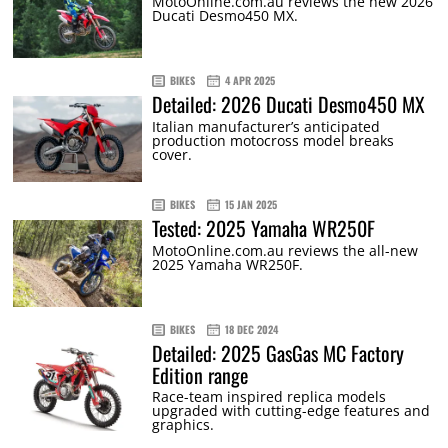
MotoOnline.com.au reviews the new 2026
Ducati Desmo450 MX.
BIKES
4 APR 2025
Detailed: 2026 Ducati Desmo450 MX
Italian manufacturer’s anticipated
production motocross model breaks
cover.
BIKES
15 JAN 2025
Tested: 2025 Yamaha WR250F
MotoOnline.com.au reviews the all-new
2025 Yamaha WR250F.
BIKES
18 DEC 2024
Detailed: 2025 GasGas MC Factory
Edition range
Race-team inspired replica models
upgraded with cutting-edge features and
graphics.