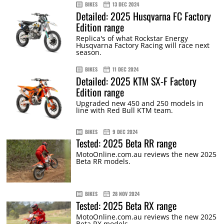
BIKES
13 DEC 2024
Detailed: 2025 Husqvarna FC Factory
Edition range
Replica's of what Rockstar Energy
Husqvarna Factory Racing will race next
season.
BIKES
11 DEC 2024
Detailed: 2025 KTM SX-F Factory
Edition range
Upgraded new 450 and 250 models in
line with Red Bull KTM team.
BIKES
9 DEC 2024
Tested: 2025 Beta RR range
MotoOnline.com.au reviews the new 2025
Beta RR models.
BIKES
28 NOV 2024
Tested: 2025 Beta RX range
MotoOnline.com.au reviews the new 2025
Beta RX models.