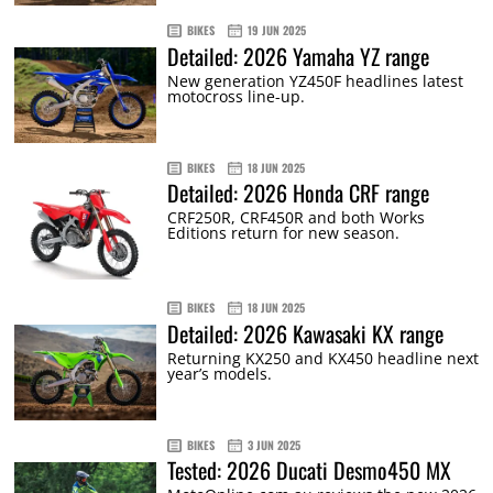
BIKES
19 JUN 2025
Detailed: 2026 Yamaha YZ range
New generation YZ450F headlines latest
motocross line-up.
BIKES
18 JUN 2025
Detailed: 2026 Honda CRF range
CRF250R, CRF450R and both Works
Editions return for new season.
BIKES
18 JUN 2025
Detailed: 2026 Kawasaki KX range
Returning KX250 and KX450 headline next
year’s models.
BIKES
3 JUN 2025
Tested: 2026 Ducati Desmo450 MX