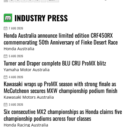
INDUSTRY PRESS
7 AUG 2026
Honda Australia announce limited edition CRF450RX
commemorating 50th Anniversary of Finke Desert Race
Honda Australia
5 AUG 2026
Turner and Draper complete BLU CRU ProMX blitz
Yamaha Motor Australia
4 AUG 2026
Kawasaki wraps up ProMX season with strong finale as
McCutcheon secures MXW championship podium finish
Kawasaki Motors Australia
3 AUG 2026
Six consecutive MX2 championships as Honda claims five
championship podiums across four classes
Honda Racing Australia