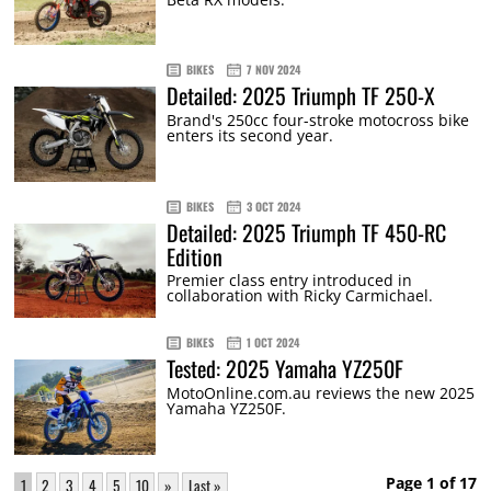
BIKES
7 NOV 2024
Detailed: 2025 Triumph TF 250-X
Brand's 250cc four-stroke motocross bike
enters its second year.
BIKES
3 OCT 2024
Detailed: 2025 Triumph TF 450-RC
Edition
Premier class entry introduced in
collaboration with Ricky Carmichael.
BIKES
1 OCT 2024
Tested: 2025 Yamaha YZ250F
MotoOnline.com.au reviews the new 2025
Yamaha YZ250F.
Page 1 of 17
1
2
3
4
5
10
»
Last »