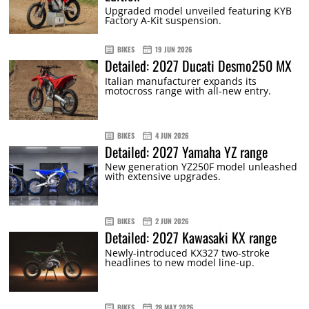
Upgraded model unveiled featuring KYB
Factory A-Kit suspension.
BIKES
19 JUN 2026
Detailed: 2027 Ducati Desmo250 MX
Italian manufacturer expands its
motocross range with all-new entry.
BIKES
4 JUN 2026
Detailed: 2027 Yamaha YZ range
New generation YZ250F model unleashed
with extensive upgrades.
BIKES
2 JUN 2026
Detailed: 2027 Kawasaki KX range
Newly-introduced KX327 two-stroke
headlines to new model line-up.
BIKES
28 MAY 2026