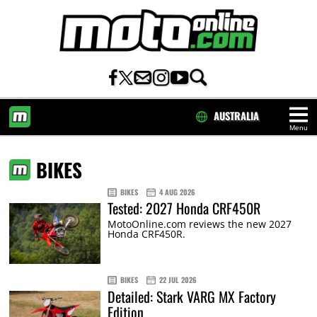
AUSTRALIA
Menu
HOME
BIKES
BIKES
4 AUG 2026
Tested: 2027 Honda CRF450R
MotoOnline.com reviews the new 2027
Honda CRF450R.
BIKES
22 JUL 2026
Detailed: Stark VARG MX Factory
Edition