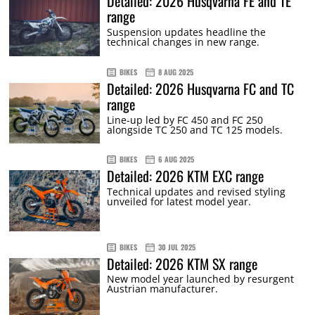
Detailed: 2026 Husqvarna FE and TE
range
Suspension updates headline the
technical changes in new range.
BIKES
8 AUG 2025
Detailed: 2026 Husqvarna FC and TC
range
Line-up led by FC 450 and FC 250
alongside TC 250 and TC 125 models.
BIKES
6 AUG 2025
Detailed: 2026 KTM EXC range
Technical updates and revised styling
unveiled for latest model year.
BIKES
30 JUL 2025
Detailed: 2026 KTM SX range
New model year launched by resurgent
Austrian manufacturer.