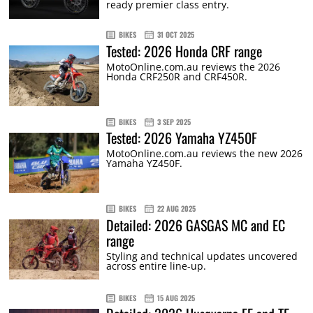
ready premier class entry.
BIKES
31 OCT 2025
Tested: 2026 Honda CRF range
MotoOnline.com.au reviews the 2026
Honda CRF250R and CRF450R.
BIKES
3 SEP 2025
Tested: 2026 Yamaha YZ450F
MotoOnline.com.au reviews the new 2026
Yamaha YZ450F.
BIKES
22 AUG 2025
Detailed: 2026 GASGAS MC and EC
range
Styling and technical updates uncovered
across entire line-up.
BIKES
15 AUG 2025