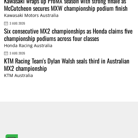
Kawasaki wraps up ProMX season with strong finale as
McCutcheon secures MXW championship podium finish
Kawasaki Motors Australia
3 AUG 2026
Six consecutive MX2 championships as Honda claims five
championship podiums across four classes
Honda Racing Australia
3 AUG 2026
KTM Racing Team's Dylan Walsh seals third in Australian
MX2 championship
KTM Australia