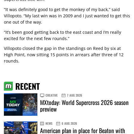
“It was definitely good to get the monkey of my back,” said
Villopoto. “My last win was in 2009 and I just wanted to get this
one out of the way.
“It’s been good getting back to the east coast and I’m really
excited for the next few rounds.”
Villopoto closed the gap in the standings on Reed by six at
High Point, now sitting 15 points in arrears after three of 12
rounds.
RECENT
CREATIVE
7 AUG 2026
MXtoday: World Supercross 2026 season
preview
NEWS
6 AUG 2026
American plan in place for Beaton with