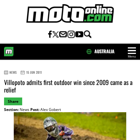
AUSTRALIA
Menu
HOME
NEWS
15 JUN 2011
Villopoto admits first outdoor win since 2009 came as a
relief
Share
Section:
News
Post:
Alex Gobert