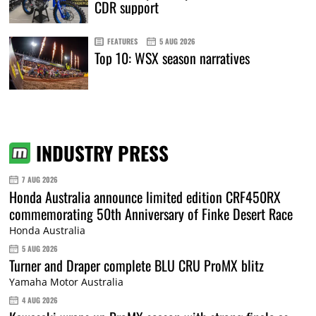
CDR support
FEATURES
5 AUG 2026
Top 10: WSX season narratives
INDUSTRY PRESS
7 AUG 2026
Honda Australia announce limited edition CRF450RX
commemorating 50th Anniversary of Finke Desert Race
Honda Australia
5 AUG 2026
Turner and Draper complete BLU CRU ProMX blitz
Yamaha Motor Australia
4 AUG 2026