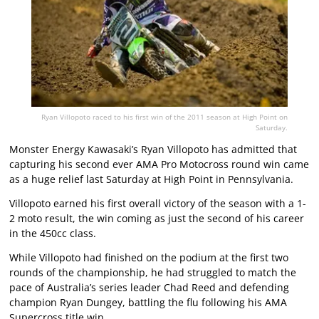
Ryan Villopoto raced to his first win of the 2011 season at High Point on
Saturday.
Monster Energy Kawasaki’s Ryan Villopoto has admitted that
capturing his second ever AMA Pro Motocross round win came
as a huge relief last Saturday at High Point in Pennsylvania.
Villopoto earned his first overall victory of the season with a 1-
2 moto result, the win coming as just the second of his career
in the 450cc class.
While Villopoto had finished on the podium at the first two
rounds of the championship, he had struggled to match the
pace of Australia’s series leader Chad Reed and defending
champion Ryan Dungey, battling the flu following his AMA
Supercross title win.