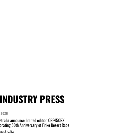
INDUSTRY PRESS
 2026
tralia announce limited edition CRF450RX
ating 50th Anniversary of Finke Desert Race
ustralia