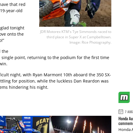
 have that red
 19-year-old
 glad tonight
JDR Motorex KTM's Tye Simmonds raced to
ove onto the
third place in Super X at Campbelltown.
o!”
Image: Rice Photography.
 the
ingle point, returning to the podium for the first time
win.
cult night, with Ryan Marmont 10th aboard the 350 SX-
tling for position, while the luckless Dan Reardon was
lems hindering his night.
7 AUG
Honda Aus
commemor
Honda A