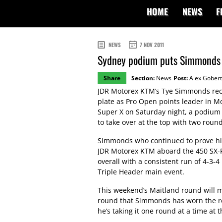
HOME
NEWS
F
NEWS
7 NOV 2011
Sydney podium puts Simmonds b
Share
Section:
News
Post:
Alex Gobert
JDR Motorex KTM’s Tye Simmonds rec
plate as Pro Open points leader in M
Super X on Saturday night, a podium
to take over at the top with two roun
Simmonds who continued to prove his
JDR Motorex KTM aboard the 450 SX-F,
overall with a consistent run of 4-3-4 
Triple Header main event.
This weekend’s Maitland round will 
round that Simmonds has worn the re
he’s taking it one round at a time at t