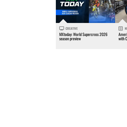
CREATIVE
N
MXtoday: World Supercross 2026
Ameri
season preview
with 