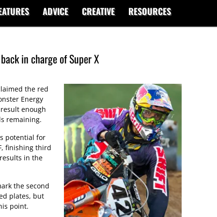
EATURES
ADVICE
CREATIVE
RESOURCES
ack in charge of Super X
laimed the red
onster Energy
 result enough
ds remaining.
 potential for
 finishing third
results in the
mark the second
d plates, but
his point.