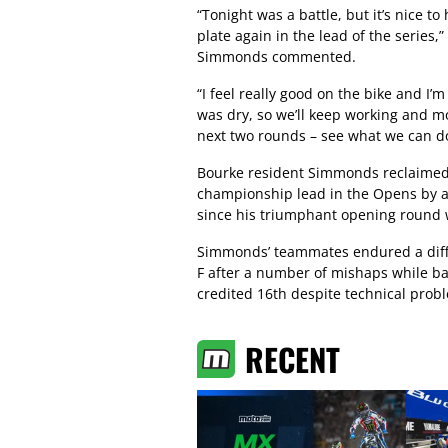
“Tonight was a battle, but it’s nice to
plate again in the lead of the series,”
Simmonds commented.
“I feel really good on the bike and I’m
was dry, so we’ll keep working and m
next two rounds – see what we can d
Bourke resident Simmonds reclaimed
championship lead in the Opens by a s
since his triumphant opening round 
Simmonds’ teammates endured a diffi
F after a number of mishaps while bat
credited 16th despite technical prob
RECENT