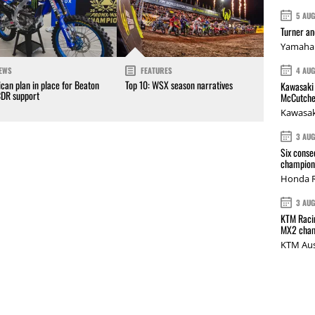
5 AU
Turner a
Yamaha 
4 AU
EWS
FEATURES
can plan in place for Beaton
Top 10: WSX season narratives
Kawasaki 
CDR support
McCutche
Kawasak
3 AU
Six conse
champions
Honda R
3 AU
KTM Racin
MX2 cham
KTM Aus