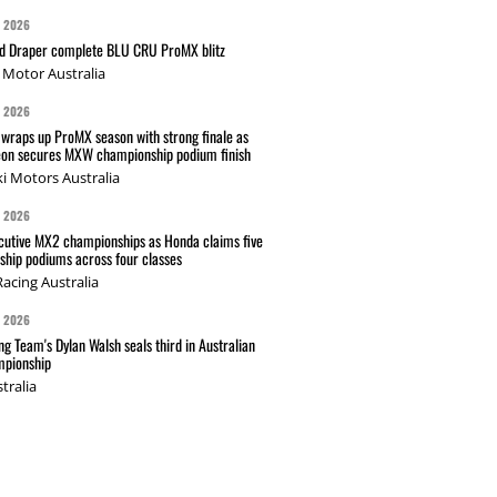
G 2026
nd Draper complete BLU CRU ProMX blitz
Motor Australia
G 2026
wraps up ProMX season with strong finale as
on secures MXW championship podium finish
i Motors Australia
G 2026
cutive MX2 championships as Honda claims five
hip podiums across four classes
acing Australia
G 2026
g Team's Dylan Walsh seals third in Australian
pionship
tralia