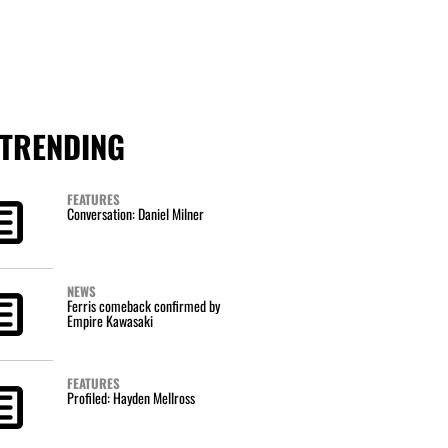
TRENDING
FEATURES
Conversation: Daniel Milner
NEWS
Ferris comeback confirmed by
Empire Kawasaki
FEATURES
Profiled: Hayden Mellross