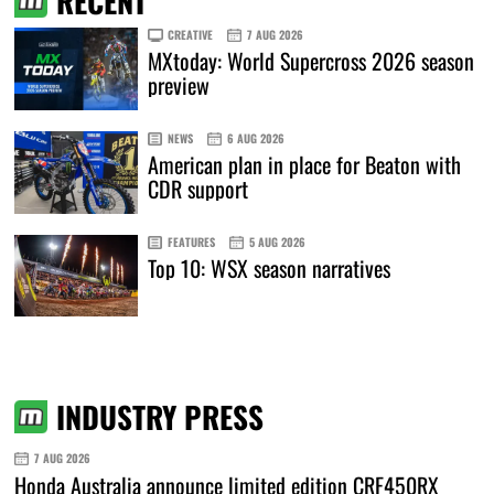
RECENT
CREATIVE
7 AUG 2026
MXtoday: World Supercross 2026 season
preview
NEWS
6 AUG 2026
American plan in place for Beaton with
CDR support
FEATURES
5 AUG 2026
Top 10: WSX season narratives
INDUSTRY PRESS
7 AUG 2026
Honda Australia announce limited edition CRF450RX