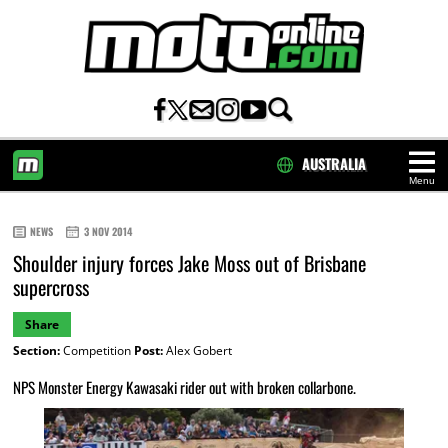
AUSTRALIA
Menu
HOME
NEWS
3 NOV 2014
Shoulder injury forces Jake Moss out of Brisbane
supercross
Share
Section:
Competition
Post:
Alex Gobert
NPS Monster Energy Kawasaki rider out with broken collarbone.