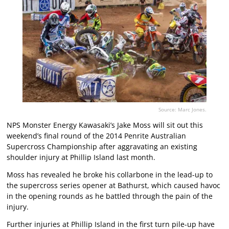
Source: Marc Jones.
NPS Monster Energy Kawasaki’s Jake Moss will sit out this
weekend’s final round of the 2014 Penrite Australian
Supercross Championship after aggravating an existing
shoulder injury at Phillip Island last month.
Moss has revealed he broke his collarbone in the lead-up to
the supercross series opener at Bathurst, which caused havoc
in the opening rounds as he battled through the pain of the
injury.
Further injuries at Phillip Island in the first turn pile-up have