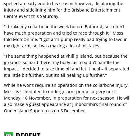
spelled an early end to his season however, displacing the
injury and sidelining him for the Brisbane Entertainment
Centre event this Saturday.
“I broke my collarbone the week before Bathurst, so I didn’t
have much preparation and tried to race through it,” Moss
told MotoOnline. “I got arm-pump really bad trying to favour
my right arm, so I was making a lot of mistakes.
“The same thing happened at Phillip Island, but because the
ground’s so hard there, my body just couldn’t handle the
impact. I decided to take time off and let it heal – it separated
it a little bit further, but it’s all healing up further.”
While he won’t require an operation on the collarbone injury,
Moss is scheduled to undergo arm-pump surgery next
Monday, 10 November, in preparation for next season. He will
also make a guest appearance at Jimboomba’s final round of
Queensland Supercross on 6 December.