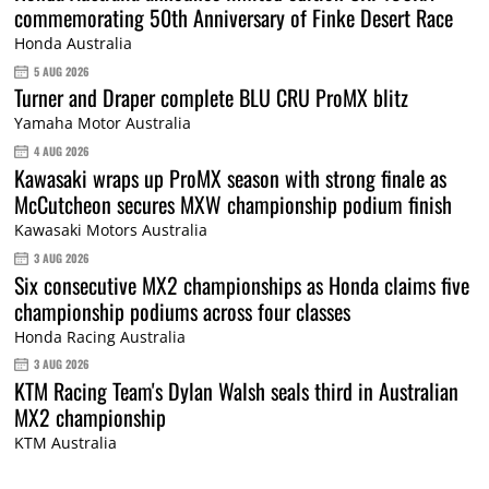
commemorating 50th Anniversary of Finke Desert Race
Honda Australia
5 AUG 2026
Turner and Draper complete BLU CRU ProMX blitz
Yamaha Motor Australia
4 AUG 2026
Kawasaki wraps up ProMX season with strong finale as
McCutcheon secures MXW championship podium finish
Kawasaki Motors Australia
3 AUG 2026
Six consecutive MX2 championships as Honda claims five
championship podiums across four classes
Honda Racing Australia
3 AUG 2026
KTM Racing Team's Dylan Walsh seals third in Australian
MX2 championship
KTM Australia