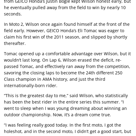
from GEICO Honda’s Justin Bogle kept Wilson honest early, but
he eventually pulled away from the field to win by nearly 10
seconds.
In Moto 2, Wilson once again found himself at the front of the
field early. However, GEICO Honda’s Eli Tomac was eager to
claim his first win of the 2011 season, and slipped by shortly
thereafter.
Tomac opened up a comfortable advantage over Wilson, but it
wouldn’t last long. On Lap 6, Wilson erased the deficit, re-
passed Tomac, and effectively ran away from the competition,
savoring the closing laps to become the 24th different 250
Class champion in AMA history, and just the third
internationally-born rider.
“This is the greatest day to me,” said Wilson, who statistically
has been the best rider in the entire series this summer. “I
went to sleep when I was young dreaming about winning an
outdoor championship. Now, it’s a dream come true.
“I was feeling really good today. In the first moto, I got the
holeshot, and in the second moto, I didn’t get a good start, but