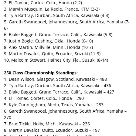
2. Eli Tomac, Cortez, Colo., Honda (2-2)
3. Marvin Musquin, La Reole, France, KTM (3-3)
4. Tyla Rattray, Durban, South Africa, Kawasaki (4-4)
5. Gareth Swanepoel, Johannesburg, South Africa, Yamaha (7-
6)
6. Blake Baggett, Grand Terrace, Calif., Kawasaki (5-8)
7. Justin Bogle, Cushing, Okla., Honda (6-10)
8. Alex Martin, Millville, Minn., Honda (10-7)
9. Martin Davalos, Quito, Ecuador, Suzuki (11-9)
10. Malcolm Stewart, Haines City, Fla., Suzuki (8-14)
250 Class Championship Standings:
1. Dean Wilson, Glasgow, Scotland, Kawasaki – 488
2. Tyla Rattray, Durban, South Africa, Kawasaki – 436
3. Blake Baggett, Grand Terrace, Calif., Kawasaki – 427
4. Eli Tomac, Cortez, Colo., Honda – 290
5. Kyle Cunningham, Aledo, Texas, Yamaha – 283
6. Gareth Swanepoel, Johannesburg, South Africa, Yamaha –
270
7. Broc Tickle, Holly, Mich., Kawasaki – 236
8. Martin Davalos, Quito, Ecuador, Suzuki – 197