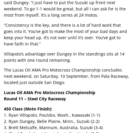
said Dungey. “I just have to put the Suzuki up front next
weekend. To go 1-1 would be great, but all I can ask for is the
most from myself. It’s a long series at 24 motos.
“Consistency is the key, and there is a lot of hard work that
goes into it. You’ve got to make the most of your bad days and
keep your head up. It’s not over until it’s over. You’ve got to
have faith in that.”
Villopoto’s advantage over Dungey in the standings sits at 14
points with one round remaining.
The Lucas Oil AMA Pro Motocross Championship concludes
next weekend, on Saturday, 10 September, from Pala Raceway,
located just outside San Diego.
Lucas Oil AMA Pro Motocross Championship
Round 11 – Steel City Raceway
450 Class (Moto Finish):
1. Ryan Villopoto, Poulsbo, Wash., Kawasaki (1-1)
2. Ryan Dungey, Belle Plaine, Minn., Suzuki (2-2)
3. Brett Metcalfe, Mannum, Australia, Suzuki (3-4)