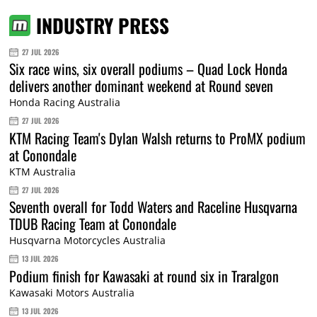
INDUSTRY PRESS
27 JUL 2026
Six race wins, six overall podiums – Quad Lock Honda
delivers another dominant weekend at Round seven
Honda Racing Australia
27 JUL 2026
KTM Racing Team's Dylan Walsh returns to ProMX podium
at Conondale
KTM Australia
27 JUL 2026
Seventh overall for Todd Waters and Raceline Husqvarna
TDUB Racing Team at Conondale
Husqvarna Motorcycles Australia
13 JUL 2026
Podium finish for Kawasaki at round six in Traralgon
Kawasaki Motors Australia
13 JUL 2026