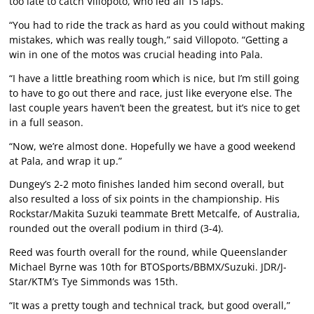
too late to catch Villopoto, who led all 15 laps.
“You had to ride the track as hard as you could without making
mistakes, which was really tough,” said Villopoto. “Getting a
win in one of the motos was crucial heading into Pala.
“I have a little breathing room which is nice, but I’m still going
to have to go out there and race, just like everyone else. The
last couple years haven’t been the greatest, but it’s nice to get
in a full season.
“Now, we’re almost done. Hopefully we have a good weekend
at Pala, and wrap it up.”
Dungey’s 2-2 moto finishes landed him second overall, but
also resulted a loss of six points in the championship. His
Rockstar/Makita Suzuki teammate Brett Metcalfe, of Australia,
rounded out the overall podium in third (3-4).
Reed was fourth overall for the round, while Queenslander
Michael Byrne was 10th for BTOSports/BBMX/Suzuki. JDR/J-
Star/KTM’s Tye Simmonds was 15th.
“It was a pretty tough and technical track, but good overall,”