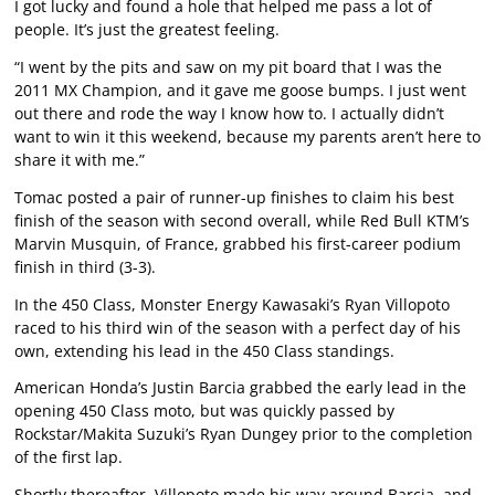
I got lucky and found a hole that helped me pass a lot of
people. It’s just the greatest feeling.
“I went by the pits and saw on my pit board that I was the
2011 MX Champion, and it gave me goose bumps. I just went
out there and rode the way I know how to. I actually didn’t
want to win it this weekend, because my parents aren’t here to
share it with me.”
Tomac posted a pair of runner-up finishes to claim his best
finish of the season with second overall, while Red Bull KTM’s
Marvin Musquin, of France, grabbed his first-career podium
finish in third (3-3).
In the 450 Class, Monster Energy Kawasaki’s Ryan Villopoto
raced to his third win of the season with a perfect day of his
own, extending his lead in the 450 Class standings.
American Honda’s Justin Barcia grabbed the early lead in the
opening 450 Class moto, but was quickly passed by
Rockstar/Makita Suzuki’s Ryan Dungey prior to the completion
of the first lap.
Shortly thereafter, Villopoto made his way around Barcia, and