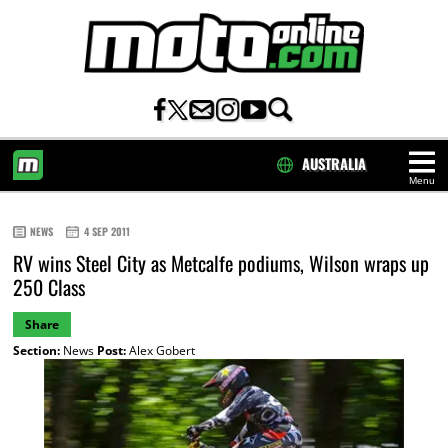
AUSTRALIA
Menu
HOME
NEWS
4 SEP 2011
RV wins Steel City as Metcalfe podiums, Wilson wraps up
250 Class
Share
Section:
News
Post:
Alex Gobert