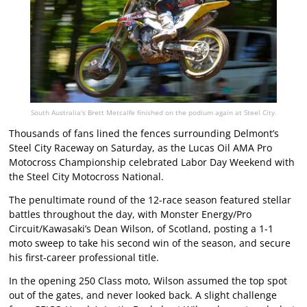
South Australia's Brett Metcalfe finished on the podium again at Steel City.
Thousands of fans lined the fences surrounding Delmont’s
Steel City Raceway on Saturday, as the Lucas Oil AMA Pro
Motocross Championship celebrated Labor Day Weekend with
the Steel City Motocross National.
The penultimate round of the 12-race season featured stellar
battles throughout the day, with Monster Energy/Pro
Circuit/Kawasaki’s Dean Wilson, of Scotland, posting a 1-1
moto sweep to take his second win of the season, and secure
his first-career professional title.
In the opening 250 Class moto, Wilson assumed the top spot
out of the gates, and never looked back. A slight challenge