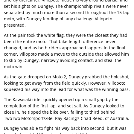
set his sights on Dungey. The championship rivals were never
separated by much more than a second throughout the 15-lap
moto, with Dungey fending off any challenge Villopoto
presented.
As the pair took the white flag, they were the closest they had
been the entire moto. That bike-length difference never
changed, and as both riders approached lappers in the final
corner, Villopoto made a move to the outside that allowed him
to slip by Dungey, narrowly avoiding contact, and steal the
moto win.
As the gate dropped on Moto 2, Dungey grabbed the holeshot,
looking to get away from the field quickly. However, Villopoto
squeezed his way into the lead for what was the winning pass.
The Kawasaki rider quickly opened up a small gap by the
completion of the first lap, and set sail. As Dungey looked to
close in, he tipped the bike over, falling to third behind
TwoTwo Motorsports/Bel-Ray Racing’s Chad Reed, of Australia.
Dungey was able to fight his way back into second, but it was