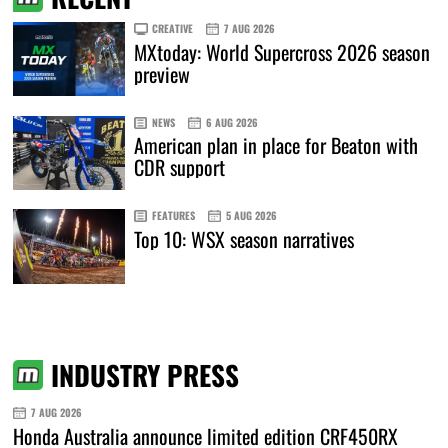
CREATIVE
7 AUG 2026
MXtoday: World Supercross 2026 season
preview
NEWS
6 AUG 2026
American plan in place for Beaton with
CDR support
FEATURES
5 AUG 2026
Top 10: WSX season narratives
INDUSTRY PRESS
7 AUG 2026
Honda Australia announce limited edition CRF450RX