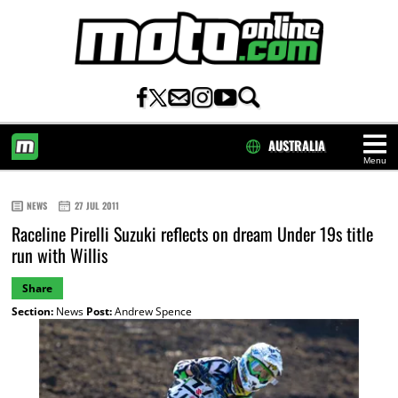
AUSTRALIA
Menu
HOME
NEWS
27 JUL 2011
Raceline Pirelli Suzuki reflects on dream Under 19s title
run with Willis
Share
Section:
News
Post:
Andrew Spence