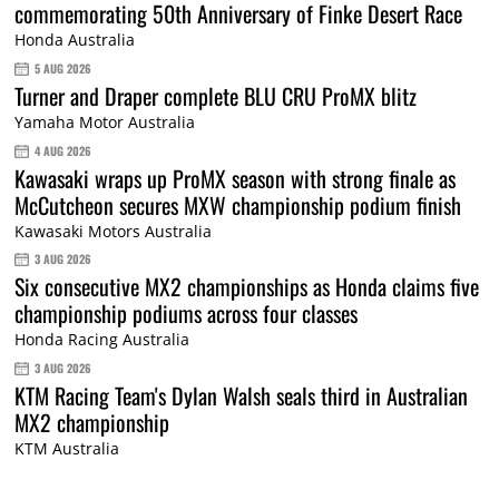
commemorating 50th Anniversary of Finke Desert Race
Honda Australia
5 AUG 2026
Turner and Draper complete BLU CRU ProMX blitz
Yamaha Motor Australia
4 AUG 2026
Kawasaki wraps up ProMX season with strong finale as
McCutcheon secures MXW championship podium finish
Kawasaki Motors Australia
3 AUG 2026
Six consecutive MX2 championships as Honda claims five
championship podiums across four classes
Honda Racing Australia
3 AUG 2026
KTM Racing Team's Dylan Walsh seals third in Australian
MX2 championship
KTM Australia