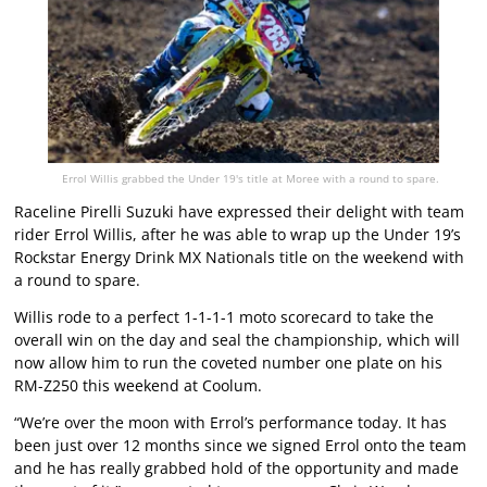
Errol Willis grabbed the Under 19's title at Moree with a round to spare.
Raceline Pirelli Suzuki have expressed their delight with team
rider Errol Willis, after he was able to wrap up the Under 19’s
Rockstar Energy Drink MX Nationals title on the weekend with
a round to spare.
Willis rode to a perfect 1-1-1-1 moto scorecard to take the
overall win on the day and seal the championship, which will
now allow him to run the coveted number one plate on his
RM-Z250 this weekend at Coolum.
“We’re over the moon with Errol’s performance today. It has
been just over 12 months since we signed Errol onto the team
and he has really grabbed hold of the opportunity and made