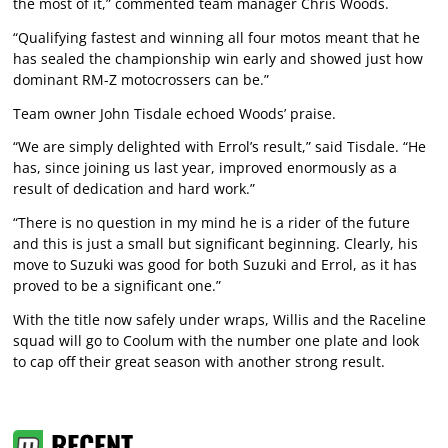
the most of it,” commented team manager Chris Woods.
“Qualifying fastest and winning all four motos meant that he
has sealed the championship win early and showed just how
dominant RM-Z motocrossers can be.”
Team owner John Tisdale echoed Woods’ praise.
“We are simply delighted with Errol’s result,” said Tisdale. “He
has, since joining us last year, improved enormously as a
result of dedication and hard work.”
“There is no question in my mind he is a rider of the future
and this is just a small but significant beginning. Clearly, his
move to Suzuki was good for both Suzuki and Errol, as it has
proved to be a significant one.”
With the title now safely under wraps, Willis and the Raceline
squad will go to Coolum with the number one plate and look
to cap off their great season with another strong result.
RECENT