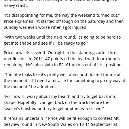
heavy crash.
“It’s disappointing for me, the way the weekend turned out,”
Price explained. “It started off tough on the Saturday and then
Sunday was even worse when I got injured.
“With two weeks until the next round, it’s going to be hard to
get into shape and see if I’ll be ready to go.”
Price now sits seventh Outright in the standings after three
non-finishes in 2011, 47 points off the lead with four rounds
remaining. He’s also sixth in E2, 61 points out of first position.
“The title looks like it’s pretty well done and dusted for me at
the moment – I’d need a miracle for something to go my way at
the moment,” he admitted.
“For now I’ll worry about my health and try to get back into
shape. Hopefully I can get back on the track before the
season’s finished and try to get another win or two.”
It remains uncertain if Price will be fit enough to contest Mt.
Seaview round in New South Wales on 10-11 September at