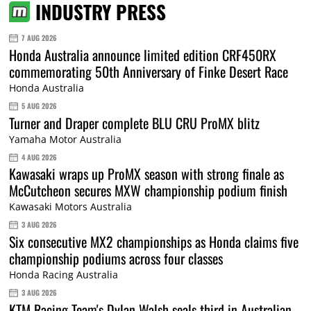
INDUSTRY PRESS
7 AUG 2026
Honda Australia announce limited edition CRF450RX
commemorating 50th Anniversary of Finke Desert Race
Honda Australia
5 AUG 2026
Turner and Draper complete BLU CRU ProMX blitz
Yamaha Motor Australia
4 AUG 2026
Kawasaki wraps up ProMX season with strong finale as
McCutcheon secures MXW championship podium finish
Kawasaki Motors Australia
3 AUG 2026
Six consecutive MX2 championships as Honda claims five
championship podiums across four classes
Honda Racing Australia
3 AUG 2026
KTM Racing Team's Dylan Walsh seals third in Australian