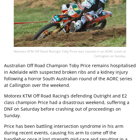
Motorex KTM Off Road Racing's Toby Price was injured in an AORC crash at
Callington on Sunday.
Australian Off Road Champion Toby Price remains hospitalised
in Adelaide with suspected broken ribs and a kidney injury
following a horror South Australian round of the AORC series
at Callington over the weekend.
Motorex KTM Off Road Racing’s defending Outright and E2
class champion Price had a disastrous weekend, suffering a
DNF on Saturday before crashing out of proceedings on
Sunday.
Price has been battling intersection syndrome in his arm
during recent events, causing his arm to come off the
handlebar once it lost strength mid-race and resulting in a