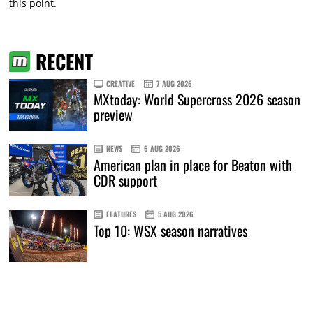
this point.
RECENT
CREATIVE
7 AUG 2026
MXtoday: World Supercross 2026 season
preview
NEWS
6 AUG 2026
American plan in place for Beaton with
CDR support
FEATURES
5 AUG 2026
Top 10: WSX season narratives