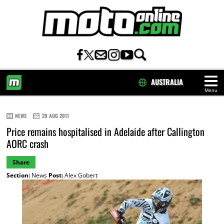
AUSTRALIA
Menu
HOME
NEWS
29 AUG 2011
Price remains hospitalised in Adelaide after Callington
AORC crash
Share
Section:
News
Post:
Alex Gobert