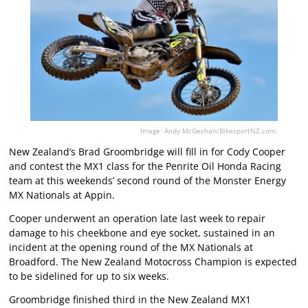
Image: Andy McGechan/BikesportNZ.com.
New Zealand’s Brad Groombridge will fill in for Cody Cooper
and contest the MX1 class for the Penrite Oil Honda Racing
team at this weekends’ second round of the Monster Energy
MX Nationals at Appin.
Cooper underwent an operation late last week to repair
damage to his cheekbone and eye socket, sustained in an
incident at the opening round of the MX Nationals at
Broadford. The New Zealand Motocross Champion is expected
to be sidelined for up to six weeks.
Groombridge finished third in the New Zealand MX1