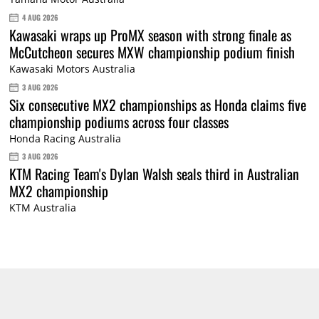
4 AUG 2026
Kawasaki wraps up ProMX season with strong finale as
McCutcheon secures MXW championship podium finish
Kawasaki Motors Australia
3 AUG 2026
Six consecutive MX2 championships as Honda claims five
championship podiums across four classes
Honda Racing Australia
3 AUG 2026
KTM Racing Team's Dylan Walsh seals third in Australian
MX2 championship
KTM Australia