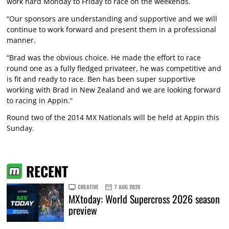
work hard Monday to Friday to race on the weekends.
“Our sponsors are understanding and supportive and we will
continue to work forward and present them in a professional
manner.
“Brad was the obvious choice. He made the effort to race
round one as a fully fledged privateer, he was competitive and
is fit and ready to race. Ben has been super supportive
working with Brad in New Zealand and we are looking forward
to racing in Appin.”
Round two of the 2014 MX Nationals will be held at Appin this
Sunday.
RECENT
CREATIVE
7 AUG 2026
MXtoday: World Supercross 2026 season
preview