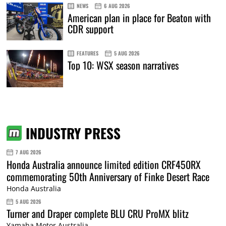
NEWS
6 AUG 2026
American plan in place for Beaton with
CDR support
FEATURES
5 AUG 2026
Top 10: WSX season narratives
INDUSTRY PRESS
7 AUG 2026
Honda Australia announce limited edition CRF450RX
commemorating 50th Anniversary of Finke Desert Race
Honda Australia
5 AUG 2026
Turner and Draper complete BLU CRU ProMX blitz
Yamaha Motor Australia