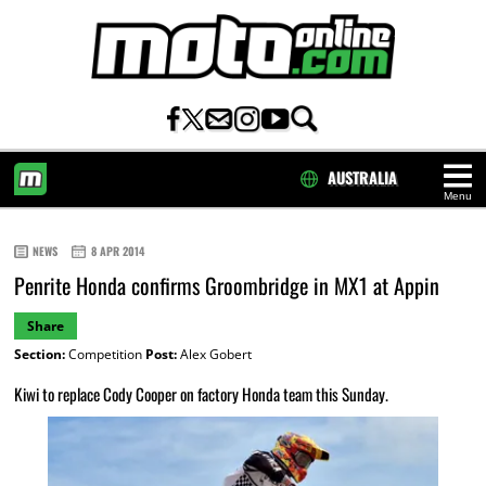
AUSTRALIA
Menu
HOME
NEWS
8 APR 2014
Penrite Honda confirms Groombridge in MX1 at Appin
Share
Section:
Competition
Post:
Alex Gobert
Kiwi to replace Cody Cooper on factory Honda team this Sunday.