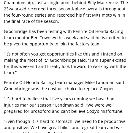
Championship, just a single point behind Billy Mackenzie. The
23-year-old recorded three second-place overalls throughout
the four-round series and recorded his first MX1 moto win in
the final race of the season.
Groomridge has been testing with Penrite Oil Honda Racing
team mentor Ben Townley this week and said he is excited to
be given the opportunity to join the factory team.
“It’s not often you get opportunities like this and I intend on
making the most of It,” Groombridge said. “I am super excited
for this weekend and I really look forward to working with the
team.”
Penrite Oil Honda Racing team manager Mike Landman said
Groombridge was the obvious choice to replace Cooper.
“It’s hard to believe that five years running we have had
injuries mar our season,” Landman said. “We were well
prepared for Broadford and can’t believe Cody’s misfortune.
“Even though it is hard to stomach, we need to be productive
and positive. We have great bikes and a great team and we