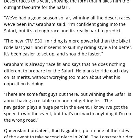
Desert races this year, showing the form that makes him the
outright favourite for the Safari.
“We’ve had a good season so far, winning all the desert races
we’ve been in,” Grabham said. “I’m confident going into the
Safari, but it’s a tough race and it’s really hard to predict.
“The new KTM 530 I’m riding is more powerful than the bike I
rode last year, and it seems to suit my riding style a lot better.
It’s been easier to set up, and should be faster.”
Grabham is already ‘race fit’ and says that he does nothing
different to prepare for the Safari. He plans to ride each day
on its merits, without worrying too much about what his
opposition is doing.
“There are some fast guys out there, but winning the Safari is
about having a reliable run and not getting lost. The
navigation plays a huge part in the event. I know I’ve got the
speed to win the event, but that’s not worth anything if I’m on
the wrong road.”
Queensland privateer, Rod Faggotter, put in one of the rides
of the event to take second place in 2008. The Longreach rider