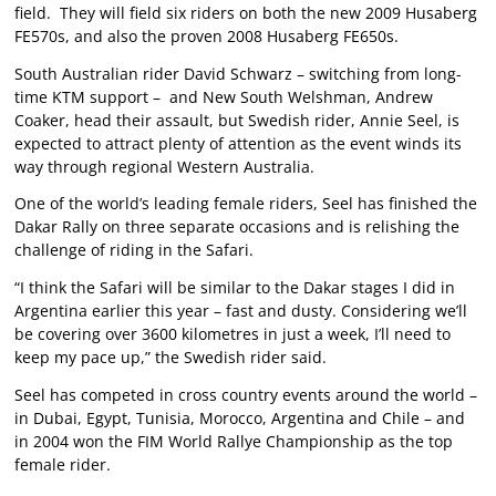
field. They will field six riders on both the new 2009 Husaberg
FE570s, and also the proven 2008 Husaberg FE650s.
South Australian rider David Schwarz – switching from long-
time KTM support – and New South Welshman, Andrew
Coaker, head their assault, but Swedish rider, Annie Seel, is
expected to attract plenty of attention as the event winds its
way through regional Western Australia.
One of the world’s leading female riders, Seel has finished the
Dakar Rally on three separate occasions and is relishing the
challenge of riding in the Safari.
“I think the Safari will be similar to the Dakar stages I did in
Argentina earlier this year – fast and dusty. Considering we’ll
be covering over 3600 kilometres in just a week, I’ll need to
keep my pace up,” the Swedish rider said.
Seel has competed in cross country events around the world –
in Dubai, Egypt, Tunisia, Morocco, Argentina and Chile – and
in 2004 won the FIM World Rallye Championship as the top
female rider.