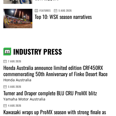
FEATURES
5 AUG 2026
Top 10: WSX season narratives
INDUSTRY PRESS
7 AUG 2026
Honda Australia announce limited edition CRF450RX
commemorating 50th Anniversary of Finke Desert Race
Honda Australia
5 AUG 2026
Turner and Draper complete BLU CRU ProMX blitz
Yamaha Motor Australia
4 AUG 2026
Kawasaki wraps up ProMX season with strong finale as