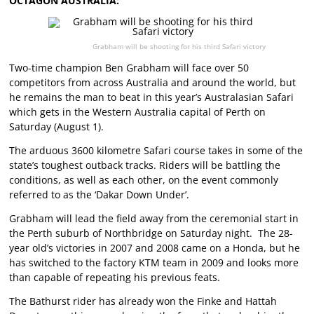
OCTAGON AUSTRALIA:
Grabham will be shooting for his third Safari victory
Two-time champion Ben Grabham will face over 50
competitors from across Australia and around the world, but
he remains the man to beat in this year’s Australasian Safari
which gets in the Western Australia capital of Perth on
Saturday (August 1).
The arduous 3600 kilometre Safari course takes in some of the
state’s toughest outback tracks. Riders will be battling the
conditions, as well as each other, on the event commonly
referred to as the ‘Dakar Down Under’.
Grabham will lead the field away from the ceremonial start in
the Perth suburb of Northbridge on Saturday night. The 28-
year old’s victories in 2007 and 2008 came on a Honda, but he
has switched to the factory KTM team in 2009 and looks more
than capable of repeating his previous feats.
The Bathurst rider has already won the Finke and Hattah