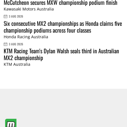
McCutcheon secures MXW championship podium finish
Kawasaki Motors Australia
3 AUG 2026
Six consecutive MX2 championships as Honda claims five
championship podiums across four classes
Honda Racing Australia
3 AUG 2026
KTM Racing Team's Dylan Walsh seals third in Australian
MX2 championship
KTM Australia