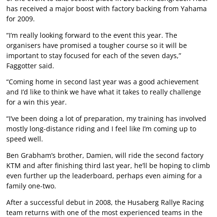
has received a major boost with factory backing from Yahama
for 2009.
“I’m really looking forward to the event this year. The
organisers have promised a tougher course so it will be
important to stay focused for each of the seven days,”
Faggotter said.
“Coming home in second last year was a good achievement
and I’d like to think we have what it takes to really challenge
for a win this year.
“I’ve been doing a lot of preparation, my training has involved
mostly long-distance riding and I feel like I’m coming up to
speed well.
Ben Grabham’s brother, Damien, will ride the second factory
KTM and after finishing third last year, he’ll be hoping to climb
even further up the leaderboard, perhaps even aiming for a
family one-two.
After a successful debut in 2008, the Husaberg Rallye Racing
team returns with one of the most experienced teams in the