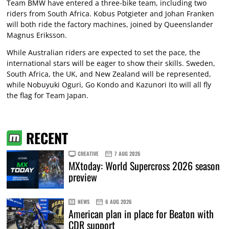
Team BMW have entered a three-bike team, including two
riders from South Africa. Kobus Potgieter and Johan Franken
will both ride the factory machines, joined by Queenslander
Magnus Eriksson.
While Australian riders are expected to set the pace, the
international stars will be eager to show their skills. Sweden,
South Africa, the UK, and New Zealand will be represented,
while Nobuyuki Oguri, Go Kondo and Kazunori Ito will all fly
the flag for Team Japan.
RECENT
CREATIVE
7 AUG 2026
MXtoday: World Supercross 2026 season
preview
NEWS
6 AUG 2026
American plan in place for Beaton with
CDR support