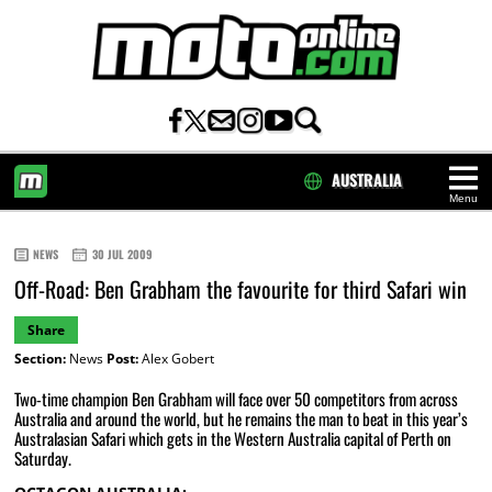
AUSTRALIA
Menu
HOME
NEWS
30 JUL 2009
Off-Road: Ben Grabham the favourite for third Safari win
Share
Section:
News
Post:
Alex Gobert
Two-time champion Ben Grabham will face over 50 competitors from across
Australia and around the world, but he remains the man to beat in this year’s
Australasian Safari which gets in the Western Australia capital of Perth on
Saturday.