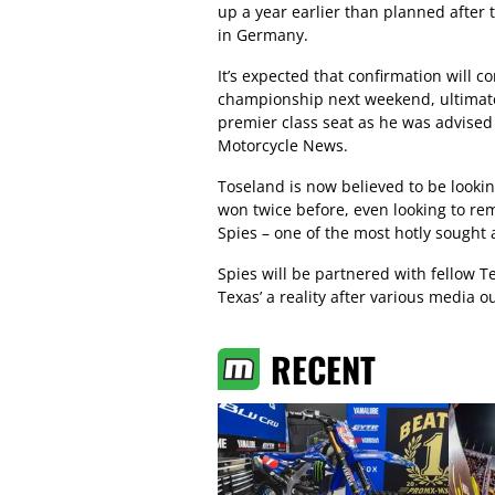
up a year earlier than planned after
in Germany.
It’s expected that confirmation will
championship next weekend, ultimatel
premier class seat as he was advised 
Motorcycle News.
Toseland is now believed to be lookin
won twice before, even looking to re
Spies – one of the most hotly sought a
Spies will be partnered with fellow T
Texas’ a reality after various media o
RECENT