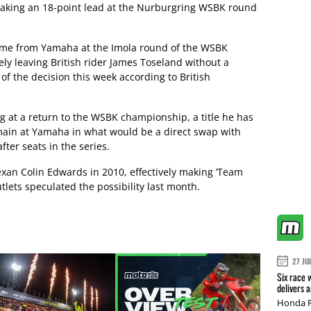
 taking an 18-point lead at the Nurburgring WSBK round
 come from Yamaha at the Imola round of the WSBK
y leaving British rider James Toseland without a
of the decision this week according to British
g at a return to the WSBK championship, a title he has
main at Yamaha in what would be a direct swap with
fter seats in the series.
exan Colin Edwards in 2010, effectively making ‘Team
utlets speculated the possibility last month.
27 JU
Six race 
delivers 
Honda R