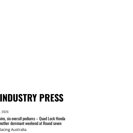
INDUSTRY PRESS
L 2026
wins, six overall podiums – Quad Lock Honda
another dominant weekend at Round seven
acing Australia