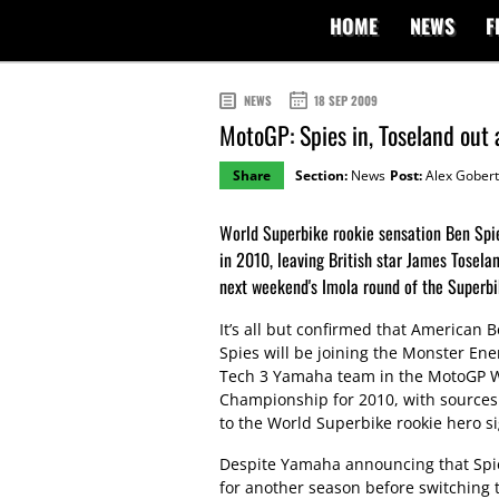
HOME
NEWS
F
NEWS
18 SEP 2009
MotoGP: Spies in, Toseland out
Share
Section:
News
Post:
Alex Gobert
World Superbike rookie sensation Ben Spi
in 2010, leaving British star James Tosel
next weekend's Imola round of the Superbi
It’s all but confirmed that American 
Spies will be joining the Monster Ene
Tech 3 Yamaha team in the MotoGP 
Championship for 2010, with sources
to the World Superbike rookie hero si
Despite Yamaha announcing that Spi
for another season before switching t