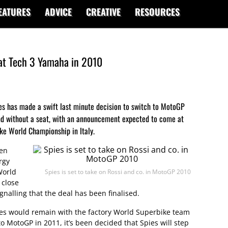
EATURES
ADVICE
CREATIVE
RESOURCES
 at Tech 3 Yamaha in 2010
es has made a swift last minute decision to switch to MotoGP
and without a seat, with an announcement expected to come at
ke World Championship in Italy.
Ben
rgy
World
Spies is set to take on Rossi and co. in MotoGP 2010
 close
gnalling that the deal has been finalised.
es would remain with the factory World Superbike team
o MotoGP in 2011, it’s been decided that Spies will step