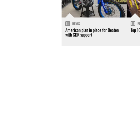
NEWS
F
American plan in place for Beaton
Top 1
with CDR support