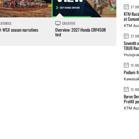
27 JU
KTM Racin
at Conond
EATURES
CREATIVE
KTM Aus
0: WSX season narratives
Overview: 2027 Honda CRF450R
test
27 JU
Seventh o
TDUB Rac
Husqvar
13 JU
Podium fi
Kawasak
13 JU
Byron Den
ProMX p
KTM Aus