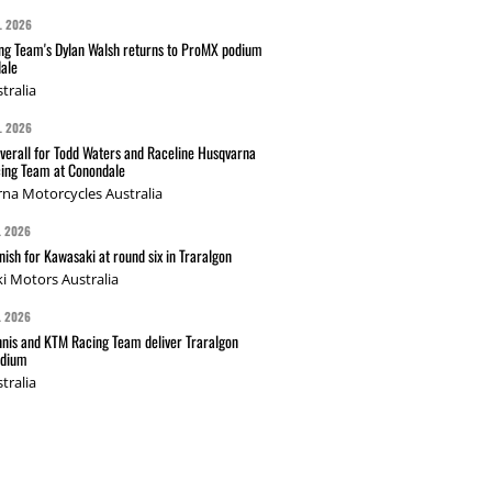
L 2026
g Team's Dylan Walsh returns to ProMX podium
ale
tralia
L 2026
verall for Todd Waters and Raceline Husqvarna
ing Team at Conondale
na Motorcycles Australia
L 2026
nish for Kawasaki at round six in Traralgon
i Motors Australia
L 2026
nis and KTM Racing Team deliver Traralgon
odium
tralia