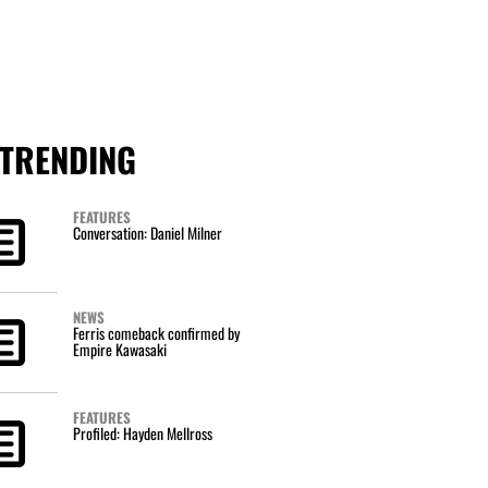
TRENDING
FEATURES
Conversation: Daniel Milner
NEWS
Ferris comeback confirmed by
Empire Kawasaki
FEATURES
Profiled: Hayden Mellross