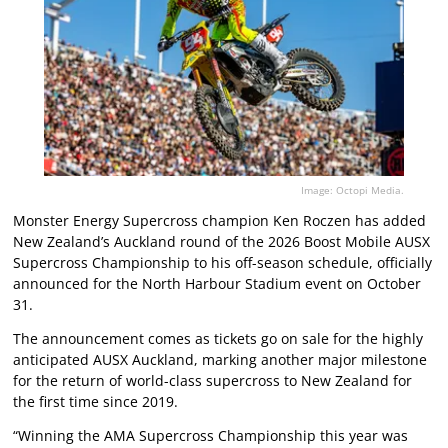
Image: Octopi Media.
Monster Energy Supercross champion Ken Roczen has added
New Zealand’s Auckland round of the 2026 Boost Mobile AUSX
Supercross Championship to his off-season schedule, officially
announced for the North Harbour Stadium event on October
31.
The announcement comes as tickets go on sale for the highly
anticipated AUSX Auckland, marking another major milestone
for the return of world-class supercross to New Zealand for
the first time since 2019.
“Winning the AMA Supercross Championship this year was