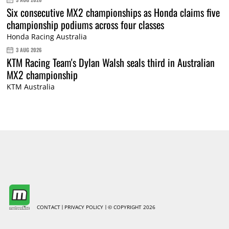
Six consecutive MX2 championships as Honda claims five
championship podiums across four classes
Honda Racing Australia
3 AUG 2026
KTM Racing Team's Dylan Walsh seals third in Australian
MX2 championship
KTM Australia
CONTACT
PRIVACY POLICY
© COPYRIGHT 2026