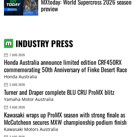
MXtoday: World Supercross 2026 season
preview
INDUSTRY PRESS
7 AUG 2026
Honda Australia announce limited edition CRF450RX
commemorating 50th Anniversary of Finke Desert Race
Honda Australia
5 AUG 2026
Turner and Draper complete BLU CRU ProMX blitz
Yamaha Motor Australia
4 AUG 2026
Kawasaki wraps up ProMX season with strong finale as
McCutcheon secures MXW championship podium finish
Kawasaki Motors Australia
3 AUG 2026