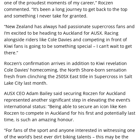
one of the proudest moments of my career,” Roczen
commented. “It’s been a long journey to get back to the top
and something I never take for granted.
“New Zealand has always had passionate supercross fans and
I’m excited to be heading to Auckland for AUSX. Racing
alongside riders like Cole Davies and competing in front of
Kiwi fans is going to be something special – I can’t wait to get
there.”
Roczen’s confirmation arrives in addition to Kiwi revelation
Cole Davies’ homecoming, the North Shore-born sensation
fresh from clinching the 250SX East title in Supercross in Salt
Lake City last month.
AUSX CEO Adam Bailey said securing Roczen for Auckland
represented another significant step in elevating the event’s
international status: “Being able to secure an icon like Ken
Roczen to compete in Auckland for his first and potentially last
time, is such an amazing honour.
“For fans of the sport and anyone interested in witnessing one
of the world’s best ever dirt biking talents – this may be the