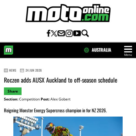
AUSTRALIA
Menu
HOME
NEWS
24 JUN 2026
Roczen adds AUSX Auckland to off-season schedule
Share
Section:
Competition
Post:
Alex Gobert
Reigning Monster Energy Supercross champion in for NZ 2026.