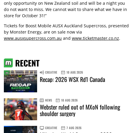
only opportunity on New Zealand soil and will be a night you
do not want to miss. We cannot wait to share what we have in
store for October 31!”
Tickets for Boost Mobile AUSX Auckland Supercross, presented
by Monster Energy, are on sale now via
www.ausxsupercross.com.au
and
www.ticketmaster.co.nz
.
RECENT
CREATIVE
10 AUG 2026
Recap: 2026 WSX Rd1 Canada
NEWS
10 AUG 2026
Webster ruled out of MXoN following
shoulder surgery
CREATIVE
7 AUG 2026