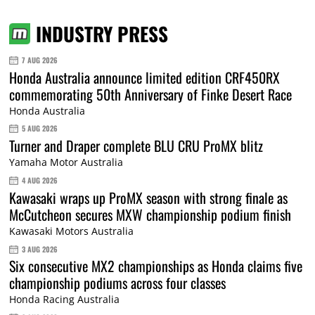
INDUSTRY PRESS
7 AUG 2026
Honda Australia announce limited edition CRF450RX
commemorating 50th Anniversary of Finke Desert Race
Honda Australia
5 AUG 2026
Turner and Draper complete BLU CRU ProMX blitz
Yamaha Motor Australia
4 AUG 2026
Kawasaki wraps up ProMX season with strong finale as
McCutcheon secures MXW championship podium finish
Kawasaki Motors Australia
3 AUG 2026
Six consecutive MX2 championships as Honda claims five
championship podiums across four classes
Honda Racing Australia