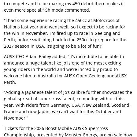
to compete and to be making my 450 debut there makes it
even more special,” Shimoda commented.
“I had some experience racing the 450cc at Motocross of
Nations last year and went well, so I expect to be racing for
the win in November. I’m fired up to race in Geelong and
Perth, before switching back to the 250cc to prepare for the
2027 season in USA. It’s going to be a lot of fun!”
AUSX CEO Adam Bailey added: “It’s incredible to be able to
announce a huge talent like Jo is one of the most exciting
young riders in the world and we’re incredibly proud to
welcome him to Australia for AUSX Open Geelong and AUSX
Perth.
“Adding a Japanese talent of Jo’s calibre further showcases the
global spread of supercross talent, competing with us this
year. With riders from Germany, USA, New Zealand, Scotland,
France and now Japan, we can’t wait for this October and
November.”
Tickets for the 2026 Boost Mobile AUSX Supercross
Championship, presented by Monster Energy, are on sale now