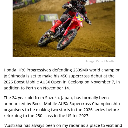
Image: Octopi Media.
Honda HRC Progressive’s defending 250SMX world champion
Jo Shimoda is set to make his 450 supercross debut at the
2026 Boost Mobile AUSX Open in Geelong on November 7, in
addition to Perth on November 14.
The 24-year-old from Suzuka, Japan, has formally been
announced by Boost Mobile AUSX Supercross Championship
organisers to be making two starts in the 2026 series before
returning to the 250 class in the US for 2027.
“Australia has always been on my radar as a place to visit and