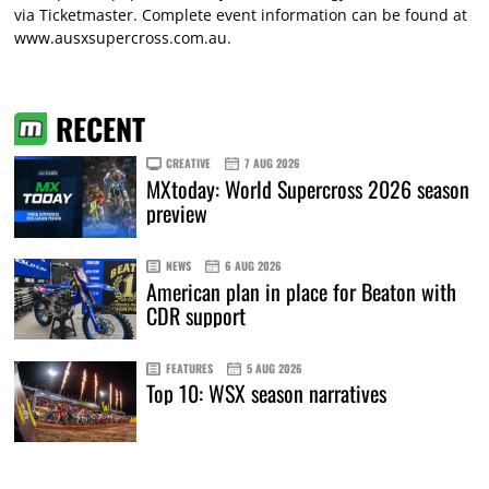
via
Ticketmaster
. Complete event information can be found at
www.ausxsupercross.com.au
.
RECENT
CREATIVE
7 AUG 2026
MXtoday: World Supercross 2026 season
preview
NEWS
6 AUG 2026
American plan in place for Beaton with
CDR support
FEATURES
5 AUG 2026
Top 10: WSX season narratives