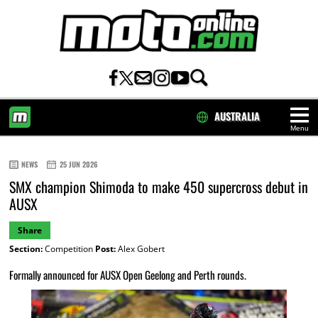
AUSTRALIA
Menu
HOME
NEWS
25 JUN 2026
SMX champion Shimoda to make 450 supercross debut in
AUSX
Share
Section:
Competition
Post:
Alex Gobert
Formally announced for AUSX Open Geelong and Perth rounds.