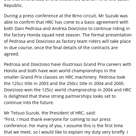
Republic.
During a press conference at the Brno circuit, Mr Suzuki was
able to confirm that HRC has come to a basic agreement with
both Dani Pedrosa and Andrea Dovizioso to continue riding in
the factory Honda squad next season. The formal presentation
of Pedrosa and Dovizioso as factory team riders will take place
in due course, once the final details of the contracts are
agreed.
Pedrosa and Dovizioso have illustrious Grand Prix careers with
Honda and both have won world championships in the
smaller Grand Prix classes on HRC machinery. Pedrosa took
the 125cc title in 2003 and the 250cc title in 2004 and 2005.
Dovizioso won the 125cc world championship in 2004 and HRC
is delighted that these strong partnerships looks set to
continue into the future.
Mr Tetsuo Suzuki, the President of HRC, said:
“First, I must thank everyone for coming to our press
conference. For many of you, I assume this is the first time
that we meet, so I would like to explain my duty very briefly. I