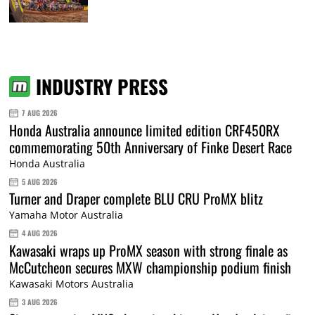
INDUSTRY PRESS
7 AUG 2026
Honda Australia announce limited edition CRF450RX
commemorating 50th Anniversary of Finke Desert Race
Honda Australia
5 AUG 2026
Turner and Draper complete BLU CRU ProMX blitz
Yamaha Motor Australia
4 AUG 2026
Kawasaki wraps up ProMX season with strong finale as
McCutcheon secures MXW championship podium finish
Kawasaki Motors Australia
3 AUG 2026