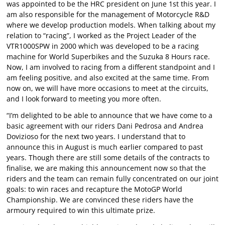
was appointed to be the HRC president on June 1st this year. I
am also responsible for the management of Motorcycle R&D
where we develop production models. When talking about my
relation to “racing”, I worked as the Project Leader of the
VTR1000SPW in 2000 which was developed to be a racing
machine for World Superbikes and the Suzuka 8 Hours race.
Now, I am involved to racing from a different standpoint and I
am feeling positive, and also excited at the same time. From
now on, we will have more occasions to meet at the circuits,
and I look forward to meeting you more often.
“I’m delighted to be able to announce that we have come to a
basic agreement with our riders Dani Pedrosa and Andrea
Dovizioso for the next two years. I understand that to
announce this in August is much earlier compared to past
years. Though there are still some details of the contracts to
finalise, we are making this announcement now so that the
riders and the team can remain fully concentrated on our joint
goals: to win races and recapture the MotoGP World
Championship. We are convinced these riders have the
armoury required to win this ultimate prize.