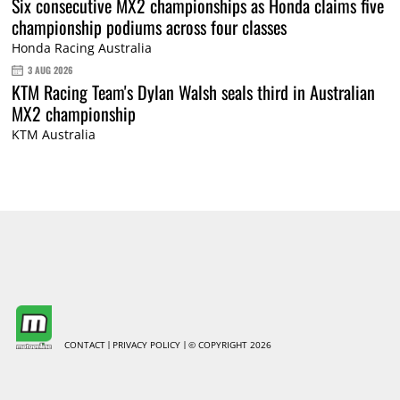
Six consecutive MX2 championships as Honda claims five
championship podiums across four classes
Honda Racing Australia
3 AUG 2026
KTM Racing Team's Dylan Walsh seals third in Australian
MX2 championship
KTM Australia
CONTACT
PRIVACY POLICY
© COPYRIGHT 2026