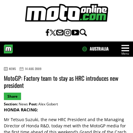
AUSTRALIA
Menu
HOME
NEWS
14 AUG 2009
MotoGP: Factory team to stay as HRC introduces new
president
Share
Section:
News
Post:
Alex Gobert
HONDA RACING:
Mr Tetsuo Suzuki, the new HRC President and the Managing
Director of Honda R&D, today met with the MotoGP media for
the first time ahead of this weekend’s Grand Prix of the Czech