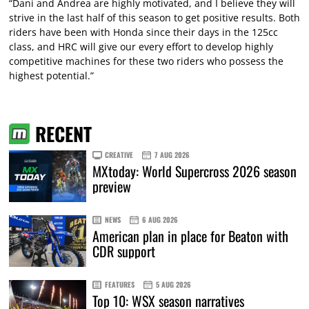
“Dani and Andrea are highly motivated, and I believe they will
strive in the last half of this season to get positive results. Both
riders have been with Honda since their days in the 125cc
class, and HRC will give our every effort to develop highly
competitive machines for these two riders who possess the
highest potential.”
RECENT
CREATIVE
7 AUG 2026
MXtoday: World Supercross 2026 season
preview
NEWS
6 AUG 2026
American plan in place for Beaton with
CDR support
FEATURES
5 AUG 2026
Top 10: WSX season narratives