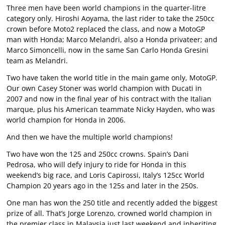
Three men have been world champions in the quarter-litre
category only. Hiroshi Aoyama, the last rider to take the 250cc
crown before Moto2 replaced the class, and now a MotoGP
man with Honda; Marco Melandri, also a Honda privateer; and
Marco Simoncelli, now in the same San Carlo Honda Gresini
team as Melandri.
Two have taken the world title in the main game only, MotoGP.
Our own Casey Stoner was world champion with Ducati in
2007 and now in the final year of his contract with the Italian
marque, plus his American teammate Nicky Hayden, who was
world champion for Honda in 2006.
And then we have the multiple world champions!
Two have won the 125 and 250cc crowns. Spain’s Dani
Pedrosa, who will defy injury to ride for Honda in this
weekend’s big race, and Loris Capirossi, Italy’s 125cc World
Champion 20 years ago in the 125s and later in the 250s.
One man has won the 250 title and recently added the biggest
prize of all. That’s Jorge Lorenzo, crowned world champion in
the premier class in Malaysia just last weekend and inheriting