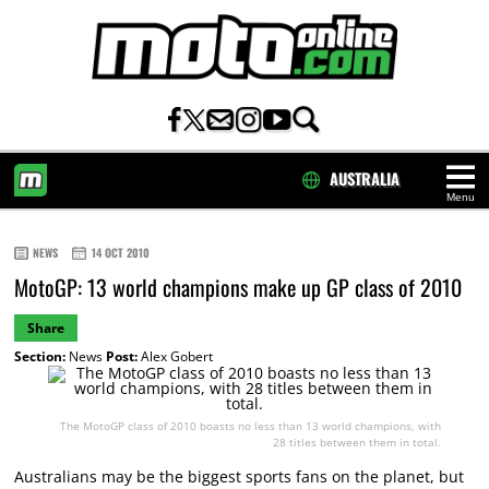
AUSTRALIA
Menu
HOME
NEWS
14 OCT 2010
MotoGP: 13 world champions make up GP class of 2010
Share
Section:
News
Post:
Alex Gobert
The MotoGP class of 2010 boasts no less than 13 world champions, with
28 titles between them in total.
Australians may be the biggest sports fans on the planet, but