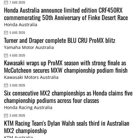
7 AUG 2026
Honda Australia announce limited edition CRF450RX
commemorating 50th Anniversary of Finke Desert Race
Honda Australia
5 AUG 2026
Turner and Draper complete BLU CRU ProMX blitz
Yamaha Motor Australia
4 AUG 2026
Kawasaki wraps up ProMX season with strong finale as
McCutcheon secures MXW championship podium finish
Kawasaki Motors Australia
3 AUG 2026
Six consecutive MX2 championships as Honda claims five
championship podiums across four classes
Honda Racing Australia
3 AUG 2026
KTM Racing Team's Dylan Walsh seals third in Australian
MX2 championship
KTM Australia