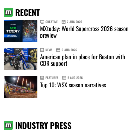
RECENT
CREATIVE
7 AUG 2026
MXtoday: World Supercross 2026 season
preview
NEWS
6 AUG 2026
American plan in place for Beaton with
CDR support
FEATURES
5 AUG 2026
Top 10: WSX season narratives
INDUSTRY PRESS