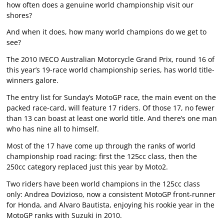
how often does a genuine world championship visit our
shores?
And when it does, how many world champions do we get to
see?
The 2010 IVECO Australian Motorcycle Grand Prix, round 16 of
this year’s 19-race world championship series, has world title-
winners galore.
The entry list for Sunday’s MotoGP race, the main event on the
packed race-card, will feature 17 riders. Of those 17, no fewer
than 13 can boast at least one world title. And there’s one man
who has nine all to himself.
Most of the 17 have come up through the ranks of world
championship road racing: first the 125cc class, then the
250cc category replaced just this year by Moto2.
Two riders have been world champions in the 125cc class
only: Andrea Dovizioso, now a consistent MotoGP front-runner
for Honda, and Alvaro Bautista, enjoying his rookie year in the
MotoGP ranks with Suzuki in 2010.