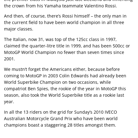
the crown from his Yamaha teammate Valentino Rossi.
And then, of course, there’s Rossi himself – the only man in
the current field to have been world champion in all three
major classes.
The Italian, now 31, was top of the 125cc class in 1997,
claimed the quarter-litre title in 1999, and has been 500cc or
MotoGP World Champion no fewer than seven times since
2001.
We mustn’t forget the Americans either, because before
coming to MotoGP in 2003 Colin Edwards had already been
World Superbike Champion on two occasions, while
compatriot Ben Spies, the rookie of the year in MotoGP this
season, also took the World Superbike title as a rookie last
year.
In all the 13 riders on the grid for Sunday’s 2010 IVECO
Australian Motorcycle Grand Prix who have been world
champions boast a staggering 28 titles amongst them.