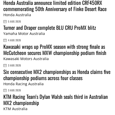
Honda Australia announce limited edition CRF450RX
commemorating 50th Anniversary of Finke Desert Race
Honda Australia
5 AUG 2026
Turner and Draper complete BLU CRU ProMX blitz
Yamaha Motor Australia
4 AUG 2026
Kawasaki wraps up ProMX season with strong finale as
McCutcheon secures MXW championship podium finish
Kawasaki Motors Australia
3 AUG 2026
Six consecutive MX2 championships as Honda claims five
championship podiums across four classes
Honda Racing Australia
3 AUG 2026
KTM Racing Team's Dylan Walsh seals third in Australian
MX2 championship
KTM Australia