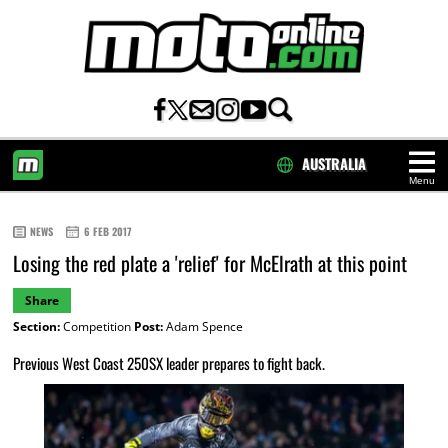
AUSTRALIA
Menu
HOME
NEWS
6 FEB 2017
Losing the red plate a 'relief' for McElrath at this point
Share
Section:
Competition
Post:
Adam Spence
Previous West Coast 250SX leader prepares to fight back.