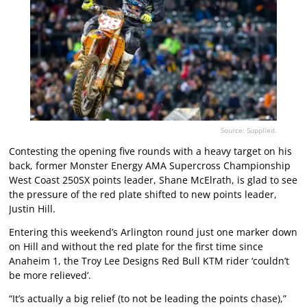
Source: Supplied.
Contesting the opening five rounds with a heavy target on his
back, former Monster Energy AMA Supercross Championship
West Coast 250SX points leader, Shane McElrath, is glad to see
the pressure of the red plate shifted to new points leader,
Justin Hill.
Entering this weekend’s Arlington round just one marker down
on Hill and without the red plate for the first time since
Anaheim 1, the Troy Lee Designs Red Bull KTM rider ‘couldn’t
be more relieved’.
“It’s actually a big relief (to not be leading the points chase),”