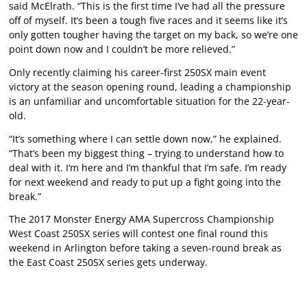
said McElrath. “This is the first time I’ve had all the pressure
off of myself. It’s been a tough five races and it seems like it’s
only gotten tougher having the target on my back, so we’re one
point down now and I couldn’t be more relieved.”
Only recently claiming his career-first 250SX main event
victory at the season opening round, leading a championship
is an unfamiliar and uncomfortable situation for the 22-year-
old.
“It’s something where I can settle down now,” he explained.
“That’s been my biggest thing – trying to understand how to
deal with it. I’m here and I’m thankful that I’m safe. I’m ready
for next weekend and ready to put up a fight going into the
break.”
The 2017 Monster Energy AMA Supercross Championship
West Coast 250SX series will contest one final round this
weekend in Arlington before taking a seven-round break as
the East Coast 250SX series gets underway.