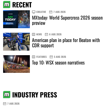
RECENT
CREATIVE
7 AUG 2026
MXtoday: World Supercross 2026 season
preview
NEWS
6 AUG 2026
American plan in place for Beaton with
CDR support
FEATURES
5 AUG 2026
Top 10: WSX season narratives
INDUSTRY PRESS
7 AUG 2026