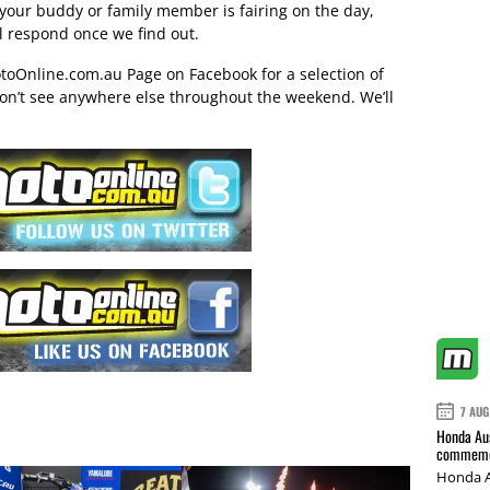
 your buddy or family member is fairing on the day,
ll respond once we find out.
toOnline.com.au Page on Facebook
for a selection of
on’t see anywhere else throughout the weekend. We’ll
7 AUG
Honda Aus
commemor
Honda A