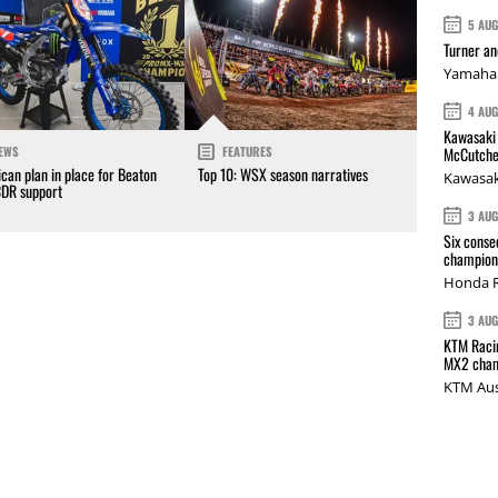
5 AU
Turner a
Yamaha 
4 AU
Kawasaki 
McCutche
EWS
FEATURES
can plan in place for Beaton
Top 10: WSX season narratives
Kawasak
CDR support
3 AU
Six conse
champions
Honda R
3 AU
KTM Racin
MX2 cham
KTM Aus