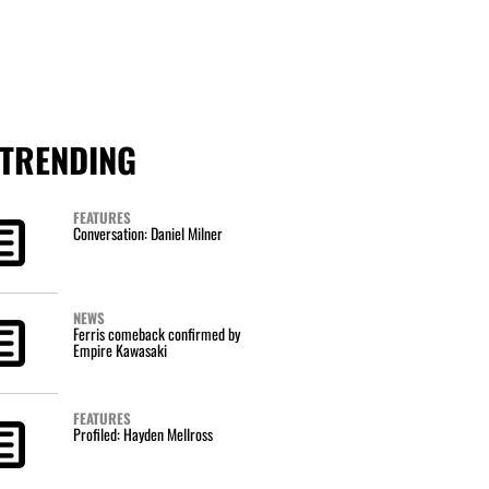
TRENDING
FEATURES
Conversation: Daniel Milner
NEWS
Ferris comeback confirmed by
Empire Kawasaki
FEATURES
Profiled: Hayden Mellross