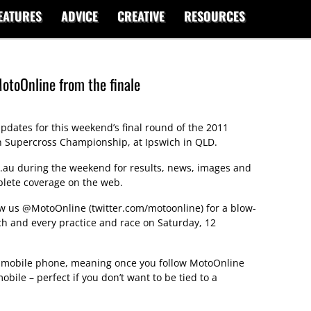
EATURES
ADVICE
CREATIVE
RESOURCES
otoOnline from the finale
pdates for this weekend’s final round of the 2011
n Supercross Championship, at Ipswich in QLD.
.au during the weekend for results, news, images and
plete coverage on the web.
low us
@MotoOnline
(
twitter.com/motoonline
) for a blow-
h and every practice and race on Saturday, 12
ur mobile phone, meaning once you follow MotoOnline
obile – perfect if you don’t want to be tied to a