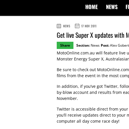
HOME
NEWS
F
NEWS
17 NOV 2011
Get live Super X updates with M
Share
Section:
News
Post:
Alex Gobert
MotoOnline.com.au will feature live u
Monster Energy Super X, Australasia
Be sure to check out MotoOnline.com
films from the event in the most com
In addition, if you’ve got Twitter, fol
by-blow account and results from eac
November.
Twitter is accessible direct from yo
you’ll receive updates direct to your m
computer all day come race day!