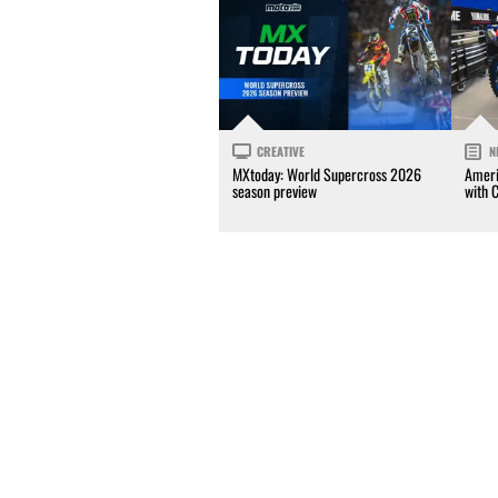
CREATIVE
N
MXtoday: World Supercross 2026
Ameri
season preview
with 