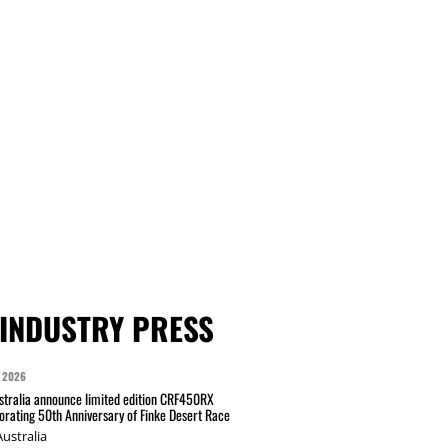
INDUSTRY PRESS
 2026
tralia announce limited edition CRF450RX
ating 50th Anniversary of Finke Desert Race
ustralia