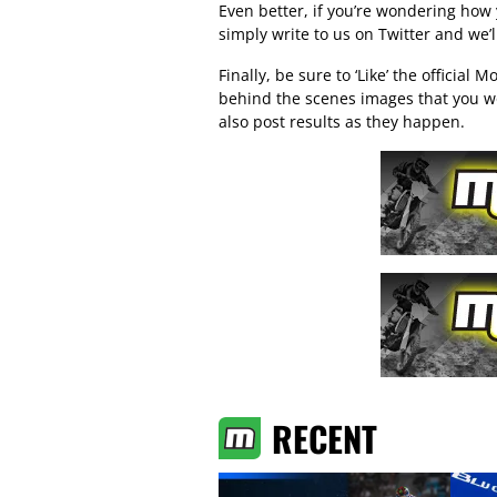
Even better, if you’re wondering how
simply write to us on Twitter and we’
Finally, be sure to ‘Like’ the official
Mo
behind the scenes images that you w
also post results as they happen.
RECENT