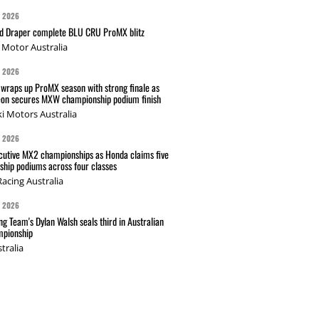
G 2026
nd Draper complete BLU CRU ProMX blitz
Motor Australia
G 2026
wraps up ProMX season with strong finale as
on secures MXW championship podium finish
i Motors Australia
G 2026
cutive MX2 championships as Honda claims five
hip podiums across four classes
acing Australia
G 2026
g Team's Dylan Walsh seals third in Australian
pionship
tralia