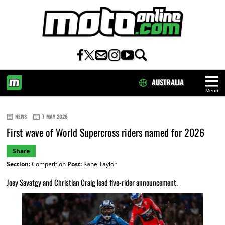
AUSTRALIA
Menu
HOME
NEWS
7 MAY 2026
First wave of World Supercross riders named for 2026
Share
Section:
Competition
Post:
Kane Taylor
Joey Savatgy and Christian Craig lead five-rider announcement.