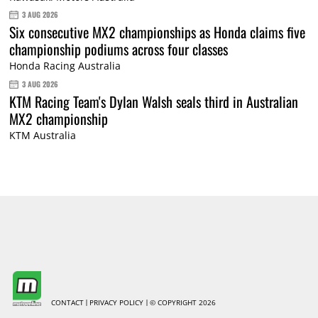
3 AUG 2026
Six consecutive MX2 championships as Honda claims five
championship podiums across four classes
Honda Racing Australia
3 AUG 2026
KTM Racing Team's Dylan Walsh seals third in Australian
MX2 championship
KTM Australia
CONTACT
PRIVACY POLICY
© COPYRIGHT 2026