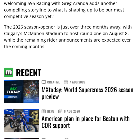
welcoming 595 Racing with Greg Aranda adds another
compelling storyline to what is shaping up to be our most
competitive season yet.”
The 2026 season-opener is just over three months away, with
Calgary’s McMahon Stadium to host round one on August 8,
while the remaining rider announcements are expected over
the coming months.
RECENT
CREATIVE
7 AUG 2026
MXtoday: World Supercross 2026 season
preview
NEWS
6 AUG 2026
American plan in place for Beaton with
CDR support