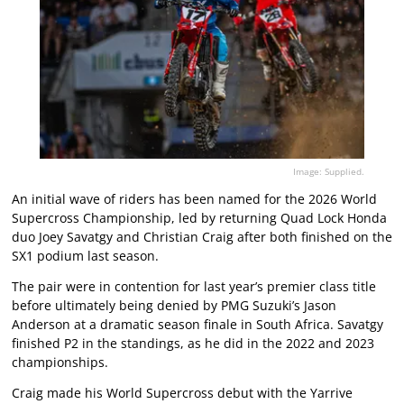
Image: Supplied.
An initial wave of riders has been named for the 2026 World
Supercross Championship, led by returning Quad Lock Honda
duo Joey Savatgy and Christian Craig after both finished on the
SX1 podium last season.
The pair were in contention for last year’s premier class title
before ultimately being denied by PMG Suzuki’s Jason
Anderson at a dramatic season finale in South Africa. Savatgy
finished P2 in the standings, as he did in the 2022 and 2023
championships.
Craig made his World Supercross debut with the Yarrive