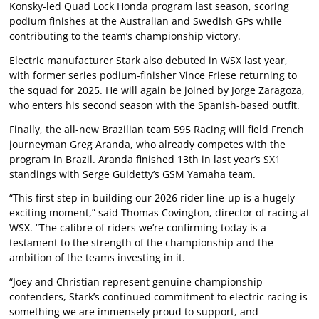
Konsky-led Quad Lock Honda program last season, scoring
podium finishes at the Australian and Swedish GPs while
contributing to the team’s championship victory.
Electric manufacturer Stark also debuted in WSX last year,
with former series podium-finisher Vince Friese returning to
the squad for 2025. He will again be joined by Jorge Zaragoza,
who enters his second season with the Spanish-based outfit.
Finally, the all-new Brazilian team 595 Racing will field French
journeyman Greg Aranda, who already competes with the
program in Brazil. Aranda finished 13th in last year’s SX1
standings with Serge Guidetty’s GSM Yamaha team.
“This first step in building our 2026 rider line-up is a hugely
exciting moment,” said Thomas Covington, director of racing at
WSX. “The calibre of riders we’re confirming today is a
testament to the strength of the championship and the
ambition of the teams investing in it.
“Joey and Christian represent genuine championship
contenders, Stark’s continued commitment to electric racing is
something we are immensely proud to support, and