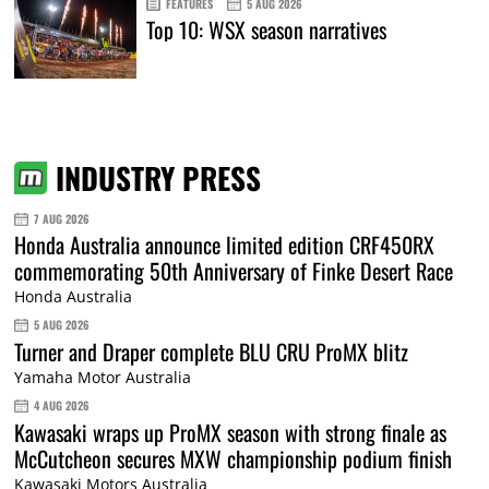
FEATURES
5 AUG 2026
Top 10: WSX season narratives
INDUSTRY PRESS
7 AUG 2026
Honda Australia announce limited edition CRF450RX
commemorating 50th Anniversary of Finke Desert Race
Honda Australia
5 AUG 2026
Turner and Draper complete BLU CRU ProMX blitz
Yamaha Motor Australia
4 AUG 2026
Kawasaki wraps up ProMX season with strong finale as
McCutcheon secures MXW championship podium finish
Kawasaki Motors Australia