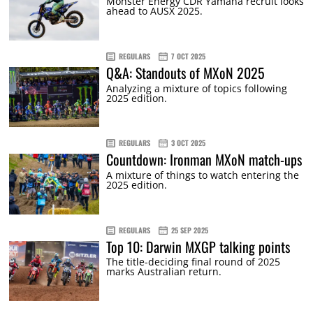
Monster Energy CDR Yamaha recruit looks
ahead to AUSX 2025.
REGULARS
7 OCT 2025
Q&A: Standouts of MXoN 2025
Analyzing a mixture of topics following
2025 edition.
REGULARS
3 OCT 2025
Countdown: Ironman MXoN match-ups
A mixture of things to watch entering the
2025 edition.
REGULARS
25 SEP 2025
Top 10: Darwin MXGP talking points
The title-deciding final round of 2025
marks Australian return.