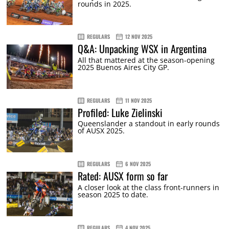
rounds in 2025.
REGULARS
12 NOV 2025
Q&A: Unpacking WSX in Argentina
All that mattered at the season-opening
2025 Buenos Aires City GP.
REGULARS
11 NOV 2025
Profiled: Luke Zielinski
Queenslander a standout in early rounds
of AUSX 2025.
REGULARS
6 NOV 2025
Rated: AUSX form so far
A closer look at the class front-runners in
season 2025 to date.
REGULARS
4 NOV 2025