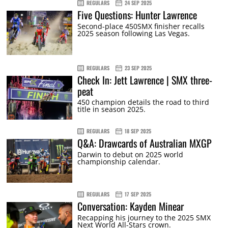
REGULARS
24 SEP 2025
Five Questions: Hunter Lawrence
Second-place 450SMX finisher recalls
2025 season following Las Vegas.
REGULARS
23 SEP 2025
Check In: Jett Lawrence | SMX three-
peat
450 champion details the road to third
title in season 2025.
REGULARS
18 SEP 2025
Q&A: Drawcards of Australian MXGP
Darwin to debut on 2025 world
championship calendar.
REGULARS
17 SEP 2025
Conversation: Kayden Minear
Recapping his journey to the 2025 SMX
Next World All-Stars crown.