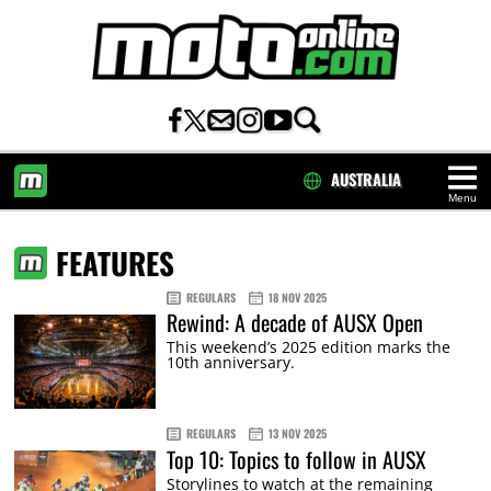
AUSTRALIA
Menu
HOME
FEATURES
REGULARS
18 NOV 2025
Rewind: A decade of AUSX Open
This weekend’s 2025 edition marks the
10th anniversary.
REGULARS
13 NOV 2025
Top 10: Topics to follow in AUSX
Storylines to watch at the remaining