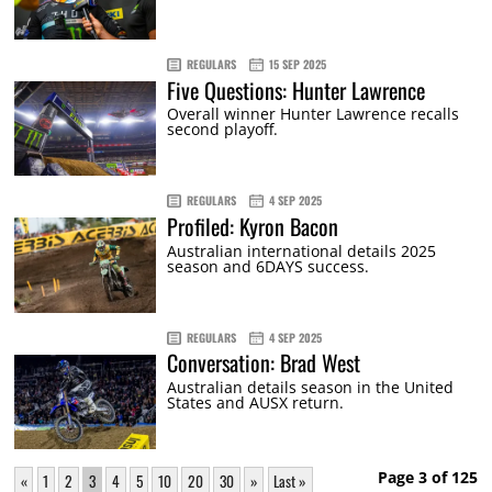
REGULARS
15 SEP 2025
Five Questions: Hunter Lawrence
Overall winner Hunter Lawrence recalls
second playoff.
REGULARS
4 SEP 2025
Profiled: Kyron Bacon
Australian international details 2025
season and 6DAYS success.
REGULARS
4 SEP 2025
Conversation: Brad West
Australian details season in the United
States and AUSX return.
Page 3 of 125
«
1
2
3
4
5
10
20
30
»
Last »