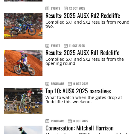
EVENTS
12 OCT 2025
Results: 2025 AUSX Rd2 Redcliffe
Compiled SX1 and SX2 results from round
two.
EVENTS
11 OCT 2025
Results: 2025 AUSX Rd1 Redcliffe
Compiled SX1 and SX2 results from the
opening round.
REGULARS
9 OCT 2025
Top 10: AUSX 2025 narratives
What to watch when the gates drop at
Redcliffe this weekend.
REGULARS
8 OCT 2025
Conversation: Mitchell Harrison