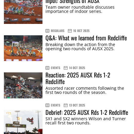
Input: Strengths of AUSX
Team owner roundtable discusses
importance of indoor series.
REGULARS
16 OCT 2025
Q&A: What we learned from Redcliffe
Breaking down the action from the
opening two rounds of AUSX 2025.
EVENTS
14 OCT 2025
Reaction: 2025 AUSX Rds 1-2
Redcliffe
Assorted racer comments following the
first two rounds of the season.
EVENTS
13 OCT 2025
Debrief: 2025 AUSX Rds 1-2 Redcliffe
SX1 and SX2 winners Wilson and Turner
recall first two rounds.