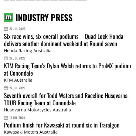
INDUSTRY PRESS
27 JUL 2026
Six race wins, six overall podiums – Quad Lock Honda
delivers another dominant weekend at Round seven
Honda Racing Australia
27 JUL 2026
KTM Racing Team's Dylan Walsh returns to ProMX podium
at Conondale
KTM Australia
27 JUL 2026
Seventh overall for Todd Waters and Raceline Husqvarna
TDUB Racing Team at Conondale
Husqvarna Motorcycles Australia
13 JUL 2026
Podium finish for Kawasaki at round six in Traralgon
Kawasaki Motors Australia