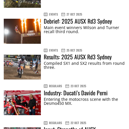
EVENTS
27 OCT 2025
Debrief: 2025 AUSX Rd3 Sydney
Main event winners Wilson and Turner
recall third round.
EVENTS
25 OCT 2025
Results: 2025 AUSX Rd3 Sydney
Compiled SX1 and SX2 results from round
three.
REGULARS
23 OCT 2025
Industry: Ducati's Davide Perni
Entering the motocross scene with the
Desmo450 MX.
REGULARS
22 OCT 2025