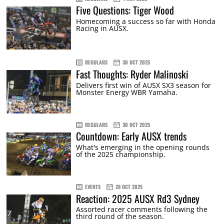
Five Questions: Tiger Wood
Homecoming a success so far with Honda
Racing in AUSX.
REGULARS
30 OCT 2025
Fast Thoughts: Ryder Malinoski
Delivers first win of AUSX SX3 season for
Monster Energy WBR Yamaha.
REGULARS
30 OCT 2025
Countdown: Early AUSX trends
What's emerging in the opening rounds
of the 2025 championship.
EVENTS
28 OCT 2025
Reaction: 2025 AUSX Rd3 Sydney
Assorted racer comments following the
third round of the season.