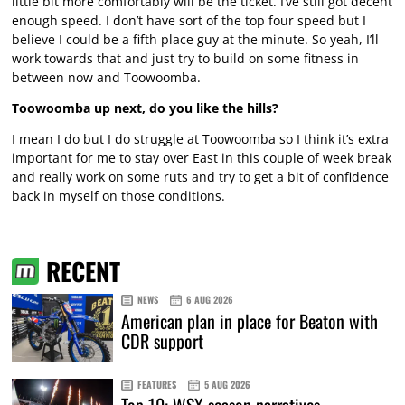
little bit more comfortably will be the ticket. I’ve still got decent
enough speed. I don’t have sort of the top four speed but I
believe I could be a fifth place guy at the minute. So yeah, I’ll
work towards that and just try to build on some fitness in
between now and Toowoomba.
Toowoomba up next, do you like the hills?
I mean I do but I do struggle at Toowoomba so I think it’s extra
important for me to stay over East in this couple of week break
and really work on some ruts and try to get a bit of confidence
back in myself on those conditions.
RECENT
NEWS
6 AUG 2026
American plan in place for Beaton with
CDR support
FEATURES
5 AUG 2026