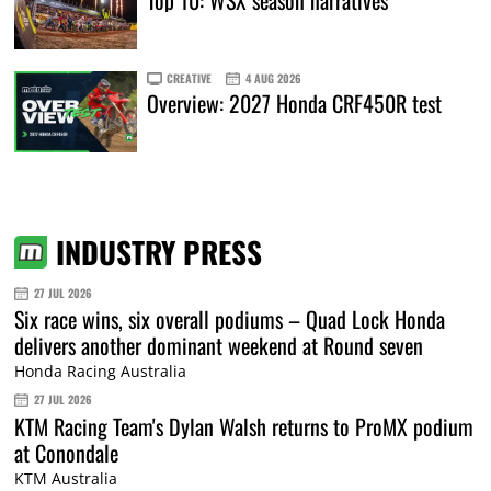
Top 10: WSX season narratives
CREATIVE
4 AUG 2026
Overview: 2027 Honda CRF450R test
INDUSTRY PRESS
27 JUL 2026
Six race wins, six overall podiums – Quad Lock Honda
delivers another dominant weekend at Round seven
Honda Racing Australia
27 JUL 2026
KTM Racing Team's Dylan Walsh returns to ProMX podium
at Conondale
KTM Australia