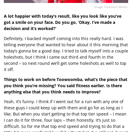
Image: Foremost Media.
A lot happier with today’s result, like you look like you’ve
got a smile on your face. Do you go, ‘Okay, I’ve made a
decision and it’s worked?’
Definitely, I backed myself coming into this really hard. I was
telling everyone that wanted to hear about it this morning that
today’s gonna be a good day. I tried to talk myself into a couple
holeshots, but I think I came out third and fourth in the
second – so next round we’ll get some holeshots as well to top
it off.
Things to work on before Toowoomba, what’s the piece that
you think you’re missing? You said fitness earlier. Is there
anything else that you think needs to improve?
Yeah, it’s funny. I think if I went out for a run with any one of
these guys I could keep up with them and go for as long as I
like. But when you start getting to that top tier speed – I mean
I can do it for three, four laps – then honestly, it’s just so
difficult. So for me that top end speed and trying to do that a