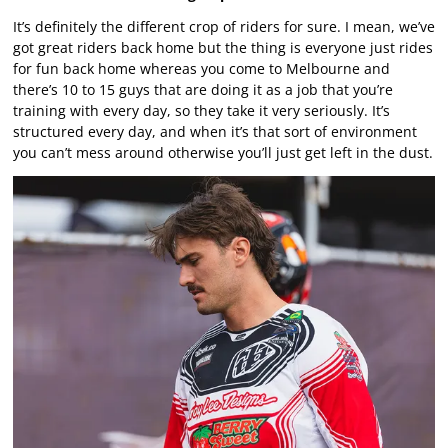
It’s definitely the different crop of riders for sure. I mean, we’ve
got great riders back home but the thing is everyone just rides
for fun back home whereas you come to Melbourne and
there’s 10 to 15 guys that are doing it as a job that you’re
training with every day, so they take it very seriously. It’s
structured every day, and when it’s that sort of environment
you can’t mess around otherwise you’ll just get left in the dust.