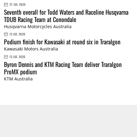
27 JUL 2026
Seventh overall for Todd Waters and Raceline Husqvarna
TDUB Racing Team at Conondale
Husqvarna Motorcycles Australia
13 JUL 2026
Podium finish for Kawasaki at round six in Traralgon
Kawasaki Motors Australia
13 JUL 2026
Byron Dennis and KTM Racing Team deliver Traralgon
ProMX podium
KTM Australia