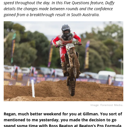
speed throughout the day. In this Five Questions feature, Duffy
details the changes made between rounds and the confidence
gained from a breakthrough result in South Australia.
Image: Foremost Media.
Regan, much better weekend for you at Gillman. You sort of
mentioned to me yesterday, you made the decision to go
spend some time with Ross Beaton at Beaton’s Pro Formula