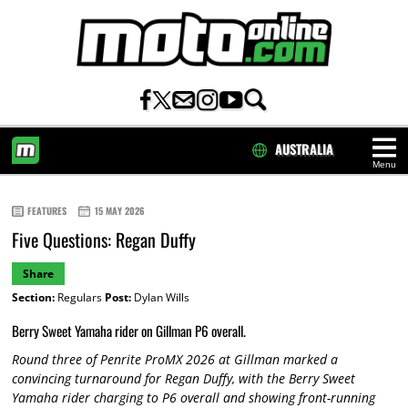
AUSTRALIA
Menu
HOME
FEATURES
15 MAY 2026
Five Questions: Regan Duffy
Share
Section:
Regulars
Post:
Dylan Wills
Berry Sweet Yamaha rider on Gillman P6 overall.
Round three of Penrite ProMX 2026 at Gillman marked a
convincing turnaround for Regan Duffy, with the Berry Sweet
Yamaha rider charging to P6 overall and showing front-running