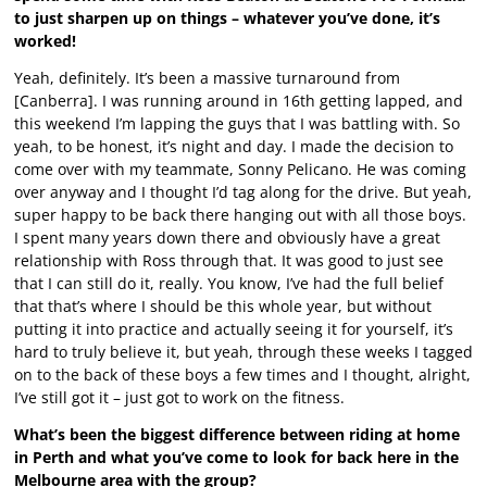
to just sharpen up on things – whatever you’ve done, it’s
worked!
Yeah, definitely. It’s been a massive turnaround from
[Canberra]. I was running around in 16th getting lapped, and
this weekend I’m lapping the guys that I was battling with. So
yeah, to be honest, it’s night and day. I made the decision to
come over with my teammate, Sonny Pelicano. He was coming
over anyway and I thought I’d tag along for the drive. But yeah,
super happy to be back there hanging out with all those boys.
I spent many years down there and obviously have a great
relationship with Ross through that. It was good to just see
that I can still do it, really. You know, I’ve had the full belief
that that’s where I should be this whole year, but without
putting it into practice and actually seeing it for yourself, it’s
hard to truly believe it, but yeah, through these weeks I tagged
on to the back of these boys a few times and I thought, alright,
I’ve still got it – just got to work on the fitness.
What’s been the biggest difference between riding at home
in Perth and what you’ve come to look for back here in the
Melbourne area with the group?