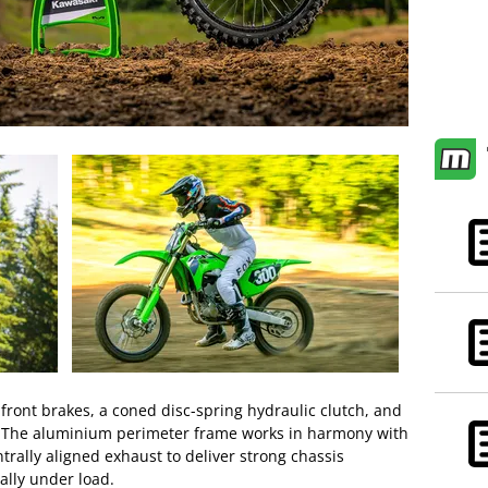
ont brakes, a coned disc-spring hydraulic clutch, and
. The aluminium perimeter frame works in harmony with
trally aligned exhaust to deliver strong chassis
ally under load.