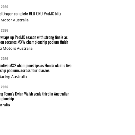
G 2026
nd Draper complete BLU CRU ProMX blitz
Motor Australia
G 2026
wraps up ProMX season with strong finale as
on secures MXW championship podium finish
i Motors Australia
G 2026
cutive MX2 championships as Honda claims five
hip podiums across four classes
acing Australia
G 2026
g Team's Dylan Walsh seals third in Australian
pionship
tralia