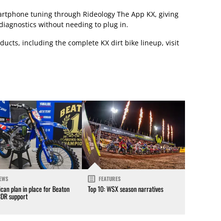
artphone tuning through Rideology The App KX, giving
diagnostics without needing to plug in.
ucts, including the complete KX dirt bike lineup, visit
EWS
FEATURES
can plan in place for Beaton
Top 10: WSX season narratives
CDR support