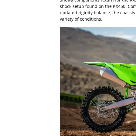
shock setup found on the KX450. Co
updated rigidity balance, the chassis
variety of conditions.