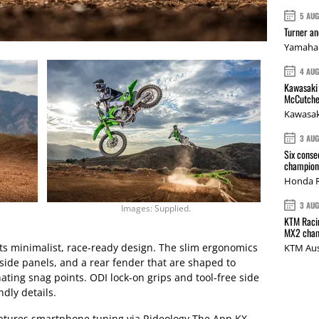
5 AU
Turner a
Yamaha 
4 AU
Kawasaki 
McCutche
Kawasak
3 AU
Six conse
champions
Honda R
3 AU
Images: Supplied.
KTM Racin
MX2 cham
its minimalist, race-ready design. The slim ergonomics
KTM Aus
side panels, and a rear fender that are shaped to
ting snag points. ODI lock-on grips and tool-free side
dly details.
eatures smartphone tuning via Rideology The App KX,