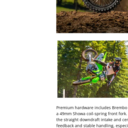
Premium hardware includes Brembo fr
a 49mm Showa coil-spring front fork
the straight downdraft intake and cen
feedback and stable handling, especi