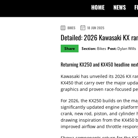
HOME
NEWS
F
BIKES
18 JUN 2025
Detailed: 2026 Kawasaki KX ra
Share
Section:
Bikes
Post:
Dylan Wills
Returning KX250 and KX450 headline next
Kawasaki has unveiled its 2026 KX r
KX450 that carry over the major upda
graphics and proven race-focused p
For 2026, the KX250 builds on the ma
significantly updated engine platform
crank, new rod, piston, and cylinder 
drawing inspiration from the KX450 b
improved airflow and throttle respon
Showa components return for the KX2