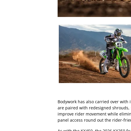
Bodywork has also carried over with 
are paired with redesigned shrouds, 
improve rider movement while elimina
panel access round out the rider-frien
As with the KX450, the 2026 KX250 f