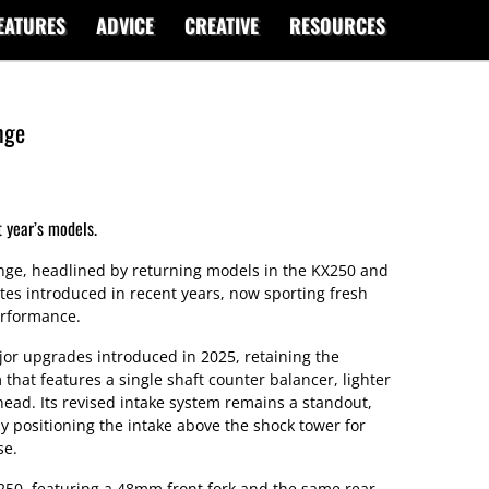
EATURES
ADVICE
CREATIVE
RESOURCES
nge
 year’s models.
ange, headlined by returning models in the KX250 and
tes introduced in recent years, now sporting fresh
erformance.
jor upgrades introduced in 2025, retaining the
 that features a single shaft counter balancer, lighter
head. Its revised intake system remains a standout,
y positioning the intake above the shock tower for
se.
50, featuring a 48mm front fork and the same rear