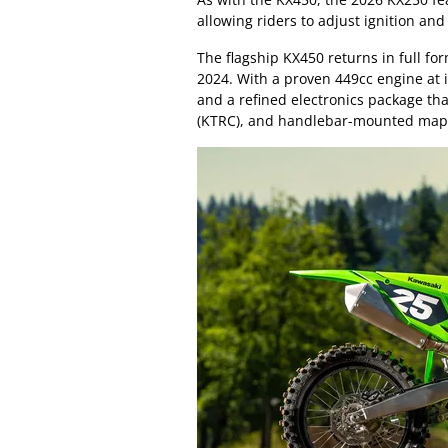
allowing riders to adjust ignition and
The flagship KX450 returns in full fo
2024. With a proven 449cc engine at 
and a refined electronics package th
(KTRC), and handlebar-mounted map