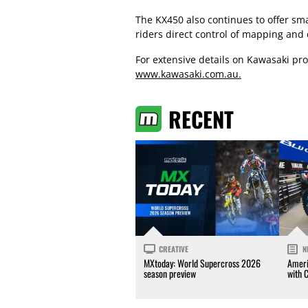
The KX450 also continues to offer sm
riders direct control of mapping and 
For extensive details on Kawasaki prod
www.kawasaki.com.au.
RECENT
CREATIVE
N
MXtoday: World Supercross 2026
Ameri
season preview
with 