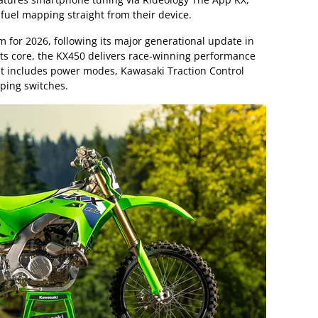
 fuel mapping straight from their device.
rm for 2026, following its major generational update in
its core, the KX450 delivers race-winning performance
at includes power modes, Kawasaki Traction Control
ping switches.