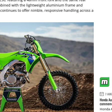
mbined with the lightweight aluminium frame and
 continues to offer nimble, responsive handling across a
7 AUG
Honda Aus
commemor
Honda A