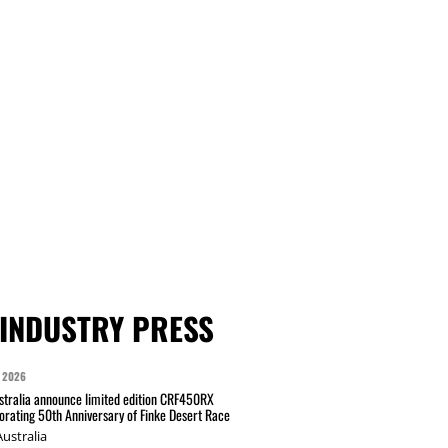
INDUSTRY PRESS
 2026
tralia announce limited edition CRF450RX
ating 50th Anniversary of Finke Desert Race
ustralia