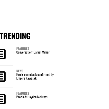
TRENDING
FEATURES
Conversation: Daniel Milner
NEWS
Ferris comeback confirmed by
Empire Kawasaki
FEATURES
Profiled: Hayden Mellross