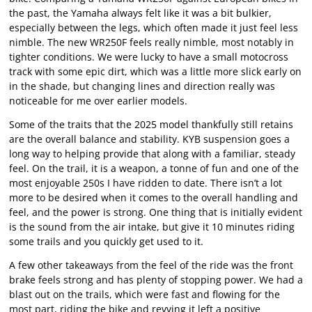
the past, the Yamaha always felt like it was a bit bulkier,
especially between the legs, which often made it just feel less
nimble. The new WR250F feels really nimble, most notably in
tighter conditions. We were lucky to have a small motocross
track with some epic dirt, which was a little more slick early on
in the shade, but changing lines and direction really was
noticeable for me over earlier models.
Some of the traits that the 2025 model thankfully still retains
are the overall balance and stability. KYB suspension goes a
long way to helping provide that along with a familiar, steady
feel. On the trail, it is a weapon, a tonne of fun and one of the
most enjoyable 250s I have ridden to date. There isn’t a lot
more to be desired when it comes to the overall handling and
feel, and the power is strong. One thing that is initially evident
is the sound from the air intake, but give it 10 minutes riding
some trails and you quickly get used to it.
A few other takeaways from the feel of the ride was the front
brake feels strong and has plenty of stopping power. We had a
blast out on the trails, which were fast and flowing for the
most part, riding the bike and revving it left a positive