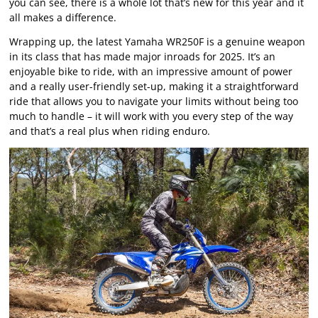
you can see, there is a whole lot that’s new for this year and it
all makes a difference.
Wrapping up, the latest Yamaha WR250F is a genuine weapon
in its class that has made major inroads for 2025. It’s an
enjoyable bike to ride, with an impressive amount of power
and a really user-friendly set-up, making it a straightforward
ride that allows you to navigate your limits without being too
much to handle – it will work with you every step of the way
and that’s a real plus when riding enduro.