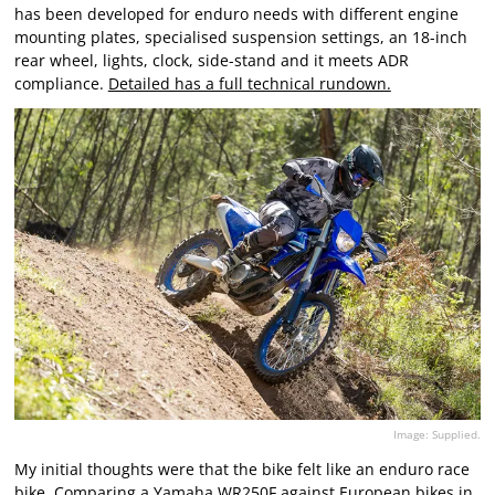
has been developed for enduro needs with different engine
mounting plates, specialised suspension settings, an 18-inch
rear wheel, lights, clock, side-stand and it meets ADR
compliance.
Detailed has a full technical rundown.
Image: Supplied.
My initial thoughts were that the bike felt like an enduro race
bike. Comparing a Yamaha WR250F against European bikes in