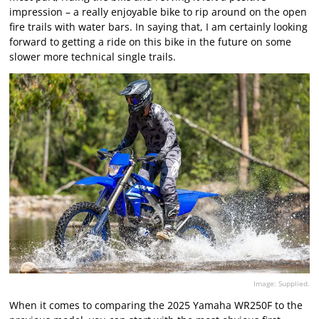
impression – a really enjoyable bike to rip around on the open
fire trails with water bars. In saying that, I am certainly looking
forward to getting a ride on this bike in the future on some
slower more technical single trails.
Image: Supplied.
When it comes to comparing the 2025 Yamaha WR250F to the