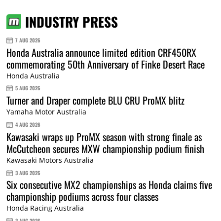
INDUSTRY PRESS
7 AUG 2026
Honda Australia announce limited edition CRF450RX
commemorating 50th Anniversary of Finke Desert Race
Honda Australia
5 AUG 2026
Turner and Draper complete BLU CRU ProMX blitz
Yamaha Motor Australia
4 AUG 2026
Kawasaki wraps up ProMX season with strong finale as
McCutcheon secures MXW championship podium finish
Kawasaki Motors Australia
3 AUG 2026
Six consecutive MX2 championships as Honda claims five
championship podiums across four classes
Honda Racing Australia
3 AUG 2026