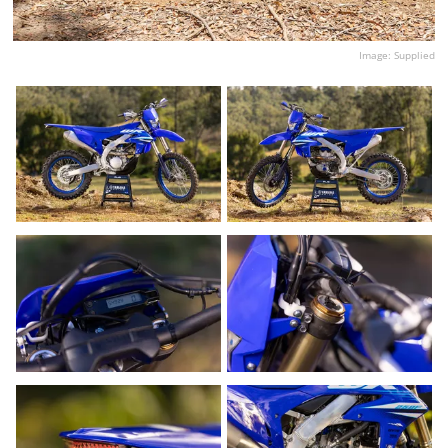
Image: Supplied