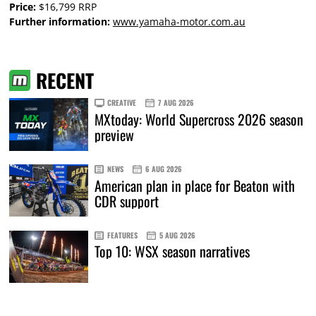
Price:
$16,799 RRP
Further information:
www.yamaha-motor.com.au
RECENT
CREATIVE
7 AUG 2026
MXtoday: World Supercross 2026 season
preview
NEWS
6 AUG 2026
American plan in place for Beaton with
CDR support
FEATURES
5 AUG 2026
Top 10: WSX season narratives