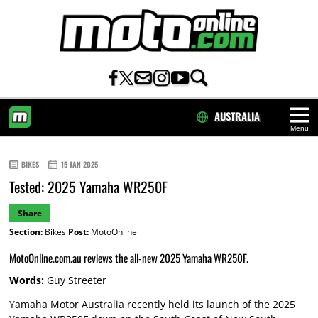
AUSTRALIA
Menu
HOME
BIKES
15 JAN 2025
Tested: 2025 Yamaha WR250F
Share
Section:
Bikes
Post:
MotoOnline
MotoOnline.com.au reviews the all-new 2025 Yamaha WR250F.
Words:
Guy Streeter
Yamaha Motor Australia recently held its launch of the 2025