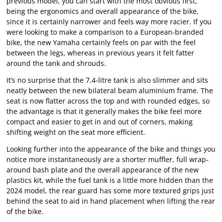
previous model, you can start with the most obvious first,
being the ergonomics and overall appearance of the bike,
since it is certainly narrower and feels way more racier. If you
were looking to make a comparison to a European-branded
bike, the new Yamaha certainly feels on par with the feel
between the legs, whereas in previous years it felt fatter
around the tank and shrouds.
It’s no surprise that the 7.4-litre tank is also slimmer and sits
neatly between the new bilateral beam aluminium frame. The
seat is now flatter across the top and with rounded edges, so
the advantage is that it generally makes the bike feel more
compact and easier to get in and out of corners, making
shifting weight on the seat more efficient.
Looking further into the appearance of the bike and things you
notice more instantaneously are a shorter muffler, full wrap-
around bash plate and the overall appearance of the new
plastics kit, while the fuel tank is a little more hidden than the
2024 model, the rear guard has some more textured grips just
behind the seat to aid in hand placement when lifting the rear
of the bike.