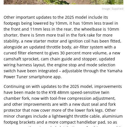
Image: Supplied
Other important updates to the 2025 model include its
footpegs being lowered by 10mm, it has 10mm less travel in
the front and 11mm less in the rear, the wheelbase is 10mm
shorter, there is 5mm more trail in the fork rake for more
stability, a new starter motor and ignition coil has been fitted,
alongside an updated throttle body, air-filter system with a
curved filter element to gives 30 percent more volume, a new
camshaft sprocket, cam chain guide and stopper, updated
wiring harness layout, the engine stop and mode selection
switch have been integrated – adjustable through the Yamaha
Power Tuner smartphone app.
Continuing on with updates to the 2025 model, improvements
have been made to the KYB 48mm speed-sensitive twin
chamber fork, now with tool-free compression adjustment,
and other improvements are with a new dust seal and fork
protector that now cover more of the lower fork legs. Other
minor changes include a lightweight throttle cable, aluminium
footpeg brackets and a more compact handlebar pad, so as