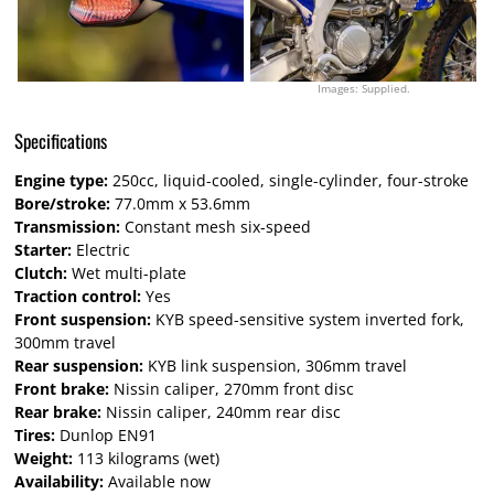
Images: Supplied.
Specifications
Engine type:
250cc, liquid-cooled, single-cylinder, four-stroke
Bore/stroke:
77.0mm x 53.6mm
Transmission:
Constant mesh six-speed
Starter:
Electric
Clutch:
Wet multi-plate
Traction control:
Yes
Front suspension:
KYB speed-sensitive system inverted fork,
300mm travel
Rear suspension:
KYB link suspension, 306mm travel
Front brake:
Nissin caliper, 270mm front disc
Rear brake:
Nissin caliper, 240mm rear disc
Tires:
Dunlop EN91
Weight:
113 kilograms (wet)
Availability:
Available now