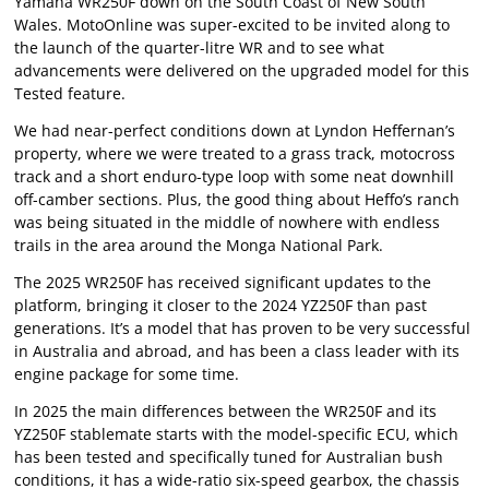
Yamaha WR250F down on the South Coast of New South
Wales. MotoOnline was super-excited to be invited along to
the launch of the quarter-litre WR and to see what
advancements were delivered on the upgraded model for this
Tested feature.
We had near-perfect conditions down at Lyndon Heffernan’s
property, where we were treated to a grass track, motocross
track and a short enduro-type loop with some neat downhill
off-camber sections. Plus, the good thing about Heffo’s ranch
was being situated in the middle of nowhere with endless
trails in the area around the Monga National Park.
The 2025 WR250F has received significant updates to the
platform, bringing it closer to the 2024 YZ250F than past
generations. It’s a model that has proven to be very successful
in Australia and abroad, and has been a class leader with its
engine package for some time.
In 2025 the main differences between the WR250F and its
YZ250F stablemate starts with the model-specific ECU, which
has been tested and specifically tuned for Australian bush
conditions, it has a wide-ratio six-speed gearbox, the chassis