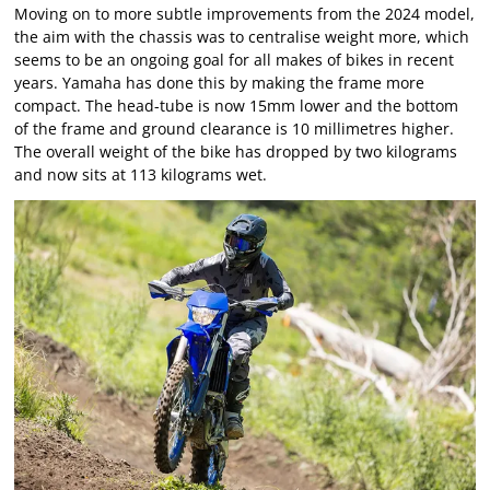
Moving on to more subtle improvements from the 2024 model,
the aim with the chassis was to centralise weight more, which
seems to be an ongoing goal for all makes of bikes in recent
years. Yamaha has done this by making the frame more
compact. The head-tube is now 15mm lower and the bottom
of the frame and ground clearance is 10 millimetres higher.
The overall weight of the bike has dropped by two kilograms
and now sits at 113 kilograms wet.