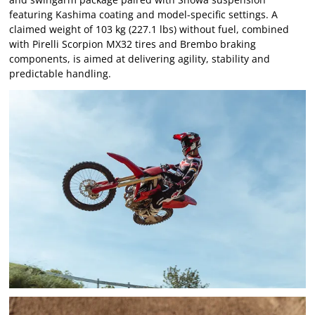
featuring Kashima coating and model-specific settings. A
claimed weight of 103 kg (227.1 lbs) without fuel, combined
with Pirelli Scorpion MX32 tires and Brembo braking
components, is aimed at delivering agility, stability and
predictable handling.