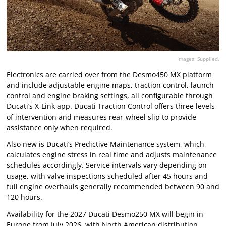
Images: Supplied.
Electronics are carried over from the Desmo450 MX platform
and include adjustable engine maps, traction control, launch
control and engine braking settings, all configurable through
Ducati’s X-Link app. Ducati Traction Control offers three levels
of intervention and measures rear-wheel slip to provide
assistance only when required.
Also new is Ducati’s Predictive Maintenance system, which
calculates engine stress in real time and adjusts maintenance
schedules accordingly. Service intervals vary depending on
usage, with valve inspections scheduled after 45 hours and
full engine overhauls generally recommended between 90 and
120 hours.
Availability for the 2027 Ducati Desmo250 MX will begin in
Europe from July 2026, with North American distribution