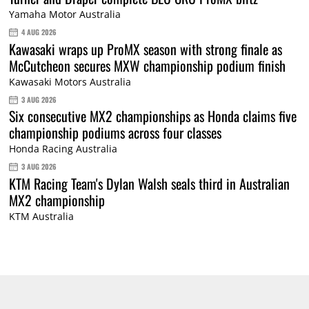
Yamaha Motor Australia
4 AUG 2026
Kawasaki wraps up ProMX season with strong finale as
McCutcheon secures MXW championship podium finish
Kawasaki Motors Australia
3 AUG 2026
Six consecutive MX2 championships as Honda claims five
championship podiums across four classes
Honda Racing Australia
3 AUG 2026
KTM Racing Team's Dylan Walsh seals third in Australian
MX2 championship
KTM Australia