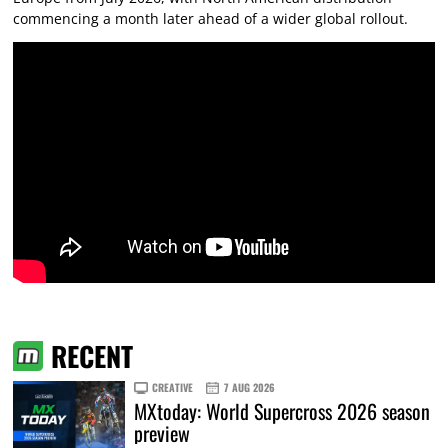
commencing a month later ahead of a wider global rollout.
RECENT
CREATIVE
7 AUG 2026
MXtoday: World Supercross 2026 season
preview