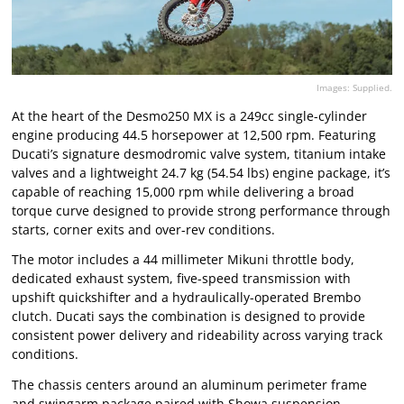
Images: Supplied.
At the heart of the Desmo250 MX is a 249cc single-cylinder
engine producing 44.5 horsepower at 12,500 rpm. Featuring
Ducati’s signature desmodromic valve system, titanium intake
valves and a lightweight 24.7 kg (54.54 lbs) engine package, it’s
capable of reaching 15,000 rpm while delivering a broad
torque curve designed to provide strong performance through
starts, corner exits and over-rev conditions.
The motor includes a 44 millimeter Mikuni throttle body,
dedicated exhaust system, five-speed transmission with
upshift quickshifter and a hydraulically-operated Brembo
clutch. Ducati says the combination is designed to provide
consistent power delivery and rideability across varying track
conditions.
The chassis centers around an aluminum perimeter frame
and swingarm package paired with Showa suspension