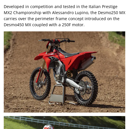
Developed in competition and tested in the Italian Prestige
MX2 Championship with Alessandro Lupino, the Desmo250 MX
carries over the perimeter frame concept introduced on the
Desmo450 MX coupled with a 250F motor.