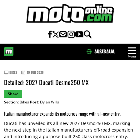
AUSTRALIA
Menu
HOME
BIKES
19 JUN 2026
Detailed: 2027 Ducati Desmo250 MX
Share
Section:
Bikes
Post:
Dylan Wills
Italian manufacturer expands its motocross range with all-new entry.
Ducati has unveiled its all-new 2027 Desmo250 MX, marking
the next step in the Italian manufacturer’s off-road expansion
and introducing a purpose-built 250 class motocross entry.