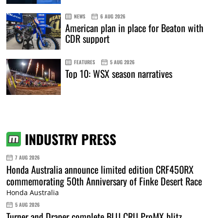
NEWS
6 AUG 2026
American plan in place for Beaton with
CDR support
FEATURES
5 AUG 2026
Top 10: WSX season narratives
INDUSTRY PRESS
7 AUG 2026
Honda Australia announce limited edition CRF450RX
commemorating 50th Anniversary of Finke Desert Race
Honda Australia
5 AUG 2026
Turner and Draper complete BLU CRU ProMX blitz