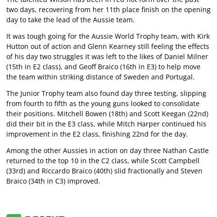
two days, recovering from her 11th place finish on the opening
day to take the lead of the Aussie team.
It was tough going for the Aussie World Trophy team, with Kirk
Hutton out of action and Glenn Kearney still feeling the effects
of his day two struggles it was left to the likes of Daniel Milner
(15th in E2 class), and Geoff Braico (16th in E3) to help move
the team within striking distance of Sweden and Portugal.
The Junior Trophy team also found day three testing, slipping
from fourth to fifth as the young guns looked to consolidate
their positions. Mitchell Bowen (18th) and Scott Keegan (22nd)
did their bit in the E3 class, while Mitch Harper continued his
improvement in the E2 class, finishing 22nd for the day.
Among the other Aussies in action on day three Nathan Castle
returned to the top 10 in the C2 class, while Scott Campbell
(33rd) and Riccardo Braico (40th) slid fractionally and Steven
Braico (34th in C3) improved.