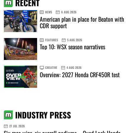
RECENT
NEWS
6 AUG 2026
American plan in place for Beaton with
CDR support
FEATURES
5 AUG 2026
Top 10: WSX season narratives
CREATIVE
4 AUG 2026
Overview: 2027 Honda CRF450R test
INDUSTRY PRESS
27 JUL 2026