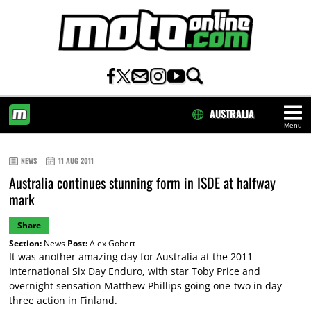
AUSTRALIA
Menu
HOME
NEWS
11 AUG 2011
Australia continues stunning form in ISDE at halfway
mark
Share
Section:
News
Post:
Alex Gobert
It was another amazing day for Australia at the 2011
International Six Day Enduro, with star Toby Price and
overnight sensation Matthew Phillips going one-two in day
three action in Finland.