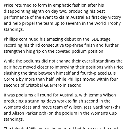
Price returned to form in emphatic fashion after his
disappointing eighth on day two, producing his best
performance of the event to claim Australia’s first day victory
and help propel the team up to seventh in the World Trophy
standings.
Phillips continued his amazing debut on the ISDE stage,
recording his third consecutive top-three finish and further
strengthen his grip on the coveted podium position.
While the podiums did not change their overall standings the
pair have moved closer to improving their positions with Price
slashing the time between himself and fourth-placed Luis
Correia by more than half, while Phillips moved within four
seconds of Cristobal Guerrero in second.
It was podiums all round for Australia, with Jemma Wilson
producing a stunning day’s work to finish second in the
Women’s class and move team of Wilson, Jess Gardiner (7th)
and Alison Parker (9th) on the podium in the Women’s Cup
standings.
The talented Wilson has been in red hot form over the past