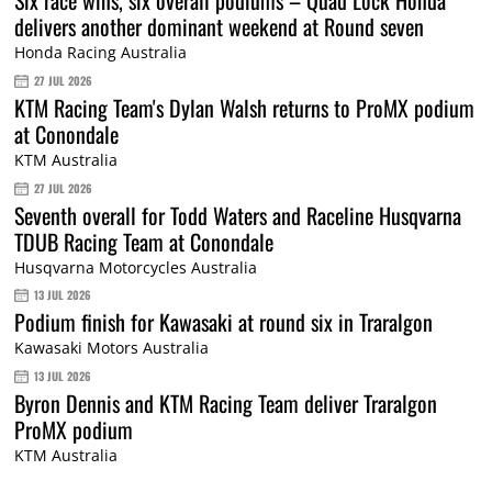
Six race wins, six overall podiums – Quad Lock Honda
delivers another dominant weekend at Round seven
Honda Racing Australia
27 JUL 2026
KTM Racing Team's Dylan Walsh returns to ProMX podium
at Conondale
KTM Australia
27 JUL 2026
Seventh overall for Todd Waters and Raceline Husqvarna
TDUB Racing Team at Conondale
Husqvarna Motorcycles Australia
13 JUL 2026
Podium finish for Kawasaki at round six in Traralgon
Kawasaki Motors Australia
13 JUL 2026
Byron Dennis and KTM Racing Team deliver Traralgon
ProMX podium
KTM Australia