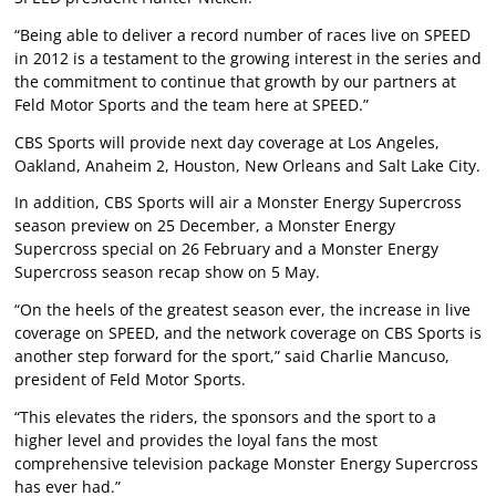
“Being able to deliver a record number of races live on SPEED
in 2012 is a testament to the growing interest in the series and
the commitment to continue that growth by our partners at
Feld Motor Sports and the team here at SPEED.”
CBS Sports will provide next day coverage at Los Angeles,
Oakland, Anaheim 2, Houston, New Orleans and Salt Lake City.
In addition, CBS Sports will air a Monster Energy Supercross
season preview on 25 December, a Monster Energy
Supercross special on 26 February and a Monster Energy
Supercross season recap show on 5 May.
“On the heels of the greatest season ever, the increase in live
coverage on SPEED, and the network coverage on CBS Sports is
another step forward for the sport,” said Charlie Mancuso,
president of Feld Motor Sports.
“This elevates the riders, the sponsors and the sport to a
higher level and provides the loyal fans the most
comprehensive television package Monster Energy Supercross
has ever had.”