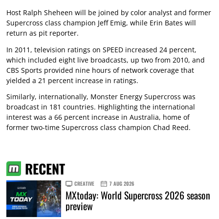
Host Ralph Sheheen will be joined by color analyst and former
Supercross class champion Jeff Emig, while Erin Bates will
return as pit reporter.
In 2011, television ratings on SPEED increased 24 percent,
which included eight live broadcasts, up two from 2010, and
CBS Sports provided nine hours of network coverage that
yielded a 21 percent increase in ratings.
Similarly, internationally, Monster Energy Supercross was
broadcast in 181 countries. Highlighting the international
interest was a 66 percent increase in Australia, home of
former two-time Supercross class champion Chad Reed.
RECENT
CREATIVE
7 AUG 2026
MXtoday: World Supercross 2026 season
preview