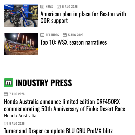
NEWS
6 AUG 2026
American plan in place for Beaton with
CDR support
FEATURES
5 AUG 2026
Top 10: WSX season narratives
INDUSTRY PRESS
7 AUG 2026
Honda Australia announce limited edition CRF450RX
commemorating 50th Anniversary of Finke Desert Race
Honda Australia
5 AUG 2026
Turner and Draper complete BLU CRU ProMX blitz