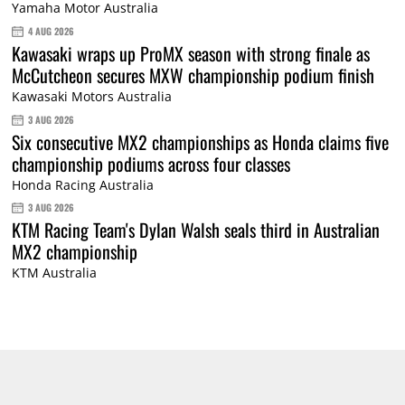
Yamaha Motor Australia
4 AUG 2026
Kawasaki wraps up ProMX season with strong finale as
McCutcheon secures MXW championship podium finish
Kawasaki Motors Australia
3 AUG 2026
Six consecutive MX2 championships as Honda claims five
championship podiums across four classes
Honda Racing Australia
3 AUG 2026
KTM Racing Team's Dylan Walsh seals third in Australian
MX2 championship
KTM Australia