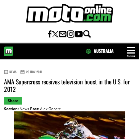
AUSTRALIA
Menu
HOME
NEWS
23 NOV 2011
AMA Supercross receives television boost in the U.S. for
2012
Share
Section:
News
Post:
Alex Gobert