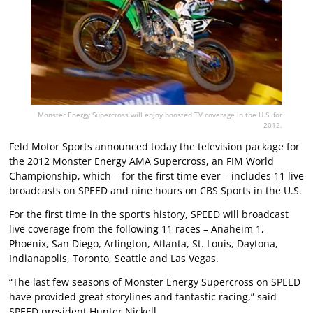
Monster Energy Supercross will enjoy boosted TV coverage in the U.S. for
2012.
Feld Motor Sports announced today the television package for
the 2012 Monster Energy AMA Supercross, an FIM World
Championship, which – for the first time ever – includes 11 live
broadcasts on SPEED and nine hours on CBS Sports in the U.S.
For the first time in the sport’s history, SPEED will broadcast
live coverage from the following 11 races – Anaheim 1,
Phoenix, San Diego, Arlington, Atlanta, St. Louis, Daytona,
Indianapolis, Toronto, Seattle and Las Vegas.
“The last few seasons of Monster Energy Supercross on SPEED
have provided great storylines and fantastic racing,” said
SPEED president Hunter Nickell.