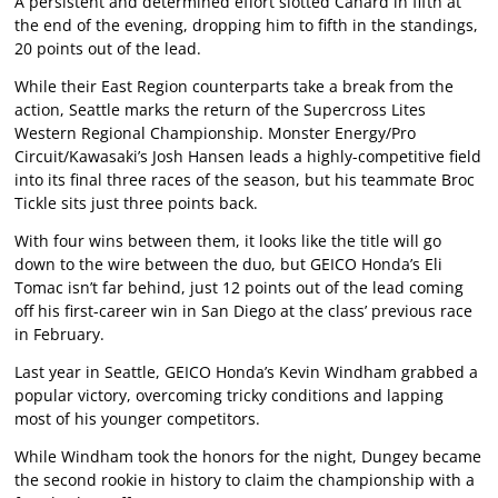
A persistent and determined effort slotted Canard in fifth at
the end of the evening, dropping him to fifth in the standings,
20 points out of the lead.
While their East Region counterparts take a break from the
action, Seattle marks the return of the Supercross Lites
Western Regional Championship. Monster Energy/Pro
Circuit/Kawasaki’s Josh Hansen leads a highly-competitive field
into its final three races of the season, but his teammate Broc
Tickle sits just three points back.
With four wins between them, it looks like the title will go
down to the wire between the duo, but GEICO Honda’s Eli
Tomac isn’t far behind, just 12 points out of the lead coming
off his first-career win in San Diego at the class’ previous race
in February.
Last year in Seattle, GEICO Honda’s Kevin Windham grabbed a
popular victory, overcoming tricky conditions and lapping
most of his younger competitors.
While Windham took the honors for the night, Dungey became
the second rookie in history to claim the championship with a