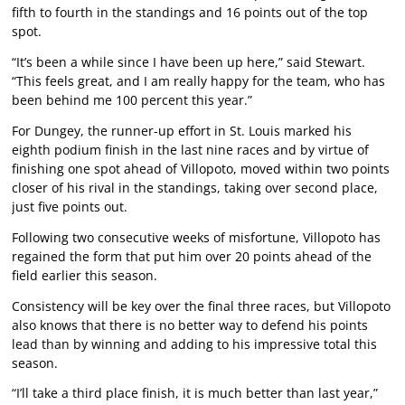
fifth to fourth in the standings and 16 points out of the top
spot.
“It’s been a while since I have been up here,” said Stewart.
“This feels great, and I am really happy for the team, who has
been behind me 100 percent this year.”
For Dungey, the runner-up effort in St. Louis marked his
eighth podium finish in the last nine races and by virtue of
finishing one spot ahead of Villopoto, moved within two points
closer of his rival in the standings, taking over second place,
just five points out.
Following two consecutive weeks of misfortune, Villopoto has
regained the form that put him over 20 points ahead of the
field earlier this season.
Consistency will be key over the final three races, but Villopoto
also knows that there is no better way to defend his points
lead than by winning and adding to his impressive total this
season.
“I’ll take a third place finish, it is much better than last year,”