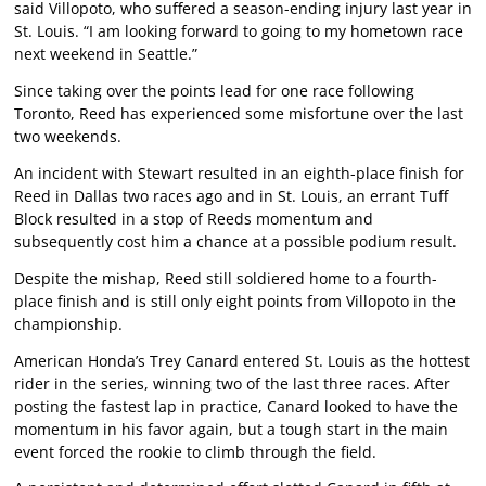
said Villopoto, who suffered a season-ending injury last year in
St. Louis. “I am looking forward to going to my hometown race
next weekend in Seattle.”
Since taking over the points lead for one race following
Toronto, Reed has experienced some misfortune over the last
two weekends.
An incident with Stewart resulted in an eighth-place finish for
Reed in Dallas two races ago and in St. Louis, an errant Tuff
Block resulted in a stop of Reeds momentum and
subsequently cost him a chance at a possible podium result.
Despite the mishap, Reed still soldiered home to a fourth-
place finish and is still only eight points from Villopoto in the
championship.
American Honda’s Trey Canard entered St. Louis as the hottest
rider in the series, winning two of the last three races. After
posting the fastest lap in practice, Canard looked to have the
momentum in his favor again, but a tough start in the main
event forced the rookie to climb through the field.