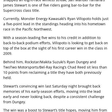
James Stewart is one of five riders going bar-to-bar for the
Supercross class title.
Currently, Monster Energy Kawasaki’s Ryan Villopoto holds just
a five-point lead in the standings heading into his hometown
race in the Pacific Northwest.
With a season-leading five wins to his credit in addition to
back-to-back podium efforts, Villopoto is looking to get back on
top of the box at the sight of his first career win in the class in
2009.
Behind him, Rockstar/Makita Suzuki’s Ryan Dungey and
TwoTwo Motorsports/Bel-Ray Racing’s Chad Reed sit less than
10 points from reclaiming a title they have both previously
held.
Stewart’s convincing win last Saturday night brought back
memories of his early-season efforts, moving into the lead
early and never looking back, despite a consistent challenge
from Dungey.
The win was a boost to Stewart’s title hopes, moving him from