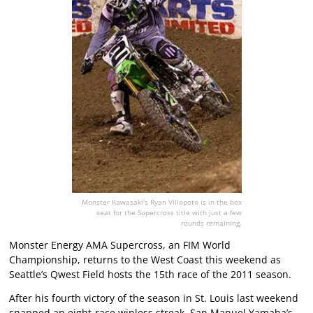
Monster Kawasaki's Ryan Villopoto is in the box
seat for the Supercross title with just a few
rounds remaining.
Monster Energy AMA Supercross, an FIM World
Championship, returns to the West Coast this weekend as
Seattle’s Qwest Field hosts the 15th race of the 2011 season.
After his fourth victory of the season in St. Louis last weekend
snapped an eight-race winless streak, San Manuel Yamaha’s