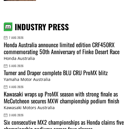
INDUSTRY PRESS
7 AUG 2026
Honda Australia announce limited edition CRF450RX
commemorating 50th Anniversary of Finke Desert Race
Honda Australia
5 AUG 2026
Turner and Draper complete BLU CRU ProMX blitz
Yamaha Motor Australia
4 AUG 2026
Kawasaki wraps up ProMX season with strong finale as
McCutcheon secures MXW championship podium finish
Kawasaki Motors Australia
3 AUG 2026
Six consecutive MX2 championships as Honda claims five
championship podiums across four classes