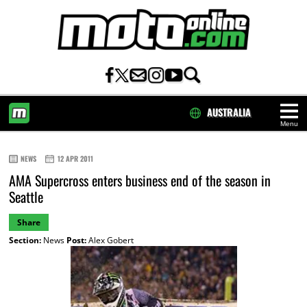
AUSTRALIA
Menu
HOME
NEWS
12 APR 2011
AMA Supercross enters business end of the season in
Seattle
Share
Section:
News
Post:
Alex Gobert