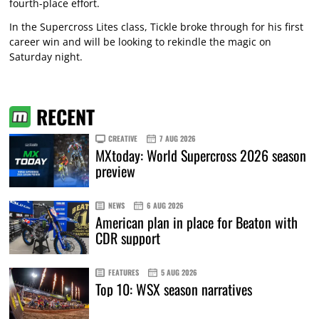
fourth-place effort.
In the Supercross Lites class, Tickle broke through for his first
career win and will be looking to rekindle the magic on
Saturday night.
RECENT
CREATIVE
7 AUG 2026
MXtoday: World Supercross 2026 season
preview
NEWS
6 AUG 2026
American plan in place for Beaton with
CDR support
FEATURES
5 AUG 2026
Top 10: WSX season narratives