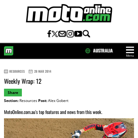
AUSTRALIA
Menu
HOME
RESOURCES
28 MAR 2014
Weekly Wrap: 12
Share
Section:
Resources
Post:
Alex Gobert
MotoOnline.com.au's top features and news from this week.