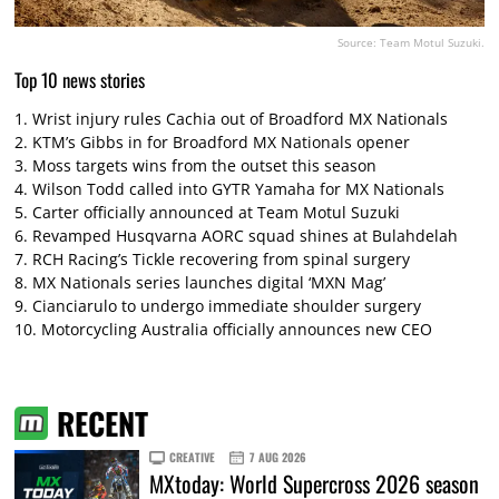
Source: Team Motul Suzuki.
Top 10 news stories
1.
Wrist injury rules Cachia out of Broadford MX Nationals
2.
KTM’s Gibbs in for Broadford MX Nationals opener
3.
Moss targets wins from the outset this season
4.
Wilson Todd called into GYTR Yamaha for MX Nationals
5.
Carter officially announced at Team Motul Suzuki
6.
Revamped Husqvarna AORC squad shines at Bulahdelah
7.
RCH Racing’s Tickle recovering from spinal surgery
8.
MX Nationals series launches digital ‘MXN Mag’
9.
Cianciarulo to undergo immediate shoulder surgery
10.
Motorcycling Australia officially announces new CEO
RECENT
CREATIVE
7 AUG 2026
MXtoday: World Supercross 2026 season