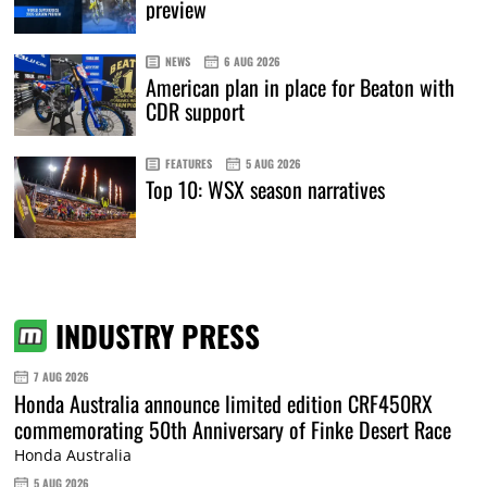
preview
NEWS
6 AUG 2026
American plan in place for Beaton with
CDR support
FEATURES
5 AUG 2026
Top 10: WSX season narratives
INDUSTRY PRESS
7 AUG 2026
Honda Australia announce limited edition CRF450RX
commemorating 50th Anniversary of Finke Desert Race
Honda Australia
5 AUG 2026