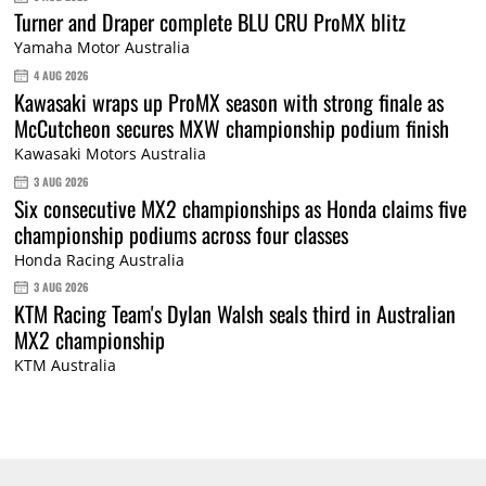
Turner and Draper complete BLU CRU ProMX blitz
Yamaha Motor Australia
4 AUG 2026
Kawasaki wraps up ProMX season with strong finale as
McCutcheon secures MXW championship podium finish
Kawasaki Motors Australia
3 AUG 2026
Six consecutive MX2 championships as Honda claims five
championship podiums across four classes
Honda Racing Australia
3 AUG 2026
KTM Racing Team's Dylan Walsh seals third in Australian
MX2 championship
KTM Australia