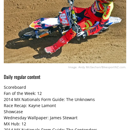
Image: Andy McGechan/BikesportNZ.com.
Daily regular content
Scoreboard
Fan of the Week: 12
2014 MX Nationals Form Guide: The Unknowns
Race Recap: Kayne Lamont
Showcase
Wednesday Wallpaper: James Stewart
MX Hub: 12
2014 MX Nationals Form Guide: The Contenders