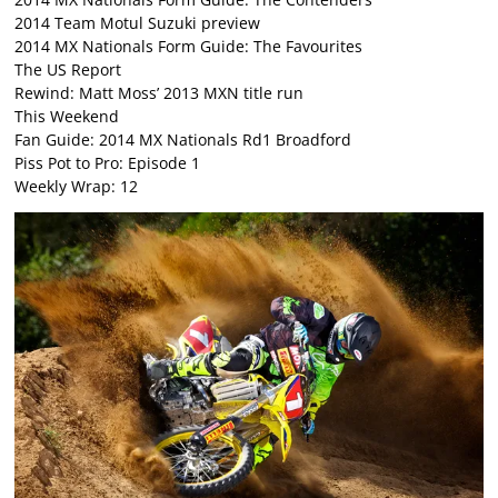
2014 Team Motul Suzuki preview
2014 MX Nationals Form Guide: The Favourites
The US Report
Rewind: Matt Moss’ 2013 MXN title run
This Weekend
Fan Guide: 2014 MX Nationals Rd1 Broadford
Piss Pot to Pro: Episode 1
Weekly Wrap: 12