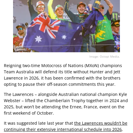
Image: Octopi Media.
Reigning two-time Motocross of Nations (MXoN) champions
Team Australia will defend its title without Hunter and Jett
Lawrence in 2026, it has been confirmed with the brothers
opting to pause their off-season commitments this year.
The Lawrences – alongside Australian national champion Kyle
Webster – lifted the Chamberlain Trophy together in 2024 and
2025, but won’t be attending the Ernee, France, event on the
first weekend of October.
It was suggested late last year that
the Lawrences wouldn’t be
continuing their extensive international schedule into 2026
,