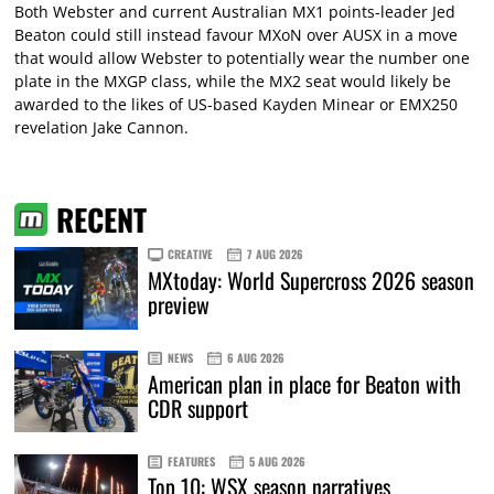
Both Webster and current Australian MX1 points-leader Jed
Beaton could still instead favour MXoN over AUSX in a move
that would allow Webster to potentially wear the number one
plate in the MXGP class, while the MX2 seat would likely be
awarded to the likes of US-based Kayden Minear or EMX250
revelation Jake Cannon.
RECENT
CREATIVE
7 AUG 2026
MXtoday: World Supercross 2026 season
preview
NEWS
6 AUG 2026
American plan in place for Beaton with
CDR support
FEATURES
5 AUG 2026
Top 10: WSX season narratives