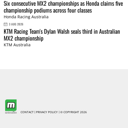
Six consecutive MX2 championships as Honda claims five
championship podiums across four classes
Honda Racing Australia
3 AUG 2026
KTM Racing Team's Dylan Walsh seals third in Australian
MX2 championship
KTM Australia
CONTACT
PRIVACY POLICY
© COPYRIGHT 2026