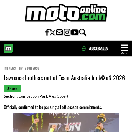
AUSTRALIA
Menu
HOME
NEWS
2 JUN 2026
Lawrence brothers out of Team Australia for MXoN 2026
Share
Section:
Competition
Post:
Alex Gobert
Officially confirmed to be pausing all off-season commitments.