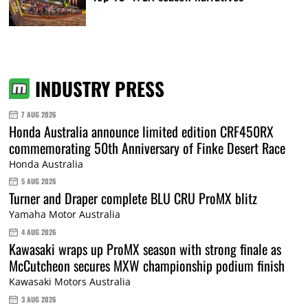
INDUSTRY PRESS
7 AUG 2026
Honda Australia announce limited edition CRF450RX
commemorating 50th Anniversary of Finke Desert Race
Honda Australia
5 AUG 2026
Turner and Draper complete BLU CRU ProMX blitz
Yamaha Motor Australia
4 AUG 2026
Kawasaki wraps up ProMX season with strong finale as
McCutcheon secures MXW championship podium finish
Kawasaki Motors Australia
3 AUG 2026