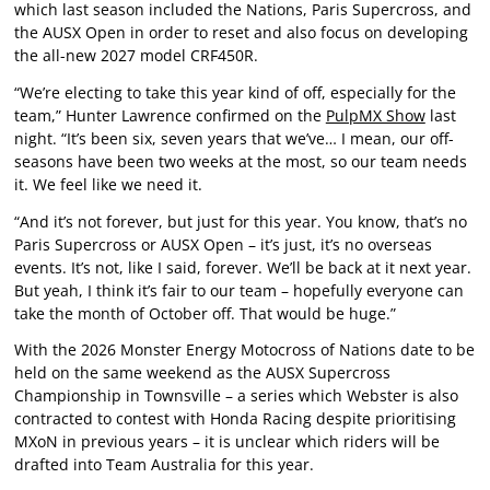
which last season included the Nations, Paris Supercross, and
the AUSX Open in order to reset and also focus on developing
the all-new 2027 model CRF450R.
“We’re electing to take this year kind of off, especially for the
team,” Hunter Lawrence confirmed on the
PulpMX Show
last
night. “It’s been six, seven years that we’ve… I mean, our off-
seasons have been two weeks at the most, so our team needs
it. We feel like we need it.
“And it’s not forever, but just for this year. You know, that’s no
Paris Supercross or AUSX Open – it’s just, it’s no overseas
events. It’s not, like I said, forever. We’ll be back at it next year.
But yeah, I think it’s fair to our team – hopefully everyone can
take the month of October off. That would be huge.”
With the 2026 Monster Energy Motocross of Nations date to be
held on the same weekend as the AUSX Supercross
Championship in Townsville – a series which Webster is also
contracted to contest with Honda Racing despite prioritising
MXoN in previous years – it is unclear which riders will be
drafted into Team Australia for this year.