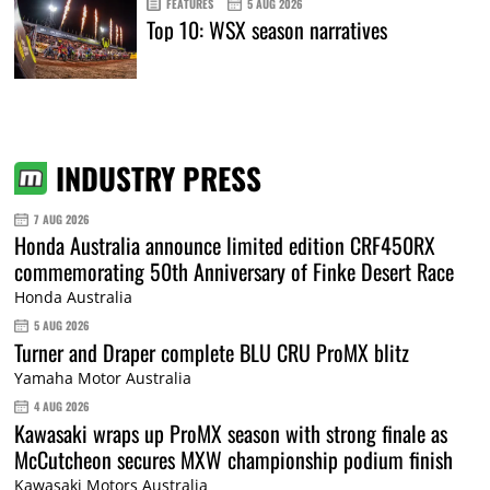
FEATURES
5 AUG 2026
Top 10: WSX season narratives
INDUSTRY PRESS
7 AUG 2026
Honda Australia announce limited edition CRF450RX
commemorating 50th Anniversary of Finke Desert Race
Honda Australia
5 AUG 2026
Turner and Draper complete BLU CRU ProMX blitz
Yamaha Motor Australia
4 AUG 2026
Kawasaki wraps up ProMX season with strong finale as
McCutcheon secures MXW championship podium finish
Kawasaki Motors Australia