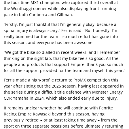
the four-time MX1 champion, who captured third overall at
the Wonthaggi opener while also displaying front-running
pace in both Canberra and Gillman.
“Firstly, I’m just thankful that I’m generally okay, because a
spinal injury is always scary,” Ferris said. “But honestly, I’m
really bummed for the team – so much effort has gone into
this season, and everyone has been awesome.
“We got the bike so dialled in recent weeks, and I remember
thinking on the sight lap, that my bike feels so good. All the
people and products that support Empire, thank you so much
for all the support provided for the team and myself this year.”
Ferris made a high-profile return to ProMX competition this
year after sitting out the 2025 season, having last appeared in
the series during a difficult title defence with Monster Energy
CDR Yamaha in 2024, which also ended early due to injury.
It remains unclear whether he will continue with Penrite
Racing Empire Kawasaki beyond this season, having
previously ‘retired’ – or at least taking time away – from the
sport on three separate occasions before ultimately returning