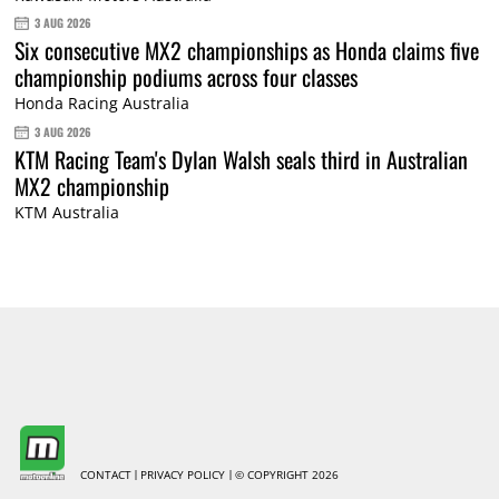
3 AUG 2026
Six consecutive MX2 championships as Honda claims five
championship podiums across four classes
Honda Racing Australia
3 AUG 2026
KTM Racing Team's Dylan Walsh seals third in Australian
MX2 championship
KTM Australia
CONTACT
PRIVACY POLICY
© COPYRIGHT 2026