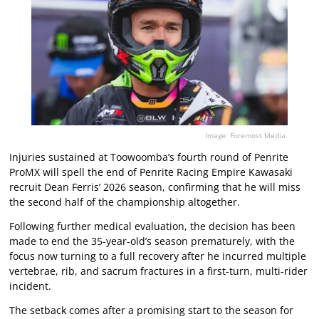
Image: Foremost Media.
Injuries sustained at Toowoomba’s fourth round of Penrite
ProMX will spell the end of Penrite Racing Empire Kawasaki
recruit Dean Ferris’ 2026 season, confirming that he will miss
the second half of the championship altogether.
Following further medical evaluation, the decision has been
made to end the 35-year-old’s season prematurely, with the
focus now turning to a full recovery after he incurred multiple
vertebrae, rib, and sacrum fractures in a first-turn, multi-rider
incident.
The setback comes after a promising start to the season for