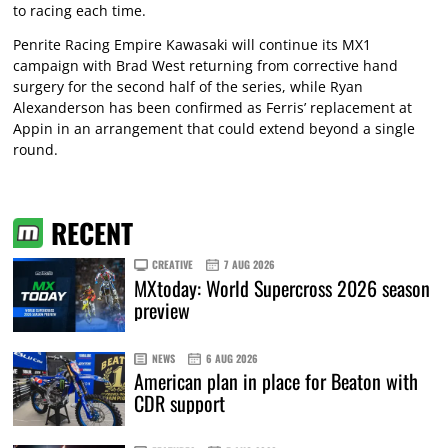
to racing each time.
Penrite Racing Empire Kawasaki will continue its MX1
campaign with Brad West returning from corrective hand
surgery for the second half of the series, while Ryan
Alexanderson has been confirmed as Ferris’ replacement at
Appin in an arrangement that could extend beyond a single
round.
RECENT
CREATIVE
7 AUG 2026
MXtoday: World Supercross 2026 season
preview
NEWS
6 AUG 2026
American plan in place for Beaton with
CDR support