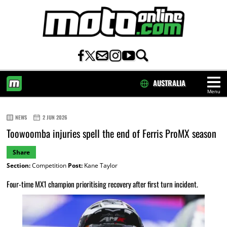
AUSTRALIA
Menu
HOME
NEWS
2 JUN 2026
Toowoomba injuries spell the end of Ferris ProMX season
Share
Section:
Competition
Post:
Kane Taylor
Four-time MX1 champion prioritising recovery after first turn incident.