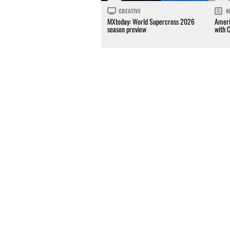
CREATIVE
N
MXtoday: World Supercross 2026
Ameri
season preview
with 