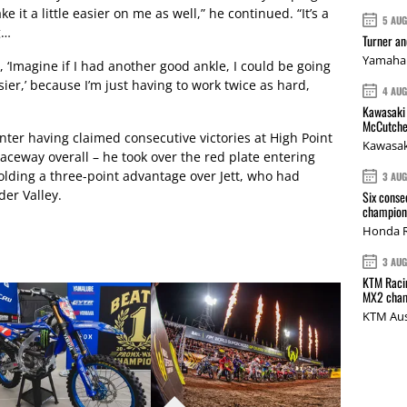
e it a little easier on me as well,” he continued. “It’s a
5 AU
g…
Turner a
Yamaha 
, ‘Imagine if I had another good ankle, I could be going
ier,’ because I’m just having to work twice as hard,
4 AU
Kawasaki 
McCutche
er having claimed consecutive victories at High Point
Kawasak
aceway overall – he took over the red plate entering
olding a three-point advantage over Jett, who had
3 AU
er Valley.
Six conse
champions
Honda R
3 AU
KTM Racin
MX2 cham
KTM Aus