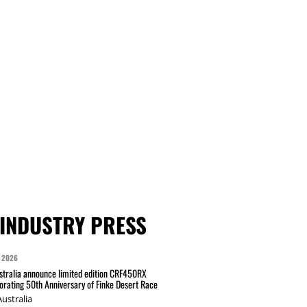
INDUSTRY PRESS
 2026
tralia announce limited edition CRF450RX
ating 50th Anniversary of Finke Desert Race
ustralia