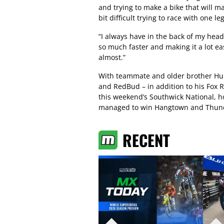
and trying to make a bike that will mak
bit difficult trying to race with one le
“I always have in the back of my head
so much faster and making it a lot eas
almost.”
With teammate and older brother Hunt
and RedBud – in addition to his Fox R
this weekend’s Southwick National, h
managed to win Hangtown and Thund
RECENT