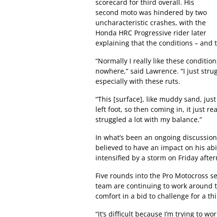
scorecard for third overall. His
second moto was hindered by two
uncharacteristic crashes, with the
Honda HRC Progressive rider later
explaining that the conditions – and t
“Normally I really like these conditions
nowhere,” said Lawrence. “I just stru
especially with these ruts.
“This [surface], like muddy sand, just
left foot, so then coming in, it just r
struggled a lot with my balance.”
In what’s been an ongoing discussion 
believed to have an impact on his abi
intensified by a storm on Friday afte
Five rounds into the Pro Motocross s
team are continuing to work around the
comfort in a bid to challenge for a t
“It’s difficult because I’m trying to w