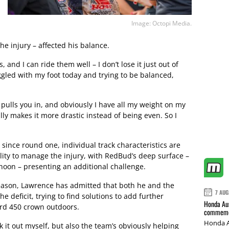
Image: Octopi Media.
he injury – affected his balance.
, and I can ride them well – I don’t lose it just out of
ggled with my foot today and trying to be balanced,
 pulls you in, and obviously I have all my weight on my
eally makes it more drastic instead of being even. So I
since round one, individual track characteristics are
lity to manage the injury, with RedBud’s deep surface –
rnoon – presenting an additional challenge.
eason, Lawrence has admitted that both he and the
7 AUG
 deficit, trying to find solutions to add further
Honda Aus
hird 450 crown outdoors.
commemor
Honda A
ork it out myself, but also the team’s obviously helping