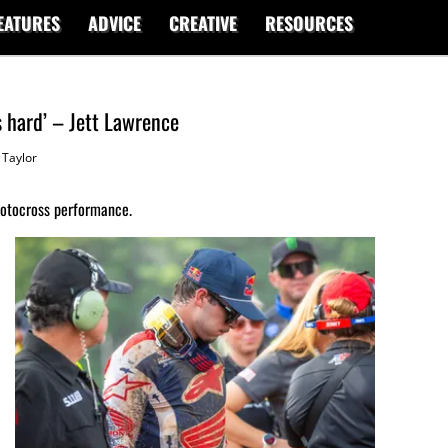
EATURES
ADVICE
CREATIVE
RESOURCES
s hard’ – Jett Lawrence
Taylor
Motocross performance.