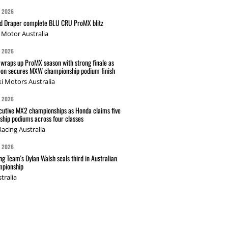
G 2026
nd Draper complete BLU CRU ProMX blitz
Motor Australia
G 2026
wraps up ProMX season with strong finale as
on secures MXW championship podium finish
i Motors Australia
G 2026
cutive MX2 championships as Honda claims five
hip podiums across four classes
acing Australia
G 2026
g Team's Dylan Walsh seals third in Australian
pionship
tralia