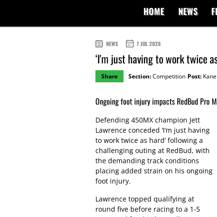
HOME
NEWS
F
NEWS
7 JUL 2026
‘I'm just having to work twice a
Share
Section:
Competition
Post:
Kane 
Ongoing foot injury impacts RedBud Pro 
Defending 450MX champion Jett
Lawrence conceded ‘I’m just having
to work twice as hard’ following a
challenging outing at RedBud, with
the demanding track conditions
placing added strain on his ongoing
foot injury.
Lawrence topped qualifying at
round five before racing to a 1-5