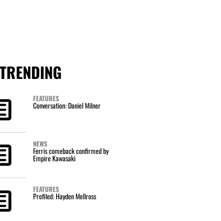
TRENDING
FEATURES
Conversation: Daniel Milner
NEWS
Ferris comeback confirmed by
Empire Kawasaki
FEATURES
Profiled: Hayden Mellross