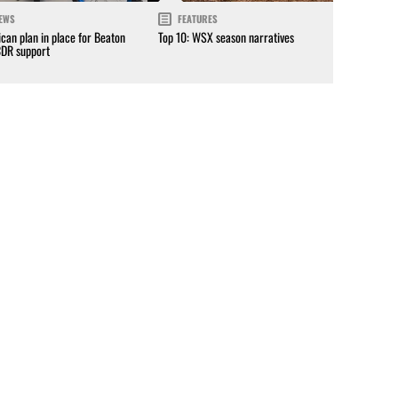
EWS
FEATURES
can plan in place for Beaton
Top 10: WSX season narratives
CDR support