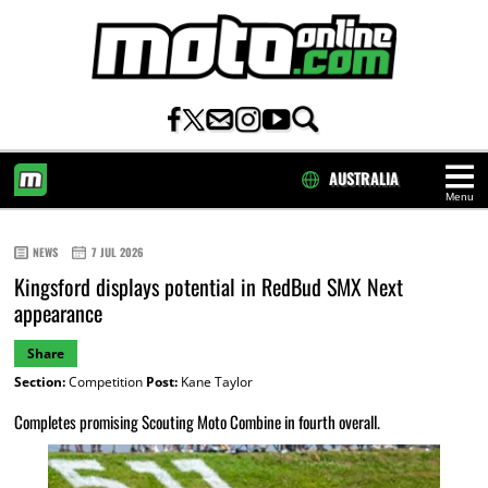
AUSTRALIA
Menu
HOME
NEWS
7 JUL 2026
Kingsford displays potential in RedBud SMX Next
appearance
Share
Section:
Competition
Post:
Kane Taylor
Completes promising Scouting Moto Combine in fourth overall.