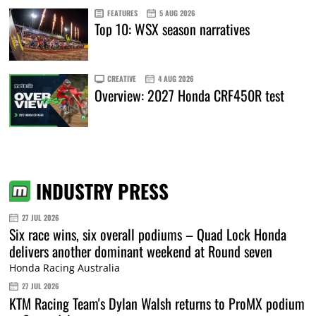
FEATURES
5 AUG 2026
Top 10: WSX season narratives
CREATIVE
4 AUG 2026
Overview: 2027 Honda CRF450R test
INDUSTRY PRESS
27 JUL 2026
Six race wins, six overall podiums – Quad Lock Honda
delivers another dominant weekend at Round seven
Honda Racing Australia
27 JUL 2026
KTM Racing Team's Dylan Walsh returns to ProMX podium