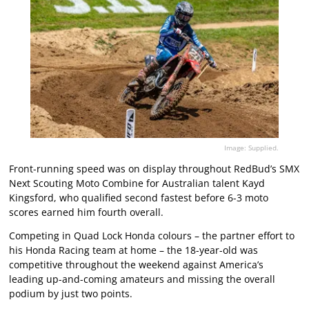
Image: Supplied.
Front-running speed was on display throughout RedBud’s SMX
Next Scouting Moto Combine for Australian talent Kayd
Kingsford, who qualified second fastest before 6-3 moto
scores earned him fourth overall.
Competing in Quad Lock Honda colours – the partner effort to
his Honda Racing team at home – the 18-year-old was
competitive throughout the weekend against America’s
leading up-and-coming amateurs and missing the overall
podium by just two points.