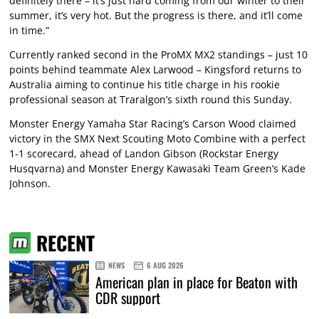
definitely there – it’s just hard coming from our winter to their
summer, it’s very hot. But the progress is there, and it’ll come
in time.”
Currently ranked second in the ProMX MX2 standings – just 10
points behind teammate Alex Larwood – Kingsford returns to
Australia aiming to continue his title charge in his rookie
professional season at Traralgon’s sixth round this Sunday.
Monster Energy Yamaha Star Racing’s Carson Wood claimed
victory in the SMX Next Scouting Moto Combine with a perfect
1-1 scorecard, ahead of Landon Gibson (Rockstar Energy
Husqvarna) and Monster Energy Kawasaki Team Green’s Kade
Johnson.
RECENT
NEWS
6 AUG 2026
American plan in place for Beaton with
CDR support