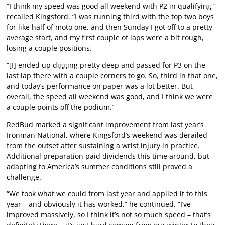
“I think my speed was good all weekend with P2 in qualifying,”
recalled Kingsford. “I was running third with the top two boys
for like half of moto one, and then Sunday I got off to a pretty
average start, and my first couple of laps were a bit rough,
losing a couple positions.
“[I] ended up digging pretty deep and passed for P3 on the
last lap there with a couple corners to go. So, third in that one,
and today’s performance on paper was a lot better. But
overall, the speed all weekend was good, and I think we were
a couple points off the podium.”
RedBud marked a significant improvement from last year’s
Ironman National, where Kingsford’s weekend was derailed
from the outset after sustaining a wrist injury in practice.
Additional preparation paid dividends this time around, but
adapting to America’s summer conditions still proved a
challenge.
“We took what we could from last year and applied it to this
year – and obviously it has worked,” he continued. “I’ve
improved massively, so I think it’s not so much speed – that’s