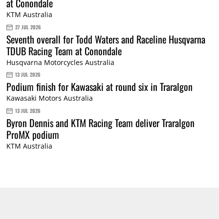
at Conondale
KTM Australia
27 JUL 2026
Seventh overall for Todd Waters and Raceline Husqvarna
TDUB Racing Team at Conondale
Husqvarna Motorcycles Australia
13 JUL 2026
Podium finish for Kawasaki at round six in Traralgon
Kawasaki Motors Australia
13 JUL 2026
Byron Dennis and KTM Racing Team deliver Traralgon
ProMX podium
KTM Australia