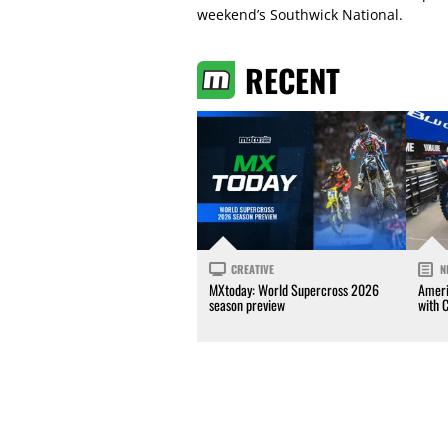
weekend’s Southwick National.
RECENT
CREATIVE
N
MXtoday: World Supercross 2026
Ameri
season preview
with 