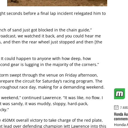
ght seconds before a final lap incident relegated him to
nch of sand just got blocked in the chain guide,”
oadcast, we watched it back, and you could hear me
s, and then the rear wheel just stopped and then [the
 It could happen to anyone with how deep, how
cond gear is lugging in the majority of the corners.”
 storm swept through the venue on Friday afternoon,
 prepare the circuit for Saturday’s racing program. The
throughout race day, making for a demanding weekend.
s weekend,” continued Lawrence. “It was like, no flow. I
it was sandy, it was muddy, sloppy, hard-pack,
7 AUG
cky.”
Honda Aus
commemor
 450MX overall victory to take charge of the red plate,
Honda A
nt lead over defending champion Jett Lawrence into this