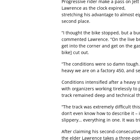
Progressive rider make a pass on Jett
Lawrence as the clock expired,
stretching his advantage to almost ei
second place.
“I thought the bike stopped, but a bu
commented Lawrence. “On the live br
get into the corner and get on the ga
bike] cut out.
“The conditions were so damn tough.
heavy we are on a factory 450, and se
Conditions intensified after a heavy
with organizers working tirelessly to
track remained deep and technical 
“The track was extremely difficult thi
don’t even know how to describe it – 
slippery… everything in one. It was tri
After claiming his second-consecutive
the elder Lawrence takes a three-poi