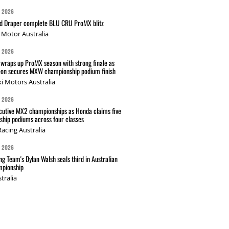
G 2026
nd Draper complete BLU CRU ProMX blitz
Motor Australia
G 2026
wraps up ProMX season with strong finale as
on secures MXW championship podium finish
i Motors Australia
G 2026
cutive MX2 championships as Honda claims five
hip podiums across four classes
acing Australia
G 2026
g Team's Dylan Walsh seals third in Australian
pionship
tralia