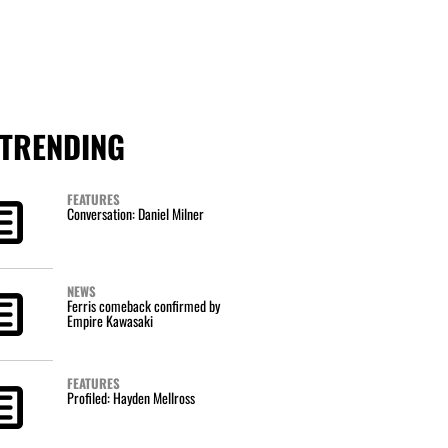
TRENDING
FEATURES
Conversation: Daniel Milner
NEWS
Ferris comeback confirmed by
Empire Kawasaki
FEATURES
Profiled: Hayden Mellross