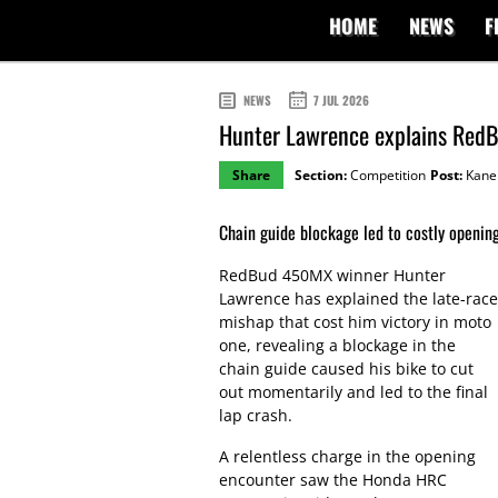
HOME
NEWS
F
NEWS
7 JUL 2026
Hunter Lawrence explains RedB
Share
Section:
Competition
Post:
Kane 
Chain guide blockage led to costly openin
RedBud 450MX winner Hunter
Lawrence has explained the late-race
mishap that cost him victory in moto
one, revealing a blockage in the
chain guide caused his bike to cut
out momentarily and led to the final
lap crash.
A relentless charge in the opening
encounter saw the Honda HRC