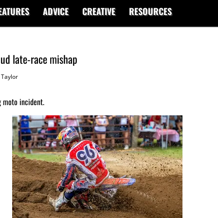
EATURES
ADVICE
CREATIVE
RESOURCES
ud late-race mishap
Taylor
g moto incident.