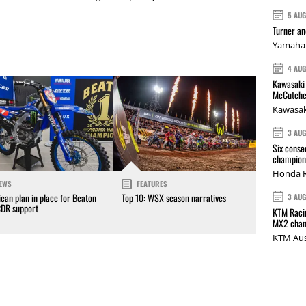
5 AU
Turner a
Yamaha 
4 AU
Kawasaki 
McCutche
Kawasak
3 AU
Six conse
champions
Honda R
EWS
FEATURES
can plan in place for Beaton
Top 10: WSX season narratives
3 AU
CDR support
KTM Racin
MX2 cham
KTM Aus