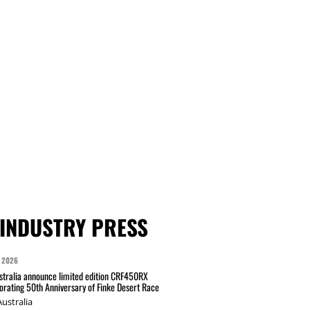
INDUSTRY PRESS
 2026
tralia announce limited edition CRF450RX
ating 50th Anniversary of Finke Desert Race
ustralia