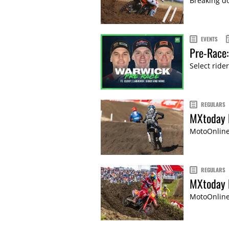
Breaking do
EVENTS
Pre-Race
Select rider
REGULARS
MXtoday 
MotoOnline'
REGULARS
MXtoday P
MotoOnline'