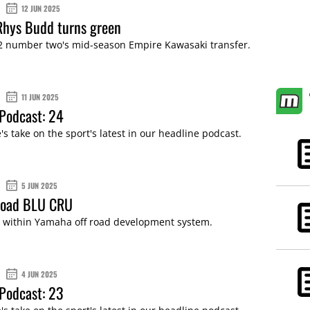
12 JUN 2025
Rhys Budd turns green
 number two's mid-season Empire Kawasaki transfer.
11 JUN 2025
Podcast: 24
s take on the sport's latest in our headline podcast.
5 JUN 2025
-road BLU CRU
e within Yamaha off road development system.
4 JUN 2025
Podcast: 23