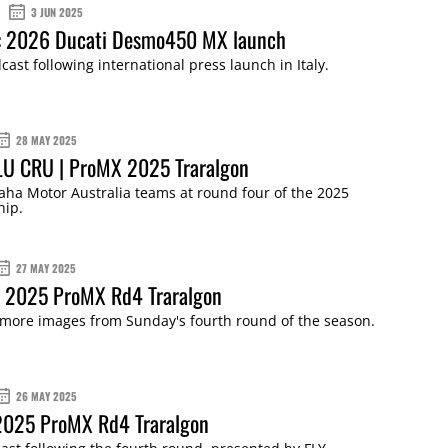
3 JUN 2025
: 2026 Ducati Desmo450 MX launch
cast following international press launch in Italy.
28 MAY 2025
LU CRU | ProMX 2025 Traralgon
ha Motor Australia teams at round four of the 2025
ip.
27 MAY 2025
: 2025 ProMX Rd4 Traralgon
 more images from Sunday's fourth round of the season.
26 MAY 2025
 2025 ProMX Rd4 Traralgon