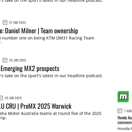
s take on the sport's latest in our headline podcast.
27 JUN 2025
ne: Daniel Milner | Team ownership
o number one on being KTM DM31 Racing Team
.
26 JUN 2025
 Emerging MX2 prospects
s take on the sport's latest in our headline podcast.
25 JUN 2025
LU CRU | ProMX 2025 Warwick
7 AUG
ha Motor Australia teams at round five of the 2025
Honda Aus
ip.
commemor
Honda A