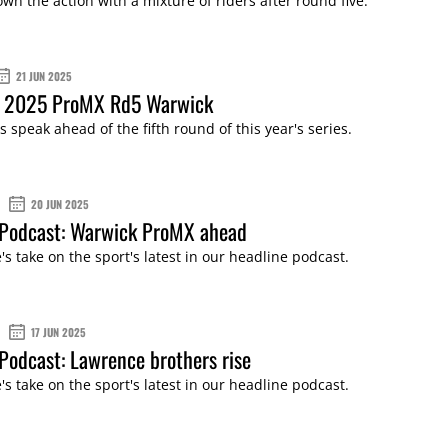
wn the action with a mixture of riders after round five.
21 JUN 2025
: 2025 ProMX Rd5 Warwick
s speak ahead of the fifth round of this year's series.
20 JUN 2025
Podcast: Warwick ProMX ahead
s take on the sport's latest in our headline podcast.
17 JUN 2025
odcast: Lawrence brothers rise
s take on the sport's latest in our headline podcast.