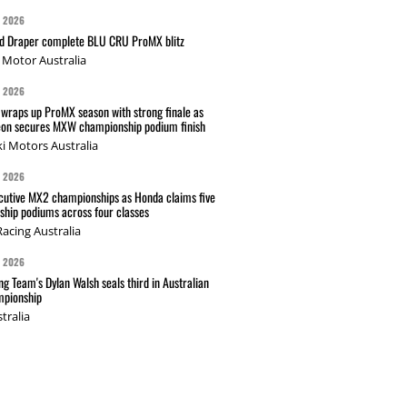
G 2026
nd Draper complete BLU CRU ProMX blitz
Motor Australia
G 2026
wraps up ProMX season with strong finale as
on secures MXW championship podium finish
i Motors Australia
G 2026
cutive MX2 championships as Honda claims five
hip podiums across four classes
acing Australia
G 2026
g Team's Dylan Walsh seals third in Australian
pionship
tralia