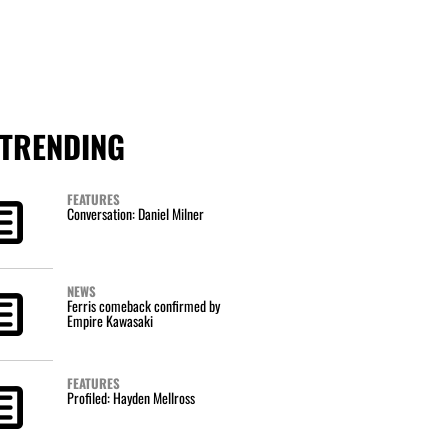
TRENDING
FEATURES
Conversation: Daniel Milner
NEWS
Ferris comeback confirmed by
Empire Kawasaki
FEATURES
Profiled: Hayden Mellross