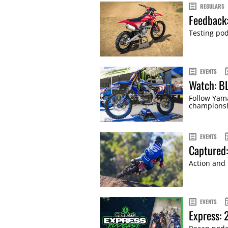
REGULARS
Feedback
Testing pod
EVENTS
Watch: B
Follow Yama
championsh
EVENTS
Captured
Action and
EVENTS
Express: