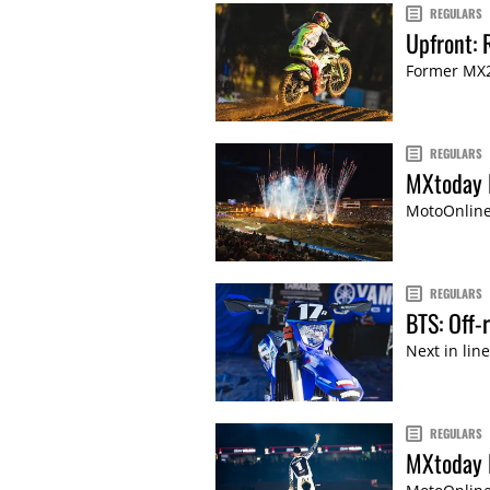
REGULARS
Upfront: 
Former MX2
REGULARS
MXtoday 
MotoOnline'
REGULARS
BTS: Off
Next in lin
REGULARS
MXtoday 