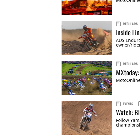
MotoOnline'
REGULARS
Inside Li
AUS Endur
owner/rider
REGULARS
MXtoday:
MotoOnline'
EVENTS
Watch: B
Follow Yama
championsh