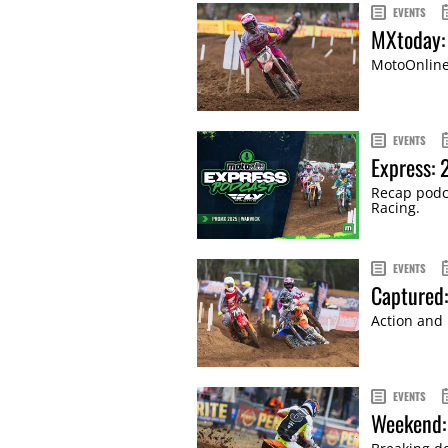
EVENTS
MXtoday:
MotoOnline'
EVENTS
Express:
Recap podca
Racing.
EVENTS
Captured
Action and 
EVENTS
Weekend: