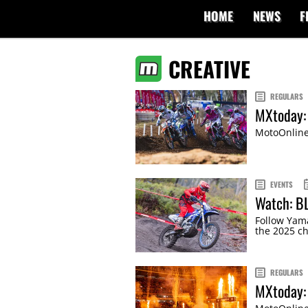
HOME
NEWS
F
CREATIVE
REGULARS
MXtoday: 
MotoOnline'
EVENTS
Watch: B
Follow Yam
the 2025 c
REGULARS
MXtoday: