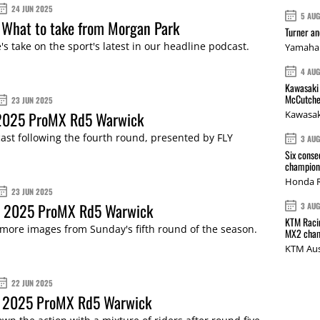
24 JUN 2025
5 AU
 What to take from Morgan Park
Turner a
s take on the sport's latest in our headline podcast.
Yamaha 
4 AU
Kawasaki 
McCutche
23 JUN 2025
 2025 ProMX Rd5 Warwick
Kawasak
st following the fourth round, presented by FLY
3 AU
Six conse
champions
Honda R
23 JUN 2025
: 2025 ProMX Rd5 Warwick
3 AU
KTM Racin
more images from Sunday's fifth round of the season.
MX2 cham
KTM Aus
22 JUN 2025
 2025 ProMX Rd5 Warwick