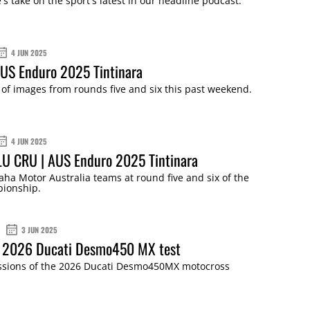
s take on the sport's latest in our headline podcast.
4 JUN 2025
AUS Enduro 2025 Tintinara
of images from rounds five and six this past weekend.
4 JUN 2025
LU CRU | AUS Enduro 2025 Tintinara
ha Motor Australia teams at round five and six of the
ionship.
3 JUN 2025
: 2026 Ducati Desmo450 MX test
essions of the 2026 Ducati Desmo450MX motocross