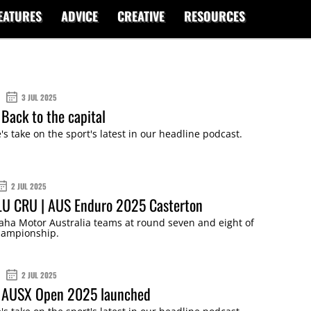
EATURES
ADVICE
CREATIVE
RESOURCES
3 JUL 2025
Back to the capital
s take on the sport's latest in our headline podcast.
2 JUL 2025
LU CRU | AUS Enduro 2025 Casterton
aha Motor Australia teams at round seven and eight of
hampionship.
2 JUL 2025
 AUSX Open 2025 launched