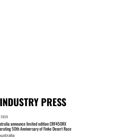
INDUSTRY PRESS
 2026
tralia announce limited edition CRF450RX
ating 50th Anniversary of Finke Desert Race
ustralia