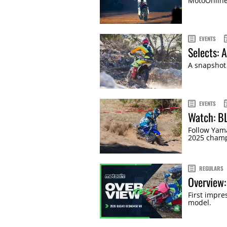
MotoOnline'
EVENTS
Selects: 
A snapshot 
EVENTS
Watch: B
Follow Yama
2025 champ
REGULARS
Overview
First impr
model.