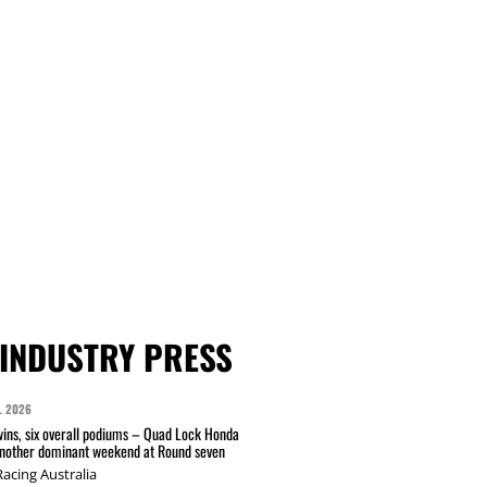
INDUSTRY PRESS
L 2026
wins, six overall podiums – Quad Lock Honda
another dominant weekend at Round seven
acing Australia