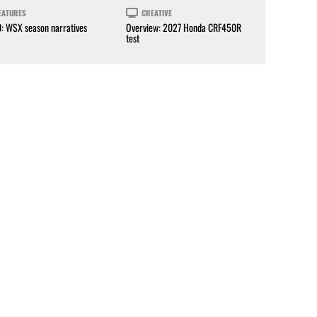
EATURES
CREATIVE
0: WSX season narratives
Overview: 2027 Honda CRF450R
test