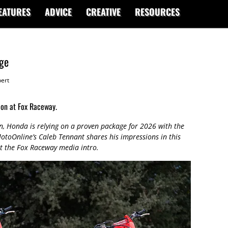
EATURES
ADVICE
CREATIVE
RESOURCES
ge
ert
ion at Fox Raceway.
on, Honda is relying on a proven package for 2026 with the
otoOnline’s Caleb Tennant shares his impressions in this
t the Fox Raceway media intro.