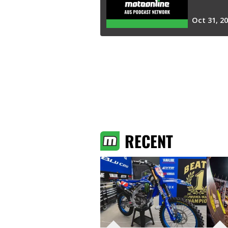
RECENT