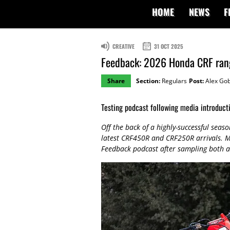
HOME
NEWS
F
CREATIVE
31 OCT 2025
Feedback: 2026 Honda CRF ran
Share
Section:
Regulars
Post:
Alex Gob
Testing podcast following media introduct
Off the back of a highly-successful seas
latest CRF450R and CRF250R arrivals. M
Feedback podcast after sampling both a