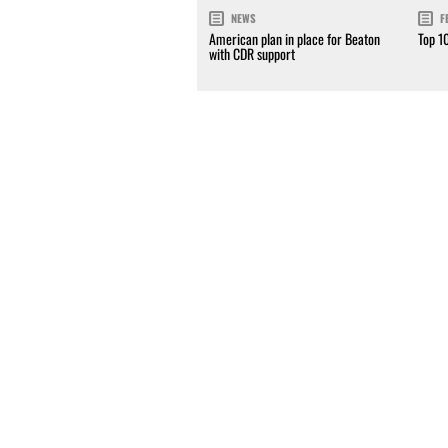
NEWS
F
American plan in place for Beaton
Top 1
with CDR support