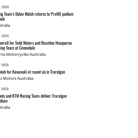
L 2026
g Team's Dylan Walsh returns to ProMX podium
ale
tralia
L 2026
verall for Todd Waters and Raceline Husqvarna
ing Team at Conondale
na Motorcycles Australia
L 2026
nish for Kawasaki at round six in Traralgon
i Motors Australia
L 2026
nis and KTM Racing Team deliver Traralgon
odium
tralia