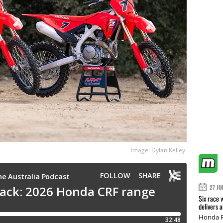
Image: Dylan Kelley.
27 JU
Six race 
delivers 
Honda R