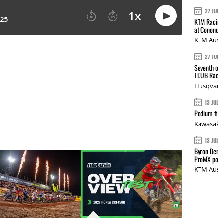
27 JU
KTM Racin
at Conond
KTM Aus
27 JU
Seventh o
TDUB Rac
Husqvar
13 JU
Podium fi
Kawasak
13 JU
Byron Den
ProMX p
KTM Aus