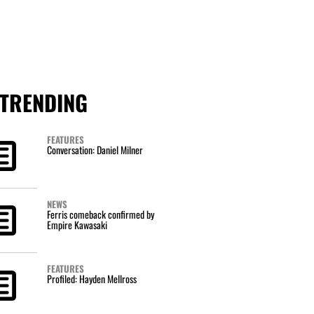
TRENDING
FEATURES
Conversation: Daniel Milner
NEWS
Ferris comeback confirmed by
Empire Kawasaki
FEATURES
Profiled: Hayden Mellross