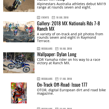
Alpinestars Australia athletes debut MX19
range at rounds seven and eight.
EVENTS
18 JUL 2018
Gallery: 2018 MX Nationals Rds 7-8
Ranch MX
A variety of on-track and pit photos from
rounds seven and eight in Raymond
Terrace.
REGULARS
18 JUL 2018
Wallpaper: Dylan Long
CDR Yamaha rider on his way to a race
victory at Ranch MX.
REGULARS
17 JUL 2018
On-Track Off-Road: Issue 177
OTOR, digital European dirt and road bike
magazine.
REGULARS
12 JUL 2018