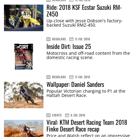
Ride: 2018 KSF Ecstar Suzuki RM-
Z450
Up-close with Jesse Dobson's factory-
backed Suzuki RMZ-450.
REGULARS
11 JUL 2018
Inside Dirt: Issue 25
Motocross and off-road content from the
domestic racing scene.
REGULARS
11 JUL 2018
Wallpaper: Daniel Sanders
Popular Victorian charging to P1 at the
Hattah Desert Race.
EVENTS
6 JUL 2018
Viral: KTM Desert Racing Team 2018
Finke Desert Race recap
Price and Walsh reflect on an impressive