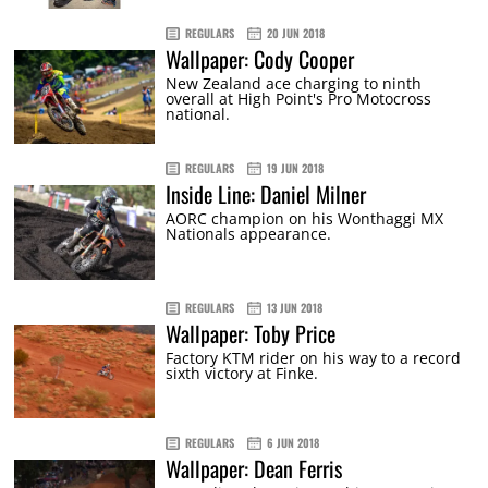
REGULARS
20 JUN 2018
Wallpaper: Cody Cooper
New Zealand ace charging to ninth
overall at High Point's Pro Motocross
national.
REGULARS
19 JUN 2018
Inside Line: Daniel Milner
AORC champion on his Wonthaggi MX
Nationals appearance.
REGULARS
13 JUN 2018
Wallpaper: Toby Price
Factory KTM rider on his way to a record
sixth victory at Finke.
REGULARS
6 JUN 2018
Wallpaper: Dean Ferris