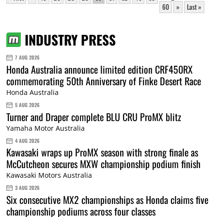
60
»
Last »
INDUSTRY PRESS
7 AUG 2026
Honda Australia announce limited edition CRF450RX
commemorating 50th Anniversary of Finke Desert Race
Honda Australia
5 AUG 2026
Turner and Draper complete BLU CRU ProMX blitz
Yamaha Motor Australia
4 AUG 2026
Kawasaki wraps up ProMX season with strong finale as
McCutcheon secures MXW championship podium finish
Kawasaki Motors Australia
3 AUG 2026
Six consecutive MX2 championships as Honda claims five
championship podiums across four classes