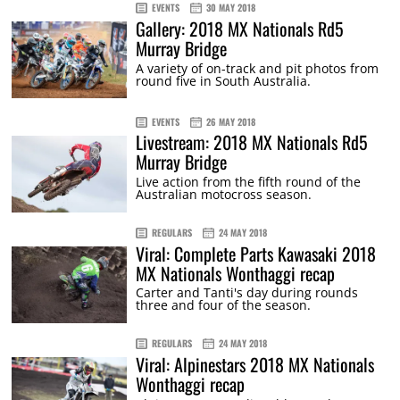
EVENTS
30 MAY 2018
Gallery: 2018 MX Nationals Rd5
Murray Bridge
A variety of on-track and pit photos from
round five in South Australia.
EVENTS
26 MAY 2018
Livestream: 2018 MX Nationals Rd5
Murray Bridge
Live action from the fifth round of the
Australian motocross season.
REGULARS
24 MAY 2018
Viral: Complete Parts Kawasaki 2018
MX Nationals Wonthaggi recap
Carter and Tanti's day during rounds
three and four of the season.
REGULARS
24 MAY 2018
Viral: Alpinestars 2018 MX Nationals
Wonthaggi recap