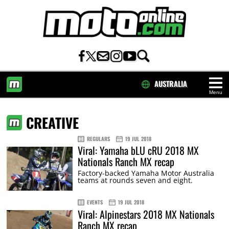
AUSTRALIA
Menu
HOME
CREATIVE
REGULARS
19 JUL 2018
Viral: Yamaha bLU cRU 2018 MX
Nationals Ranch MX recap
Factory-backed Yamaha Motor Australia
teams at rounds seven and eight.
EVENTS
19 JUL 2018
Viral: Alpinestars 2018 MX Nationals
Ranch MX recap