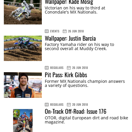
Wallpaper: Kade Mosig
Victorian on his way to third at
Conondale's MX Nationals.
EVENTS
26 JUN 2018
Wallpaper: Justin Barcia
Factory Yamaha rider on his way to
second overall at Muddy Creek.
REGULARS
26 JUN 2018
Pit Pass: Kirk Gibbs
Former MX Nationals champion answers
a variety of questions.
REGULARS
20 JUN 2018
On-Track Off-Road: Issue 176
OTOR, digital European dirt and road bike
magazine.