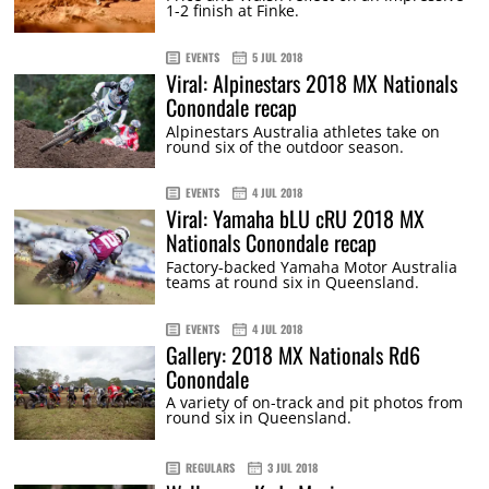
1-2 finish at Finke.
EVENTS
5 JUL 2018
Viral: Alpinestars 2018 MX Nationals
Conondale recap
Alpinestars Australia athletes take on
round six of the outdoor season.
EVENTS
4 JUL 2018
Viral: Yamaha bLU cRU 2018 MX
Nationals Conondale recap
Factory-backed Yamaha Motor Australia
teams at round six in Queensland.
EVENTS
4 JUL 2018
Gallery: 2018 MX Nationals Rd6
Conondale
A variety of on-track and pit photos from
round six in Queensland.
REGULARS
3 JUL 2018