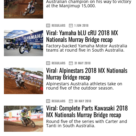
Australian champion on his way to victory
at the Manjimup 15,000.
REGULARS
1 JUN 2018
Viral: Yamaha bLU cRU 2018 MX
Nationals Murray Bridge recap
Factory-backed Yamaha Motor Australia
teams at round five in South Australia.
REGULARS
31 MAY 2018
Viral: Alpinestars 2018 MX Nationals
Murray Bridge recap
Alpinestars Australia athletes take on
round five of the outdoor season.
REGULARS
30 MAY 2018
Viral: Complete Parts Kawasaki 2018
MX Nationals Murray Bridge recap
Round five of the series with Carter and
Tanti in South Australia.