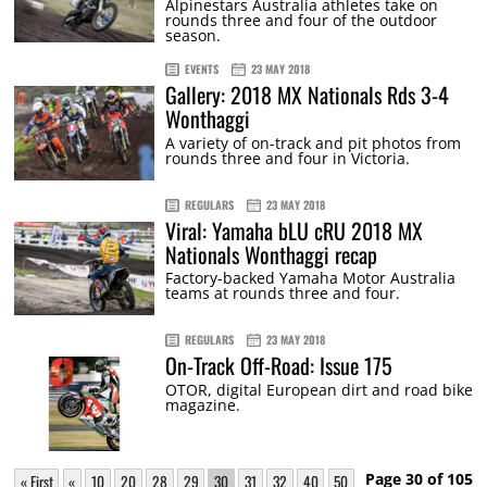
Alpinestars Australia athletes take on
rounds three and four of the outdoor
season.
EVENTS
23 MAY 2018
Gallery: 2018 MX Nationals Rds 3-4
Wonthaggi
A variety of on-track and pit photos from
rounds three and four in Victoria.
REGULARS
23 MAY 2018
Viral: Yamaha bLU cRU 2018 MX
Nationals Wonthaggi recap
Factory-backed Yamaha Motor Australia
teams at rounds three and four.
REGULARS
23 MAY 2018
On-Track Off-Road: Issue 175
OTOR, digital European dirt and road bike
magazine.
Page 30 of 105
« First
«
10
20
28
29
30
31
32
40
50