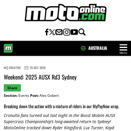
AUSTRALIA
Menu
HOME
CREATIVE
25 OCT 2025
Weekend: 2025 AUSX Rd3 Sydney
Share
Section:
Events
Post:
Alex Gobert
Breaking down the action with a mixture of riders in our MyPayNow wrap.
Cronulla fans turned out last night in the Boost Mobile AUSX
Supercross Championship’s long-awaited return to Sydney!
MotoOnline tracked down Ryder Kingsford, Lux Turner, Kayd