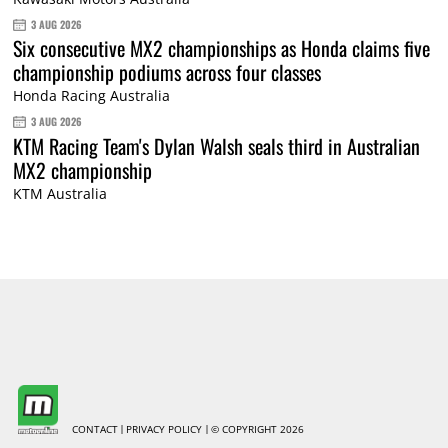
3 AUG 2026
Six consecutive MX2 championships as Honda claims five
championship podiums across four classes
Honda Racing Australia
3 AUG 2026
KTM Racing Team's Dylan Walsh seals third in Australian
MX2 championship
KTM Australia
CONTACT
PRIVACY POLICY
© COPYRIGHT 2026