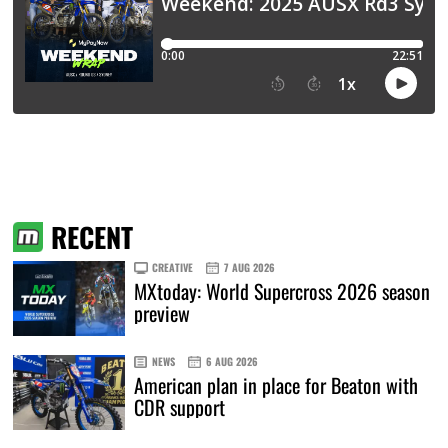
RECENT
CREATIVE
7 AUG 2026
MXtoday: World Supercross 2026 season
preview
NEWS
6 AUG 2026
American plan in place for Beaton with
CDR support