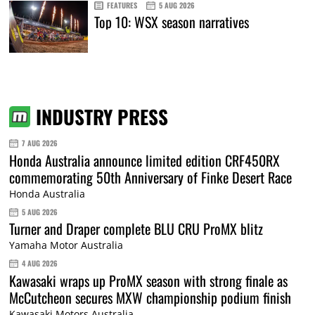
FEATURES
5 AUG 2026
Top 10: WSX season narratives
INDUSTRY PRESS
7 AUG 2026
Honda Australia announce limited edition CRF450RX
commemorating 50th Anniversary of Finke Desert Race
Honda Australia
5 AUG 2026
Turner and Draper complete BLU CRU ProMX blitz
Yamaha Motor Australia
4 AUG 2026
Kawasaki wraps up ProMX season with strong finale as
McCutcheon secures MXW championship podium finish
Kawasaki Motors Australia