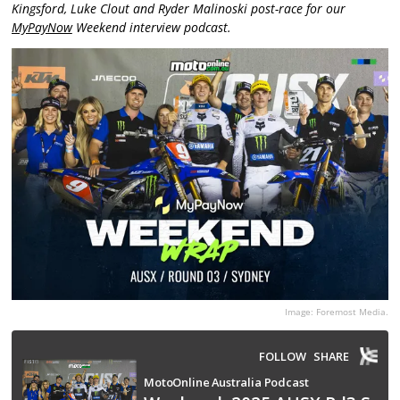
Kingsford, Luke Clout and Ryder Malinoski post-race for our
MyPayNow
Weekend interview podcast.
Image: Foremost Media.