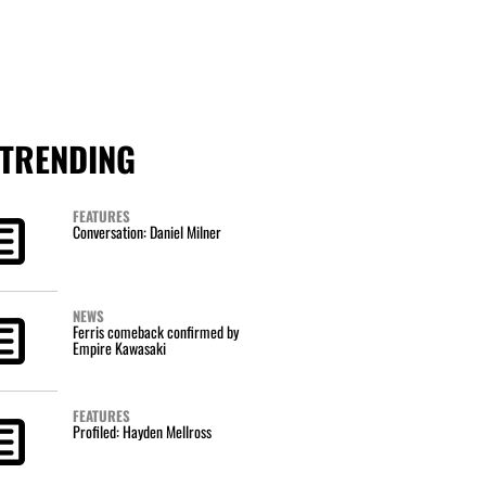
TRENDING
FEATURES
Conversation: Daniel Milner
NEWS
Ferris comeback confirmed by
Empire Kawasaki
FEATURES
Profiled: Hayden Mellross