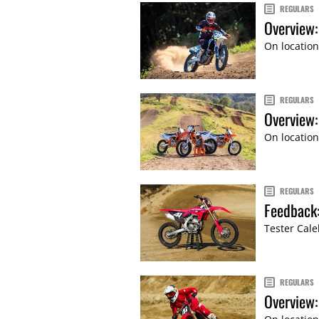
REGULARS
Overview:
On location
REGULARS
Overview
On location
REGULARS
Feedback
Tester Cale
REGULARS
Overview