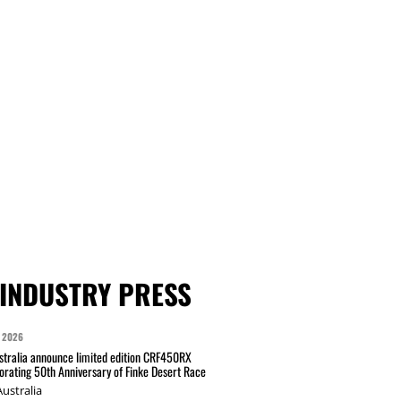
INDUSTRY PRESS
 2026
tralia announce limited edition CRF450RX
ating 50th Anniversary of Finke Desert Race
ustralia