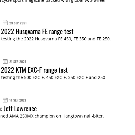
cycle sport magazine packed with global two-wheel
23 SEP 2021
 2022 Husqvarna FE range test
 testing the 2022 Husqvarna FE 450, FE 350 and FE 250.
21 SEP 2021
: 2022 KTM EXC-F range test
 testing the 500 EXC-F, 450 EXC-F, 350 EXC-F and 250
14 SEP 2021
n: Jett Lawrence
ned AMA 250MX champion on Hangtown nail-biter.