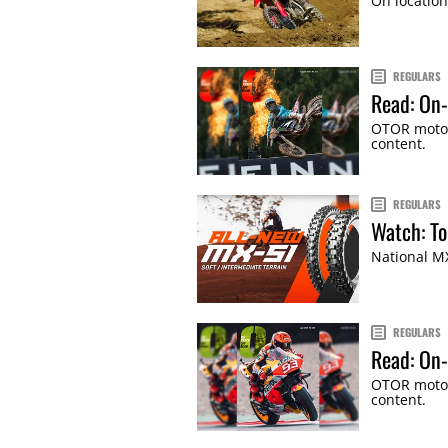
On location
REGULARS
Read: On-
OTOR motor
content.
REGULARS
Watch: To
National MX
REGULARS
Read: On-
OTOR motor
content.