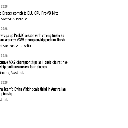
G 2026
nd Draper complete BLU CRU ProMX blitz
Motor Australia
G 2026
wraps up ProMX season with strong finale as
on secures MXW championship podium finish
i Motors Australia
G 2026
cutive MX2 championships as Honda claims five
hip podiums across four classes
acing Australia
G 2026
g Team's Dylan Walsh seals third in Australian
pionship
tralia