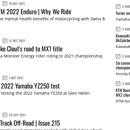
19 OCT 2021
5 AU
TM 2022 Enduro | Why We Ride
Turner a
he mental health benefits of motorcycling with Swiss 8.
Yamaha 
4 AU
Kawasaki 
McCutche
15 OCT 2021
ke Clout's road to MX1 title
Kawasak
 Monster Energy rider riding to 2021 championship.
3 AU
Six conse
champions
Honda R
1 OCT 2021
: 2022 Yamaha YZ250 test
3 AU
KTM Racin
 testing the 2022 Yamaha YZ250 at Glen Helen.
MX2 cham
KTM Aus
29 SEP 2021
Track Off-Road | Issue 215