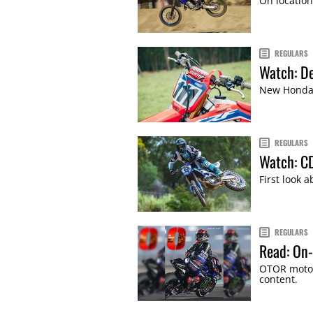
On location
REGULARS
Watch: De
New Honda R
REGULARS
Watch: CD
First look 
REGULARS
Read: On-
OTOR motor
content.