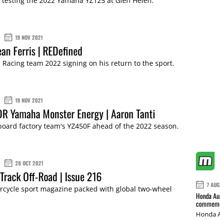
 testing the 2022 Yamaha YZ125 at Glen Helen.
19 NOV 2021
an Ferris | REDefined
acing team 2022 signing on his return to the sport.
19 NOV 2021
R Yamaha Monster Energy | Aaron Tanti
aboard factory team's YZ450F ahead of the 2022 season.
28 OCT 2021
Track Off-Road | Issue 216
7 AUG
cycle sport magazine packed with global two-wheel
Honda Aus
commemor
Honda A