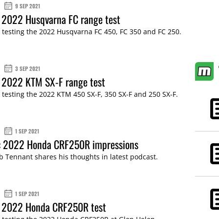
9 SEP 2021
 2022 Husqvarna FC range test
 testing the 2022 Husqvarna FC 450, FC 350 and FC 250.
3 SEP 2021
: 2022 KTM SX-F range test
 testing the 2022 KTM 450 SX-F, 350 SX-F and 250 SX-F.
1 SEP 2021
: 2022 Honda CRF250R impressions
b Tennant shares his thoughts in latest podcast.
1 SEP 2021
: 2022 Honda CRF250R test