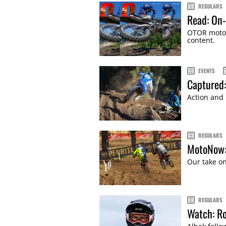
REGULARS
Read: On-
OTOR motor
content.
EVENTS
Captured
Action and
REGULARS
MotoNow:
Our take on
REGULARS
Watch: Ro