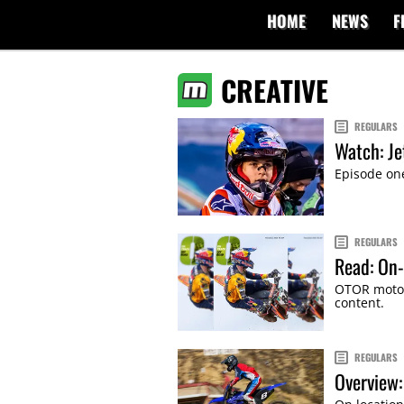
HOME
NEWS
F
CREATIVE
REGULARS
Watch: Je
Episode one
REGULARS
Read: On-
OTOR motor
content.
REGULARS
Overview