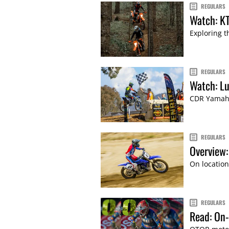
REGULARS
Watch: K
Exploring t
REGULARS
Watch: Lu
CDR Yamaha
REGULARS
Overview
On location
REGULARS
Read: On-