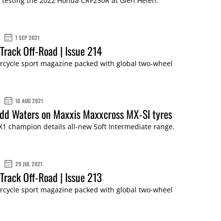
 testing the 2022 Honda CRF250R at Glen Helen.
1 SEP 2021
Track Off-Road | Issue 214
cycle sport magazine packed with global two-wheel
10 AUG 2021
dd Waters on Maxxis Maxxcross MX-SI tyres
1 champion details all-new Soft Intermediate range.
29 JUL 2021
Track Off-Road | Issue 213
cycle sport magazine packed with global two-wheel