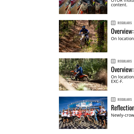
OTOR motor
content.
REGULARS
Overview:
On location
REGULARS
Overview
On location
EXC-F.
REGULARS
Reflectio
Newly-crow