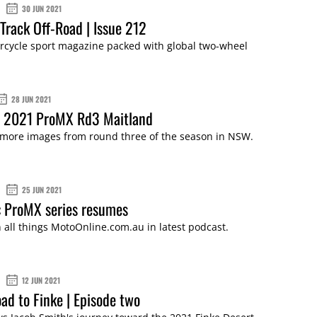
30 JUN 2021
Track Off-Road | Issue 212
cycle sport magazine packed with global two-wheel
28 JUN 2021
: 2021 ProMX Rd3 Maitland
 more images from round three of the season in NSW.
25 JUN 2021
 ProMX series resumes
 all things MotoOnline.com.au in latest podcast.
12 JUN 2021
ad to Finke | Episode two