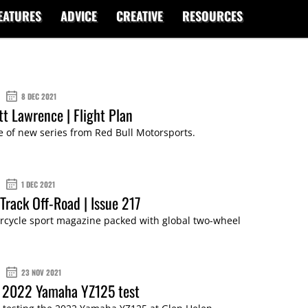
EATURES
ADVICE
CREATIVE
RESOURCES
8 DEC 2021
tt Lawrence | Flight Plan
 of new series from Red Bull Motorsports.
1 DEC 2021
Track Off-Road | Issue 217
cycle sport magazine packed with global two-wheel
23 NOV 2021
: 2022 Yamaha YZ125 test