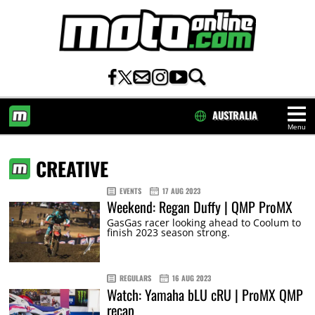
AUSTRALIA
Menu
HOME
CREATIVE
EVENTS
17 AUG 2023
Weekend: Regan Duffy | QMP ProMX
GasGas racer looking ahead to Coolum to
finish 2023 season strong.
REGULARS
16 AUG 2023
Watch: Yamaha bLU cRU | ProMX QMP
recap