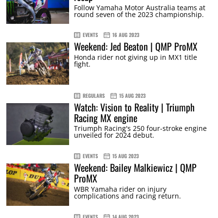
Follow Yamaha Motor Australia teams at
round seven of the 2023 championship.
EVENTS
16 AUG 2023
Weekend: Jed Beaton | QMP ProMX
Honda rider not giving up in MX1 title
fight.
REGULARS
15 AUG 2023
Watch: Vision to Reality | Triumph
Racing MX engine
Triumph Racing's 250 four-stroke engine
unveiled for 2024 debut.
EVENTS
15 AUG 2023
Weekend: Bailey Malkiewicz | QMP
ProMX
WBR Yamaha rider on injury
complications and racing return.
EVENTS
14 AUG 2023