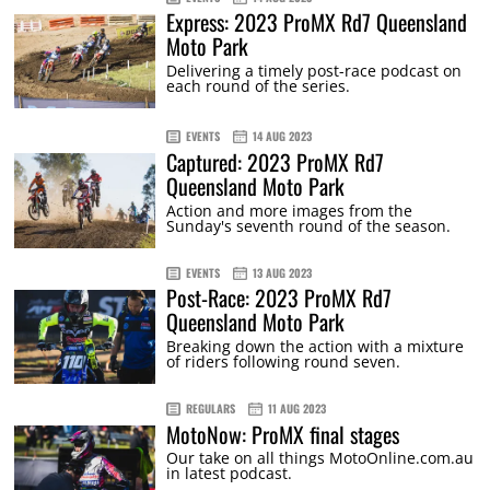
Express: 2023 ProMX Rd7 Queensland
Moto Park
Delivering a timely post-race podcast on
each round of the series.
EVENTS
14 AUG 2023
Captured: 2023 ProMX Rd7
Queensland Moto Park
Action and more images from the
Sunday's seventh round of the season.
EVENTS
13 AUG 2023
Post-Race: 2023 ProMX Rd7
Queensland Moto Park
Breaking down the action with a mixture
of riders following round seven.
REGULARS
11 AUG 2023
MotoNow: ProMX final stages
Our take on all things MotoOnline.com.au
in latest podcast.