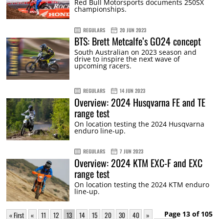
Red Bull Motorsports documents 250SX
championships.
REGULARS
20 JUN 2023
BTS: Brett Metcalfe’s GO24 concept
South Australian on 2023 season and
drive to inspire the next wave of
upcoming racers.
REGULARS
14 JUN 2023
Overview: 2024 Husqvarna FE and TE
range test
On location testing the 2024 Husqvarna
enduro line-up.
REGULARS
7 JUN 2023
Overview: 2024 KTM EXC-F and EXC
range test
On location testing the 2024 KTM enduro
line-up.
Page 13 of 105
« First
«
11
12
13
14
15
20
30
40
»