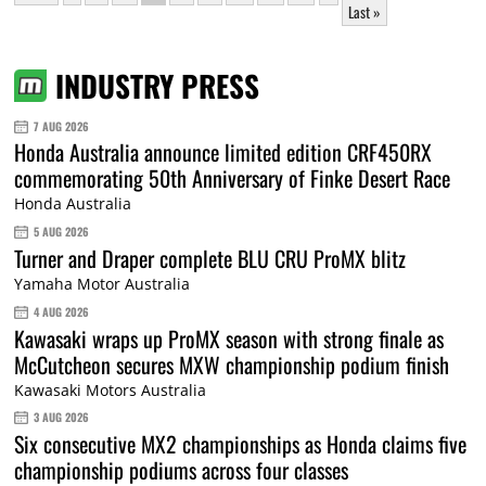
Last »
INDUSTRY PRESS
7 AUG 2026
Honda Australia announce limited edition CRF450RX
commemorating 50th Anniversary of Finke Desert Race
Honda Australia
5 AUG 2026
Turner and Draper complete BLU CRU ProMX blitz
Yamaha Motor Australia
4 AUG 2026
Kawasaki wraps up ProMX season with strong finale as
McCutcheon secures MXW championship podium finish
Kawasaki Motors Australia
3 AUG 2026
Six consecutive MX2 championships as Honda claims five
championship podiums across four classes