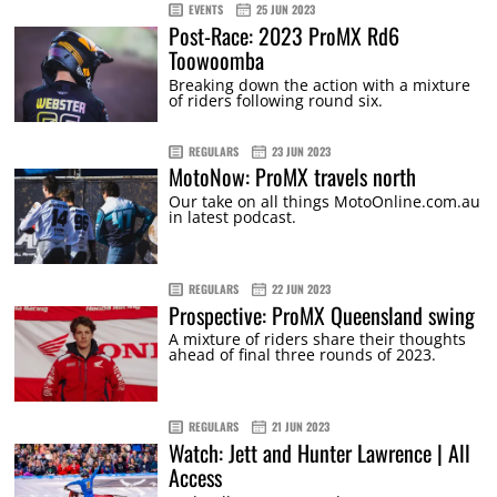
EVENTS
25 JUN 2023
Post-Race: 2023 ProMX Rd6
Toowoomba
Breaking down the action with a mixture
of riders following round six.
REGULARS
23 JUN 2023
MotoNow: ProMX travels north
Our take on all things MotoOnline.com.au
in latest podcast.
REGULARS
22 JUN 2023
Prospective: ProMX Queensland swing
A mixture of riders share their thoughts
ahead of final three rounds of 2023.
REGULARS
21 JUN 2023
Watch: Jett and Hunter Lawrence | All
Access