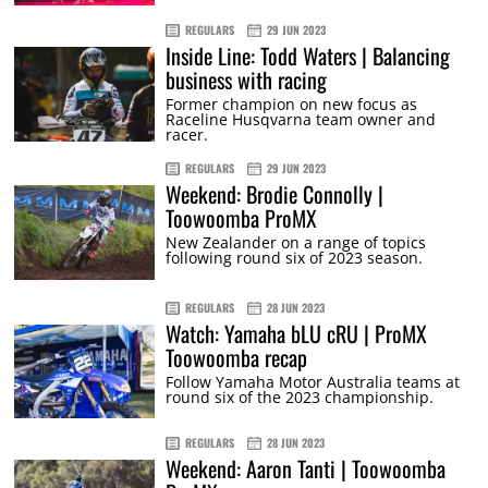
REGULARS
29 JUN 2023
Inside Line: Todd Waters | Balancing
business with racing
Former champion on new focus as
Raceline Husqvarna team owner and
racer.
REGULARS
29 JUN 2023
Weekend: Brodie Connolly |
Toowoomba ProMX
New Zealander on a range of topics
following round six of 2023 season.
REGULARS
28 JUN 2023
Watch: Yamaha bLU cRU | ProMX
Toowoomba recap
Follow Yamaha Motor Australia teams at
round six of the 2023 championship.
REGULARS
28 JUN 2023
Weekend: Aaron Tanti | Toowoomba