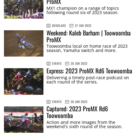
ProMX
MX1 champion on a range of topics
following round six of 2023 season.
REGULARS
27 JUN 2023
Weekend: Kaleb Barham | Toowoomba
ProMX
Toowoomba local on home race of 2023
season, Yamaha switch and more.
EVENTS
26 JUN 2023
Express: 2023 ProMX Rd6 Toowoomba
Delivering a timely post-race podcast on
each round of the series.
EVENTS
26 JUN 2023
Captured: 2023 ProMX Rd6
Toowoomba
Action and more images from the
weekend's sixth round of the season.