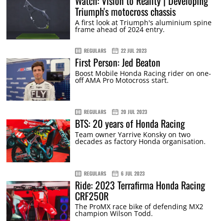
Watch: Vision to Reality | Developing
Triumph's motocross chassis
A first look at Triumph's aluminium spine
frame ahead of 2024 entry.
REGULARS
22 JUL 2023
First Person: Jed Beaton
Boost Mobile Honda Racing rider on one-
off AMA Pro Motocross start.
REGULARS
20 JUL 2023
BTS: 20 years of Honda Racing
Team owner Yarrive Konsky on two
decades as factory Honda organisation.
REGULARS
6 JUL 2023
Ride: 2023 Terrafirma Honda Racing
CRF250R
The ProMX race bike of defending MX2
champion Wilson Todd.