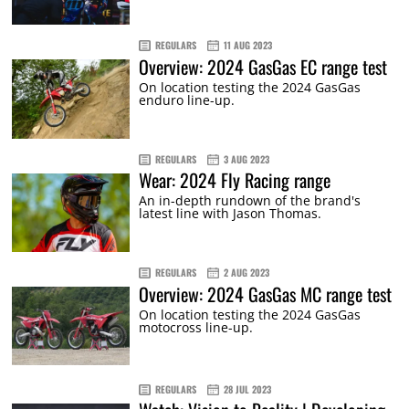
REGULARS
11 AUG 2023
Overview: 2024 GasGas EC range test
On location testing the 2024 GasGas
enduro line-up.
REGULARS
3 AUG 2023
Wear: 2024 Fly Racing range
An in-depth rundown of the brand's
latest line with Jason Thomas.
REGULARS
2 AUG 2023
Overview: 2024 GasGas MC range test
On location testing the 2024 GasGas
motocross line-up.
REGULARS
28 JUL 2023