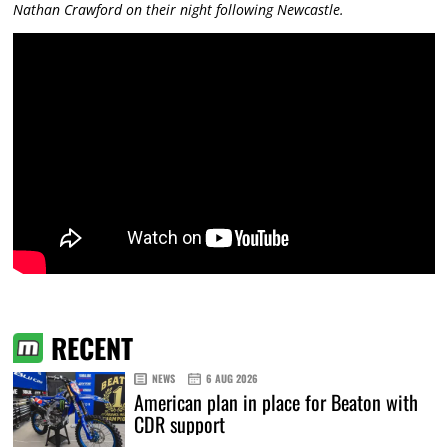
Nathan Crawford on their night following Newcastle.
RECENT
NEWS
6 AUG 2026
American plan in place for Beaton with
CDR support