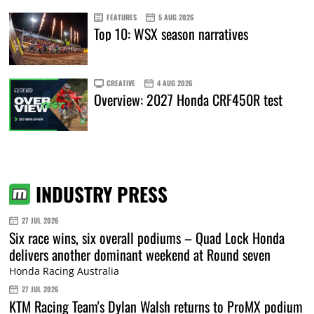
FEATURES
5 AUG 2026
Top 10: WSX season narratives
CREATIVE
4 AUG 2026
Overview: 2027 Honda CRF450R test
INDUSTRY PRESS
27 JUL 2026
Six race wins, six overall podiums – Quad Lock Honda
delivers another dominant weekend at Round seven
Honda Racing Australia
27 JUL 2026
KTM Racing Team's Dylan Walsh returns to ProMX podium