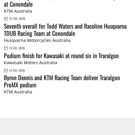
at Conondale
KTM Australia
27 JUL 2026
Seventh overall for Todd Waters and Raceline Husqvarna
TDUB Racing Team at Conondale
Husqvarna Motorcycles Australia
13 JUL 2026
Podium finish for Kawasaki at round six in Traralgon
Kawasaki Motors Australia
13 JUL 2026
Byron Dennis and KTM Racing Team deliver Traralgon
ProMX podium
KTM Australia