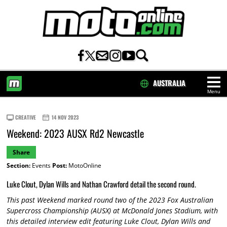
AUSTRALIA
Menu
HOME
CREATIVE
14 NOV 2023
Weekend: 2023 AUSX Rd2 Newcastle
Share
Section:
Events
Post:
MotoOnline
Luke Clout, Dylan Wills and Nathan Crawford detail the second round.
This past Weekend marked round two of the 2023 Fox Australian
Supercross Championship (AUSX) at McDonald Jones Stadium, with
this detailed interview edit featuring Luke Clout, Dylan Wills and