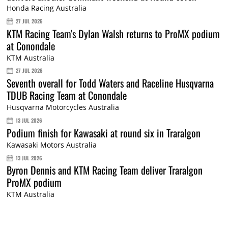
Honda Racing Australia
27 JUL 2026
KTM Racing Team's Dylan Walsh returns to ProMX podium
at Conondale
KTM Australia
27 JUL 2026
Seventh overall for Todd Waters and Raceline Husqvarna
TDUB Racing Team at Conondale
Husqvarna Motorcycles Australia
13 JUL 2026
Podium finish for Kawasaki at round six in Traralgon
Kawasaki Motors Australia
13 JUL 2026
Byron Dennis and KTM Racing Team deliver Traralgon
ProMX podium
KTM Australia