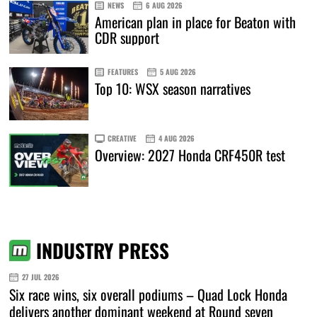
NEWS
6 AUG 2026
American plan in place for Beaton with
CDR support
FEATURES
5 AUG 2026
Top 10: WSX season narratives
CREATIVE
4 AUG 2026
Overview: 2027 Honda CRF450R test
INDUSTRY PRESS
27 JUL 2026
Six race wins, six overall podiums – Quad Lock Honda
delivers another dominant weekend at Round seven