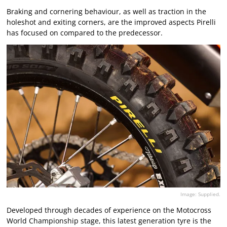
Braking and cornering behaviour, as well as traction in the
holeshot and exiting corners, are the improved aspects Pirelli
has focused on compared to the predecessor.
Image: Supplied.
Developed through decades of experience on the Motocross
World Championship stage, this latest generation tyre is the