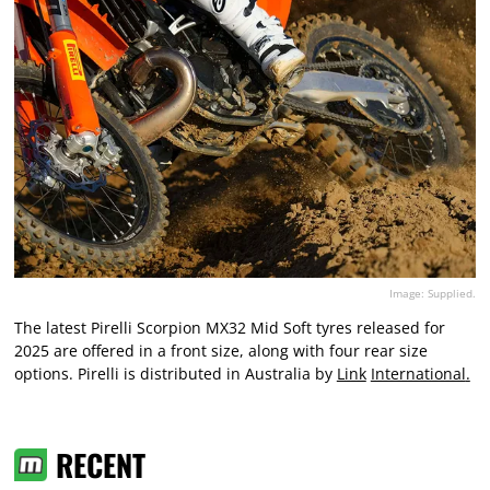
Image: Supplied.
The latest Pirelli Scorpion MX32 Mid Soft tyres released for
2025 are offered in a front size, along with four rear size
options. Pirelli is distributed in Australia by
Link
International
.
RECENT