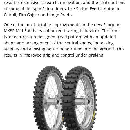
result of extensive research, innovation, and the contributions
of some of the sport’s top riders, like Stefan Everts, Antonio
Cairoli, Tim Gajser and Jorge Prado.
One of the most notable improvements in the new Scorpion
MX32 Mid Soft is its enhanced braking behaviour. The front
tyre features a redesigned tread pattern with an updated
shape and arrangement of the central knobs, increasing
stability and allowing better penetration into the ground. This
results in improved grip and control under braking.