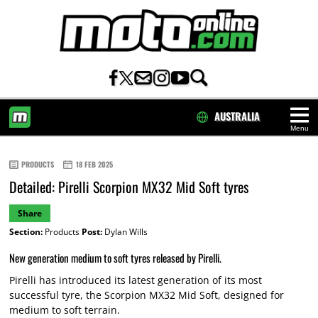
AUSTRALIA
Menu
HOME
PRODUCTS
18 FEB 2025
Detailed: Pirelli Scorpion MX32 Mid Soft tyres
Share
Section:
Products
Post:
Dylan Wills
New generation medium to soft tyres released by Pirelli.
Pirelli has introduced its latest generation of its most
successful tyre, the Scorpion MX32 Mid Soft, designed for
medium to soft terrain.