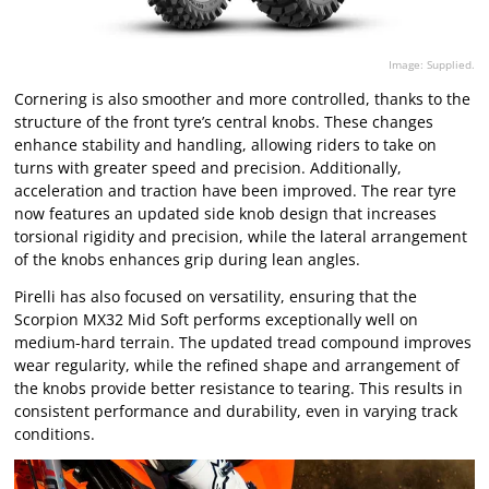
Image: Supplied.
Cornering is also smoother and more controlled, thanks to the
structure of the front tyre’s central knobs. These changes
enhance stability and handling, allowing riders to take on
turns with greater speed and precision. Additionally,
acceleration and traction have been improved. The rear tyre
now features an updated side knob design that increases
torsional rigidity and precision, while the lateral arrangement
of the knobs enhances grip during lean angles.
Pirelli has also focused on versatility, ensuring that the
Scorpion MX32 Mid Soft performs exceptionally well on
medium-hard terrain. The updated tread compound improves
wear regularity, while the refined shape and arrangement of
the knobs provide better resistance to tearing. This results in
consistent performance and durability, even in varying track
conditions.