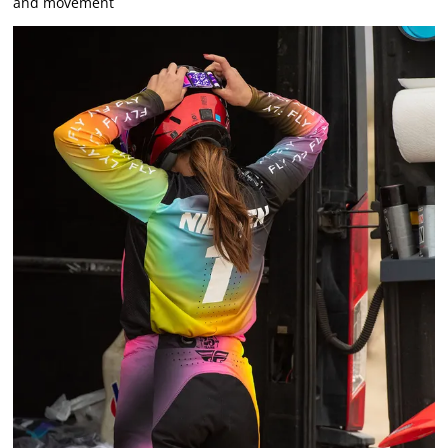
and movement