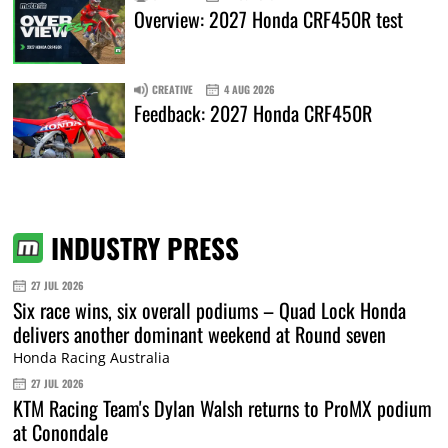
Overview: 2027 Honda CRF450R test
CREATIVE
4 AUG 2026
Feedback: 2027 Honda CRF450R
INDUSTRY PRESS
27 JUL 2026
Six race wins, six overall podiums – Quad Lock Honda
delivers another dominant weekend at Round seven
Honda Racing Australia
27 JUL 2026
KTM Racing Team's Dylan Walsh returns to ProMX podium
at Conondale