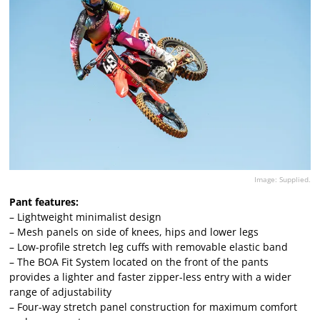
Image: Supplied.
Pant features:
– Lightweight minimalist design
– Mesh panels on side of knees, hips and lower legs
– Low-profile stretch leg cuffs with removable elastic band
– The BOA Fit System located on the front of the pants
provides a lighter and faster zipper-less entry with a wider
range of adjustability
– Four-way stretch panel construction for maximum comfort