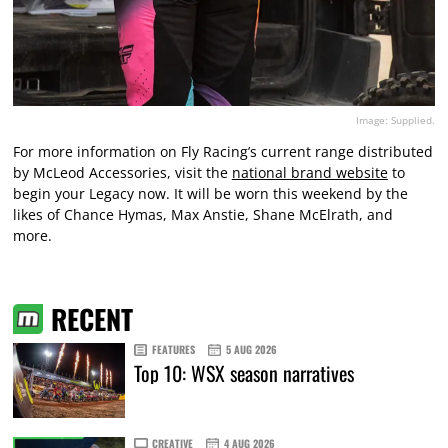
Image: Supplied.
For more information on Fly Racing’s current range distributed
by McLeod Accessories, visit the
national brand website
to
begin your Legacy now. It will be worn this weekend by the
likes of Chance Hymas, Max Anstie, Shane McElrath, and
more.
RECENT
FEATURES
5 AUG 2026
Top 10: WSX season narratives
CREATIVE
4 AUG 2026