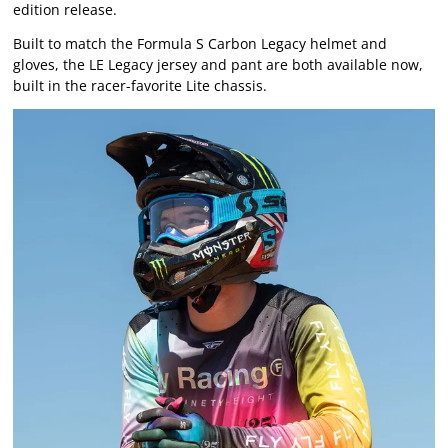
edition release.
Built to match the Formula S Carbon Legacy helmet and
gloves, the LE Legacy jersey and pant are both available now,
built in the racer-favorite Lite chassis.