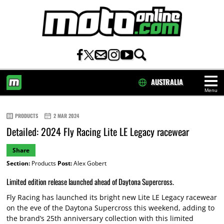
AUSTRALIA
Menu
HOME
PRODUCTS
2 MAR 2024
Detailed: 2024 Fly Racing Lite LE Legacy racewear
Share
Section:
Products
Post:
Alex Gobert
Limited edition release launched ahead of Daytona Supercross.
Fly Racing has launched its bright new Lite LE Legacy racewear
on the eve of the Daytona Supercross this weekend, adding to
the brand’s 25th anniversary collection with this limited