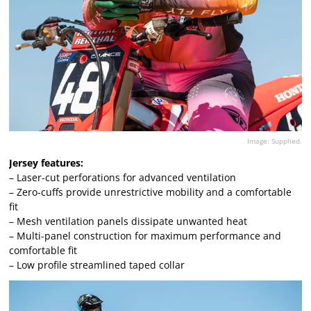
Image: Supplied.
Jersey features:
– Laser-cut perforations for advanced ventilation
– Zero-cuffs provide unrestrictive mobility and a comfortable
fit
– Mesh ventilation panels dissipate unwanted heat
– Multi-panel construction for maximum performance and
comfortable fit
– Low profile streamlined taped collar