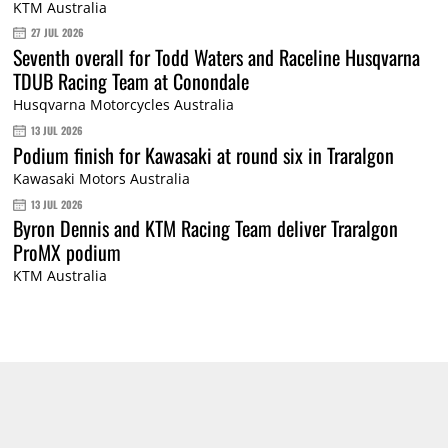
KTM Australia
27 JUL 2026
Seventh overall for Todd Waters and Raceline Husqvarna
TDUB Racing Team at Conondale
Husqvarna Motorcycles Australia
13 JUL 2026
Podium finish for Kawasaki at round six in Traralgon
Kawasaki Motors Australia
13 JUL 2026
Byron Dennis and KTM Racing Team deliver Traralgon
ProMX podium
KTM Australia