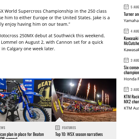
5 AU
WSX World Supercross Championship in the 250 class
Turner a
ke him to either Europe or the United States. Jake is a
Yamaha 
lly enjoy having him on our team.”
4 AU
Motocross 250MX debut at Southwick this weekend,
Kawasaki 
 Lommel on August 2, with Cannon set for a quick
McCutche
in Calgary one week later.
Kawasak
3 AU
Six conse
champions
Honda R
3 AU
KTM Racin
MX2 cham
KTM Aus
EWS
FEATURES
can plan in place for Beaton
Top 10: WSX season narratives
CDR support