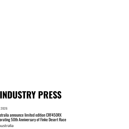
INDUSTRY PRESS
 2026
tralia announce limited edition CRF450RX
ating 50th Anniversary of Finke Desert Race
ustralia