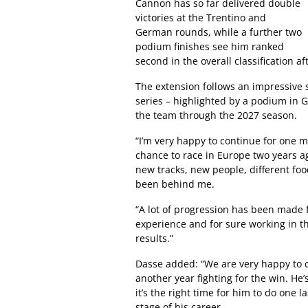
Cannon has so far delivered double
victories at the Trentino and
German rounds, while a further two
podium finishes see him ranked
second in the overall classification af
The extension follows an impressive s
series – highlighted by a podium in G
the team through the 2027 season.
“I’m very happy to continue for one
chance to race in Europe two years a
new tracks, new people, different foo
been behind me.
“A lot of progression has been made f
experience and for sure working in t
results.”
Dasse added: “We are very happy to c
another year fighting for the win. He’
it’s the right time for him to do one 
stage of his career.