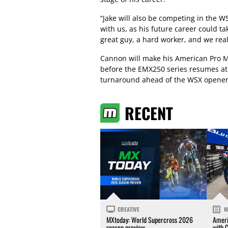
“Jake will also be competing in the 
with us, as his future career could ta
great guy, a hard worker, and we rea
Cannon will make his American Pro 
before the EMX250 series resumes at
turnaround ahead of the WSX opener 
RECENT
CREATIVE
N
MXtoday: World Supercross 2026
Ameri
season preview
with 