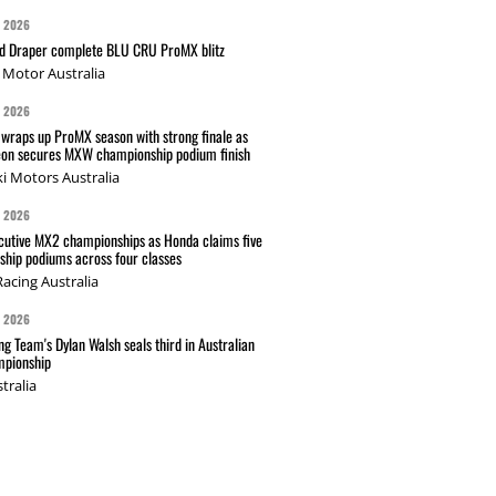
G 2026
nd Draper complete BLU CRU ProMX blitz
Motor Australia
G 2026
wraps up ProMX season with strong finale as
on secures MXW championship podium finish
i Motors Australia
G 2026
cutive MX2 championships as Honda claims five
hip podiums across four classes
acing Australia
G 2026
g Team's Dylan Walsh seals third in Australian
pionship
tralia