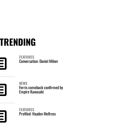
TRENDING
FEATURES
Conversation: Daniel Milner
NEWS
Ferris comeback confirmed by
Empire Kawasaki
FEATURES
Profiled: Hayden Mellross