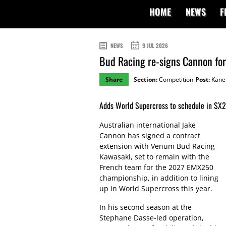
HOME
NEWS
F
NEWS
9 JUL 2026
Bud Racing re-signs Cannon f
Share
Section:
Competition
Post:
Kane 
Adds World Supercross to schedule in SX2 
Australian international Jake
Cannon has signed a contract
extension with Venum Bud Racing
Kawasaki, set to remain with the
French team for the 2027 EMX250
championship, in addition to lining
up in World Supercross this year.
In his second season at the
Stephane Dasse-led operation,