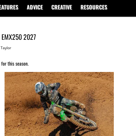
EATURES
ADVICE
CREATIVE
RESOURCES
or EMX250 2027
Taylor
for this season.