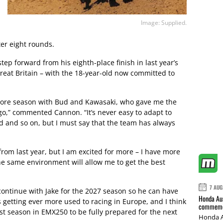
Image: Supplied.
ter eight rounds.
tep forward from his eighth-place finish in last year’s
reat Britain – with the 18-year-old now committed to
 more season with Bud and Kawasaki, who gave me the
go,” commented Cannon. “It’s never easy to adapt to
d and so on, but I must say that the team has always
rom last year, but I am excited for more – I have more
he same environment will allow me to get the best
7 AUG
ontinue with Jake for the 2027 season so he can have
Honda Aus
s getting ever more used to racing in Europe, and I think
commemor
last season in EMX250 to be fully prepared for the next
Honda A