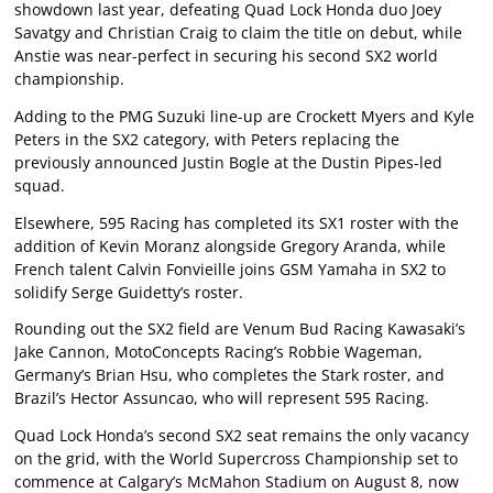
showdown last year, defeating Quad Lock Honda duo Joey
Savatgy and Christian Craig to claim the title on debut, while
Anstie was near-perfect in securing his second SX2 world
championship.
Adding to the PMG Suzuki line-up are Crockett Myers and Kyle
Peters in the SX2 category, with Peters replacing the
previously announced Justin Bogle at the Dustin Pipes-led
squad.
Elsewhere, 595 Racing has completed its SX1 roster with the
addition of Kevin Moranz alongside Gregory Aranda, while
French talent Calvin Fonvieille joins GSM Yamaha in SX2 to
solidify Serge Guidetty’s roster.
Rounding out the SX2 field are Venum Bud Racing Kawasaki’s
Jake Cannon, MotoConcepts Racing’s Robbie Wageman,
Germany’s Brian Hsu, who completes the Stark roster, and
Brazil’s Hector Assuncao, who will represent 595 Racing.
Quad Lock Honda’s second SX2 seat remains the only vacancy
on the grid, with the World Supercross Championship set to
commence at Calgary’s McMahon Stadium on August 8, now