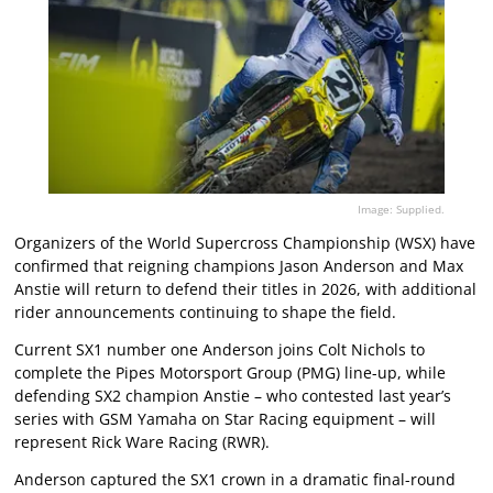
Image: Supplied.
Organizers of the World Supercross Championship (WSX) have
confirmed that reigning champions Jason Anderson and Max
Anstie will return to defend their titles in 2026, with additional
rider announcements continuing to shape the field.
Current SX1 number one Anderson joins Colt Nichols to
complete the Pipes Motorsport Group (PMG) line-up, while
defending SX2 champion Anstie – who contested last year’s
series with GSM Yamaha on Star Racing equipment – will
represent Rick Ware Racing (RWR).
Anderson captured the SX1 crown in a dramatic final-round