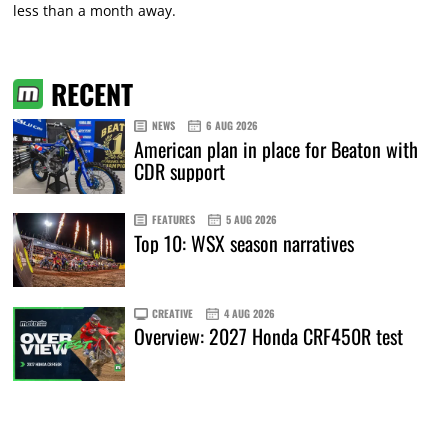
less than a month away.
RECENT
NEWS
6 AUG 2026
American plan in place for Beaton with
CDR support
FEATURES
5 AUG 2026
Top 10: WSX season narratives
CREATIVE
4 AUG 2026
Overview: 2027 Honda CRF450R test