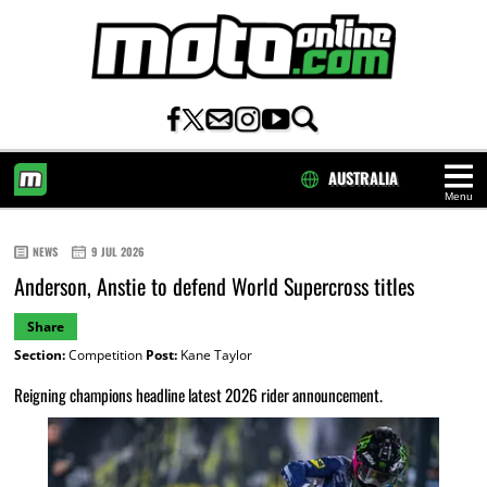
AUSTRALIA
Menu
HOME
NEWS
9 JUL 2026
Anderson, Anstie to defend World Supercross titles
Share
Section:
Competition
Post:
Kane Taylor
Reigning champions headline latest 2026 rider announcement.