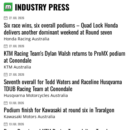
INDUSTRY PRESS
27 JUL 2026
Six race wins, six overall podiums – Quad Lock Honda
delivers another dominant weekend at Round seven
Honda Racing Australia
27 JUL 2026
KTM Racing Team's Dylan Walsh returns to ProMX podium
at Conondale
KTM Australia
27 JUL 2026
Seventh overall for Todd Waters and Raceline Husqvarna
TDUB Racing Team at Conondale
Husqvarna Motorcycles Australia
13 JUL 2026
Podium finish for Kawasaki at round six in Traralgon
Kawasaki Motors Australia
13 JUL 2026