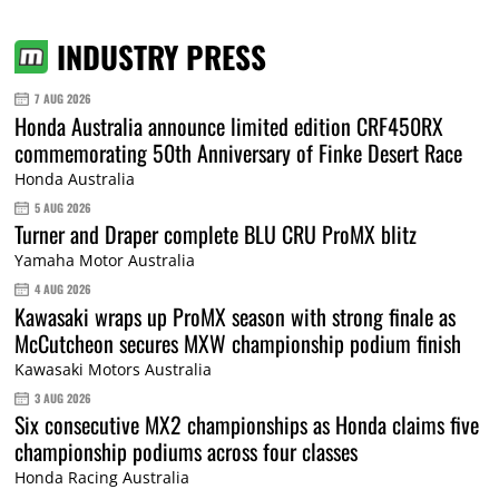
INDUSTRY PRESS
7 AUG 2026
Honda Australia announce limited edition CRF450RX
commemorating 50th Anniversary of Finke Desert Race
Honda Australia
5 AUG 2026
Turner and Draper complete BLU CRU ProMX blitz
Yamaha Motor Australia
4 AUG 2026
Kawasaki wraps up ProMX season with strong finale as
McCutcheon secures MXW championship podium finish
Kawasaki Motors Australia
3 AUG 2026
Six consecutive MX2 championships as Honda claims five
championship podiums across four classes
Honda Racing Australia