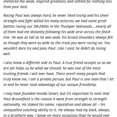
sheltered the weak, inspired greatness and settled for nothing less
than your best.
Racing Paul was always hard, he never liked losing and his sheer
strength and fight willed his many victories, we had some great
battles racing our DR-Z400s in the Thumper Nationals….nearly all
of them had me distantly following his wide arse across the finish
line. He was as tall as he was wide, his broad shoulders always felt
as though they were as wide as the track you were racing on. You
wouldn’t dare try and pass Paul. Like I said, he didn’t do losing
well.
I also knew a different side to Paul. A true friend accepts us as we
are yet helps us be what we should; he was one of the most
trusting friends I will ever have. There aren’t many people that
truly know me, I am a private person, but Paul is one man that I let
in and he never took advantage of our unique friendship.
I may have founded Honda Smart, but it’s important to note that
Paul Broomfield is the reason it went from strength to strength
nationally. He staked his name, reputation and above all – his
unequalled coaching ability to it. He always had my back, always,
in a brotherly way. I know on more occasions than he would ever