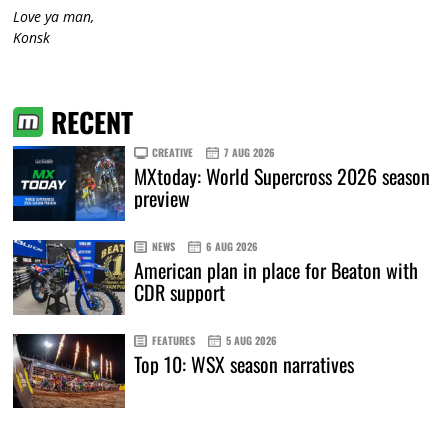
Love ya man,
Konsk
RECENT
CREATIVE
7 AUG 2026
MXtoday: World Supercross 2026 season
preview
NEWS
6 AUG 2026
American plan in place for Beaton with
CDR support
FEATURES
5 AUG 2026
Top 10: WSX season narratives