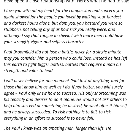
developed a close relationship with. Here’s what he had to say:
I love you with all my heart for the compassion and concern you
again showed for the people you loved by walking your hardest
and darkest hours alone, but dam you, you bastard you were so
stubborn, not telling any of us how sick you really were, and
although I say that tongue in cheek, I wish more men could have
your strength, vigour and selfless character.
Paul Broomfield did not lose a battle, never for a single minute
may you consider him a person who could lose. Instead he has left
this earth to fight bigger battles, battles that require a man his
strength and valor to lead.
I will never believe for one moment Paul lost at anything, and for
those that know him as well as I do, if not better, you will surely
agree – Paul only knew how to succeed. His only shortcoming was
his tenacity and desires to do it alone. He would not ask others to
help him succeed at something he desired, he went after it himself
and he always succeeded. To risk nothing is to fail, to risk
everything in an effort to succeed is to never fail.
The Paul I knew was an amazing man, larger than life. He