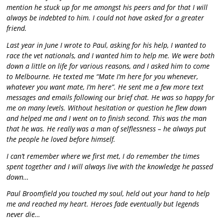
mention he stuck up for me amongst his peers and for that I will
always be indebted to him. I could not have asked for a greater
friend.
Last year in June I wrote to Paul, asking for his help, I wanted to
race the vet nationals, and I wanted him to help me. We were both
down a little on life for various reasons, and I asked him to come
to Melbourne. He texted me “Mate I’m here for you whenever,
whatever you want mate, I’m here”. He sent me a few more text
messages and emails following our brief chat. He was so happy for
me on many levels. Without hesitation or question he flew down
and helped me and I went on to finish second. This was the man
that he was. He really was a man of selflessness – he always put
the people he loved before himself.
I can’t remember where we first met, I do remember the times
spent together and I will always live with the knowledge he passed
down…
Paul Broomfield you touched my soul, held out your hand to help
me and reached my heart. Heroes fade eventually but legends
never die…