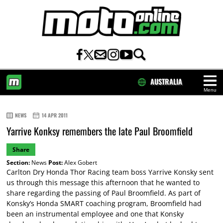
AUSTRALIA
Menu
HOME
NEWS
14 APR 2011
Yarrive Konksy remembers the late Paul Broomfield
Share
Section:
News
Post:
Alex Gobert
Carlton Dry Honda Thor Racing team boss Yarrive Konsky sent
us through this message this afternoon that he wanted to
share regarding the passing of Paul Broomfield. As part of
Konsky’s Honda SMART coaching program, Broomfield had
been an instrumental employee and one that Konsky