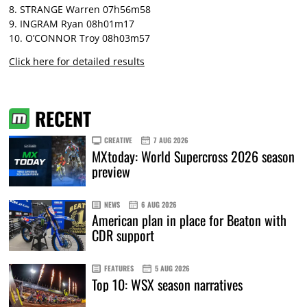
8. STRANGE Warren 07h56m58
9. INGRAM Ryan 08h01m17
10. O’CONNOR Troy 08h03m57
Click here for detailed results
RECENT
CREATIVE
7 AUG 2026
MXtoday: World Supercross 2026 season
preview
NEWS
6 AUG 2026
American plan in place for Beaton with
CDR support
FEATURES
5 AUG 2026
Top 10: WSX season narratives