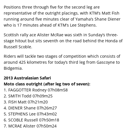
Positions three through five for the second leg are
representative of the outright placings, with KTM’s Matt Fish
running around five minutes clear of Yamaha’s Shane Diener
who is 17 minutes ahead of KTM’s Lee Stephens.
Scottish rally ace Alister McRae was sixth in Sunday’s three-
stage hitout but sits seventh on the road behind the Honda of
Russell Scoble.
Riders will tackle two stages of competition which consists of
around 425 kilometres for today’s third leg from Gascoyne to
Bidgemia.
2013 Australasian Safari
Moto class outright (after leg two of seven):
1. FAGGOTTER Rodney 07h08m58
2. SMITH Todd 07h09m25
3. FISH Matt 07h21m20
4. DIENER Shane 07h26m27
5. STEPHENS Lee 07h43m02
6. SCOBLE Russell 07h50m18
7. MCRAE Alister 07h50m24