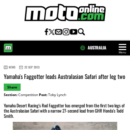
AUSTRALIA
Menu
HOME
NEWS
22 SEP 2013
Yamaha's Faggotter leads Australasian Safari after leg two
Share
Section:
Competition
Post:
Toby Lynch
Yamaha Desert Racing's Rod Faggotter has emerged from the first two legs of
the Australasian Safari with a narrow 27-second lead from GHR Honda's Todd
Smith.