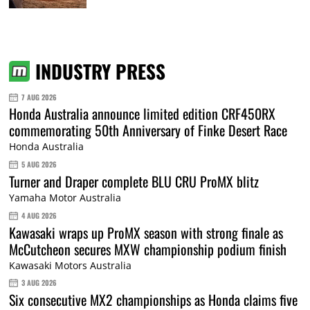
INDUSTRY PRESS
7 AUG 2026
Honda Australia announce limited edition CRF450RX
commemorating 50th Anniversary of Finke Desert Race
Honda Australia
5 AUG 2026
Turner and Draper complete BLU CRU ProMX blitz
Yamaha Motor Australia
4 AUG 2026
Kawasaki wraps up ProMX season with strong finale as
McCutcheon secures MXW championship podium finish
Kawasaki Motors Australia
3 AUG 2026
Six consecutive MX2 championships as Honda claims five