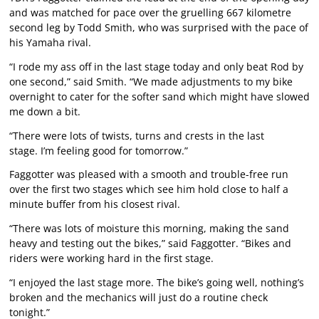
and was matched for pace over the gruelling 667 kilometre
second leg by Todd Smith, who was surprised with the pace of
his Yamaha rival.
“I rode my ass off in the last stage today and only beat Rod by
one second,” said Smith. “We made adjustments to my bike
overnight to cater for the softer sand which might have slowed
me down a bit.
“There were lots of twists, turns and crests in the last
stage. I’m feeling good for tomorrow.”
Faggotter was pleased with a smooth and trouble-free run
over the first two stages which see him hold close to half a
minute buffer from his closest rival.
“There was lots of moisture this morning, making the sand
heavy and testing out the bikes,” said Faggotter. “Bikes and
riders were working hard in the first stage.
“I enjoyed the last stage more. The bike’s going well, nothing’s
broken and the mechanics will just do a routine check
tonight.”