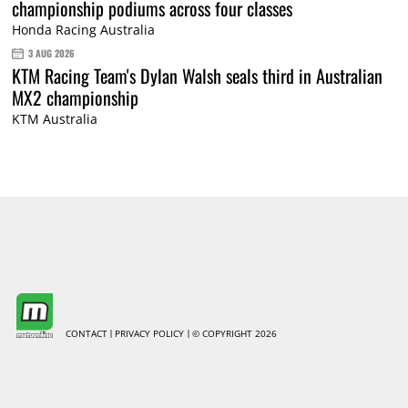
championship podiums across four classes
Honda Racing Australia
3 AUG 2026
KTM Racing Team's Dylan Walsh seals third in Australian
MX2 championship
KTM Australia
CONTACT
PRIVACY POLICY
© COPYRIGHT 2026