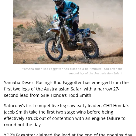
Yamaha rider Rod Faggotter has close to a half-minute lead after the
second leg of the Australasian Safari.
Yamaha Desert Racing’s Rod Faggotter has emerged from the
first two legs of the Australasian Safari with a narrow 27-
second lead from GHR Honda’s Todd Smith.
Saturday’s first competitive leg saw early leader, GHR Honda’s
Jacob Smith take the first two stage wins before being
effectively struck out of contention with an engine failure to
round out the day.
YDR’s Faggotter claimed the lead at the end of the opening day