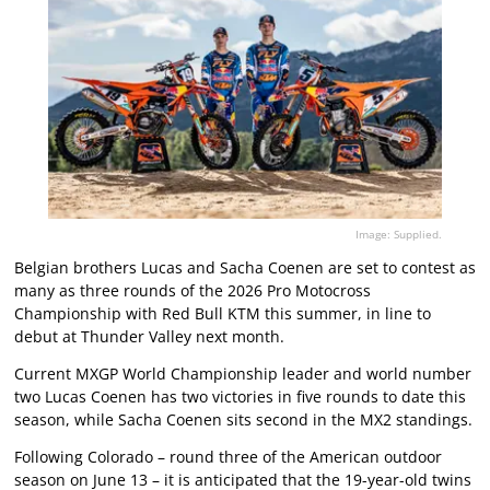
Image: Supplied.
Belgian brothers Lucas and Sacha Coenen are set to contest as
many as three rounds of the 2026 Pro Motocross
Championship with Red Bull KTM this summer, in line to
debut at Thunder Valley next month.
Current MXGP World Championship leader and world number
two Lucas Coenen has two victories in five rounds to date this
season, while Sacha Coenen sits second in the MX2 standings.
Following Colorado – round three of the American outdoor
season on June 13 – it is anticipated that the 19-year-old twins