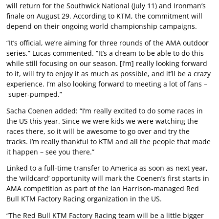
will return for the Southwick National (July 11) and Ironman’s
finale on August 29. According to KTM, the commitment will
depend on their ongoing world championship campaigns.
“It’s official, we’re aiming for three rounds of the AMA outdoor
series,” Lucas commented. “It’s a dream to be able to do this
while still focusing on our season. [I’m] really looking forward
to it, will try to enjoy it as much as possible, and it’ll be a crazy
experience. I’m also looking forward to meeting a lot of fans –
super-pumped.”
Sacha Coenen added: “I’m really excited to do some races in
the US this year. Since we were kids we were watching the
races there, so it will be awesome to go over and try the
tracks. I’m really thankful to KTM and all the people that made
it happen – see you there.”
Linked to a full-time transfer to America as soon as next year,
the ‘wildcard’ opportunity will mark the Coenen’s first starts in
AMA competition as part of the Ian Harrison-managed Red
Bull KTM Factory Racing organization in the US.
“The Red Bull KTM Factory Racing team will be a little bigger