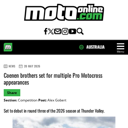
AUSTRALIA
Menu
HOME
NEWS
20 MAY 2026
Coenen brothers set for multiple Pro Motocross
appearances
Share
Section:
Competition
Post:
Alex Gobert
Set to debut in round three of the 2026 season at Thunder Valley.