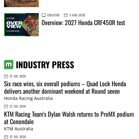
CREATIVE
4 AUG 2026
Overview: 2027 Honda CRF450R test
INDUSTRY PRESS
27 JUL 2026
Six race wins, six overall podiums – Quad Lock Honda
delivers another dominant weekend at Round seven
Honda Racing Australia
27 JUL 2026
KTM Racing Team's Dylan Walsh returns to ProMX podium
at Conondale
KTM Australia
27 JUL 2026