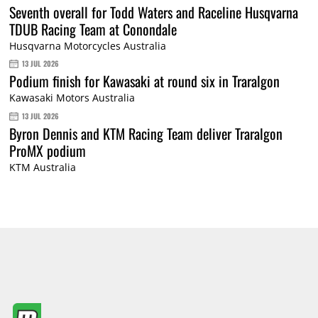
Seventh overall for Todd Waters and Raceline Husqvarna
TDUB Racing Team at Conondale
Husqvarna Motorcycles Australia
13 JUL 2026
Podium finish for Kawasaki at round six in Traralgon
Kawasaki Motors Australia
13 JUL 2026
Byron Dennis and KTM Racing Team deliver Traralgon
ProMX podium
KTM Australia