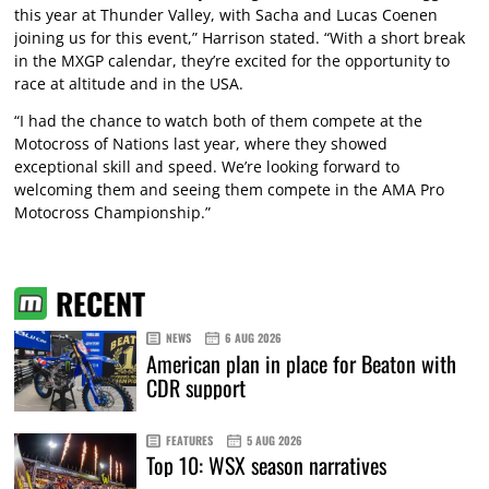
this year at Thunder Valley, with Sacha and Lucas Coenen
joining us for this event,” Harrison stated. “With a short break
in the MXGP calendar, they’re excited for the opportunity to
race at altitude and in the USA.
“I had the chance to watch both of them compete at the
Motocross of Nations last year, where they showed
exceptional skill and speed. We’re looking forward to
welcoming them and seeing them compete in the AMA Pro
Motocross Championship.”
RECENT
NEWS
6 AUG 2026
American plan in place for Beaton with
CDR support
FEATURES
5 AUG 2026
Top 10: WSX season narratives